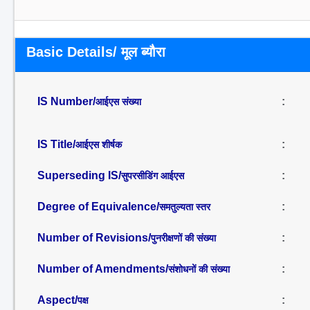
Basic Details/ मूल ब्यौरा
IS Number/
:
आईएस संख्या
IS Title/
:
आईएस शीर्षक
Superseding IS/
:
सुपरसीडिंग आईएस
Degree of Equivalence/
:
समतुल्यता स्तर
Number of Revisions/
:
पुनरीक्षणों की संख्या
Number of Amendments/
:
संशोधनों की संख्या
Aspect/
:
पक्ष