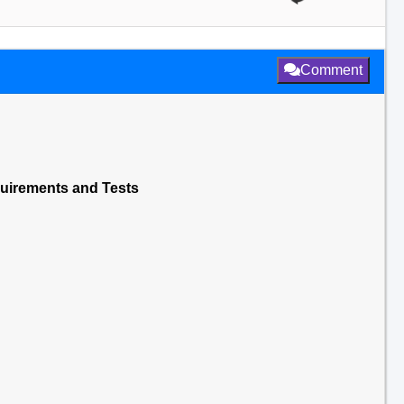
Comment
Reuirements and Tests