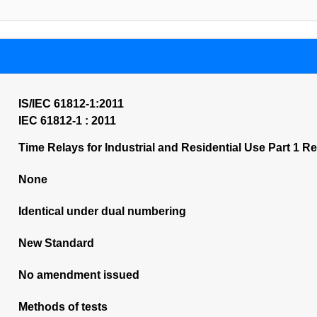
IS/IEC 61812-1:2011
IEC 61812-1 : 2011
Time Relays for Industrial and Residential Use Part 1 
None
Identical under dual numbering
New Standard
No amendment issued
Methods of tests