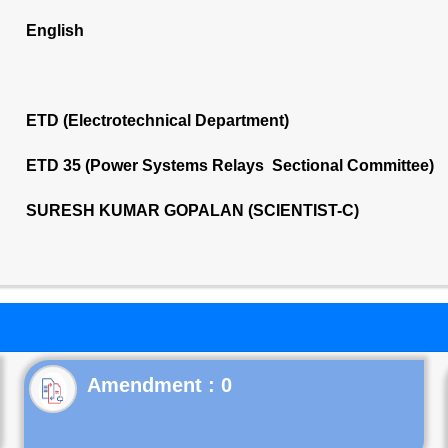
English
ETD (Electrotechnical Department)
ETD 35 (Power Systems Relays Sectional Committee)
SURESH KUMAR GOPALAN (SCIENTIST-C)