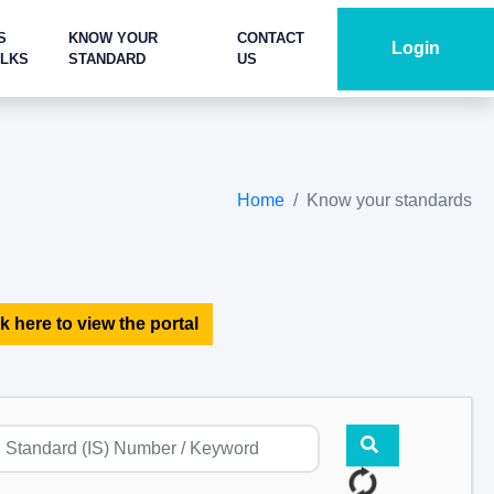
S
KNOW YOUR
CONTACT
Login
ALKS
STANDARD
US
Home
Know your standards
k here to view the portal