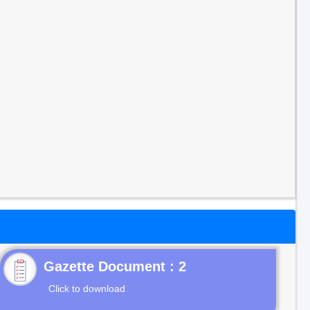
Gazette Document : 2
Click to download