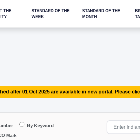
T THE
STANDARD OF THE
STANDARD OF THE
BI
ITY
WEEK
MONTH
T
hed after 01 Oct 2025 are available in new portal. Please clic
Number
By Keyword
CO Mark