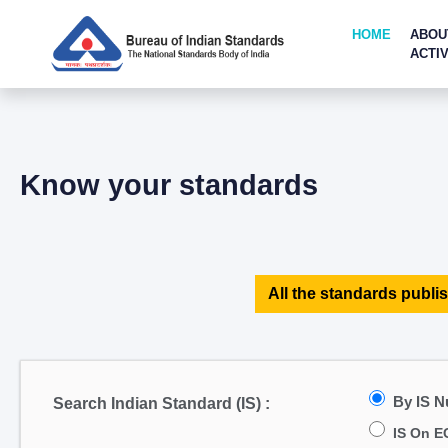
HOME
ABOU
ACTIV
Know your standards
All the standards publis
By IS 
Search Indian Standard (IS) :
IS On E