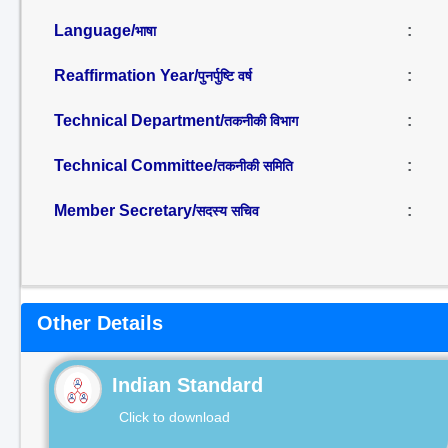
Language/
:
भाषा
Reaffirmation Year/
:
पुनर्पुष्टि वर्ष
Technical Department/
:
तकनीकी विभाग
Technical Committee/
:
तकनीकी समिति
Member Secretary/
:
सदस्य सचिव
Other Details
Indian Standard
Click to download