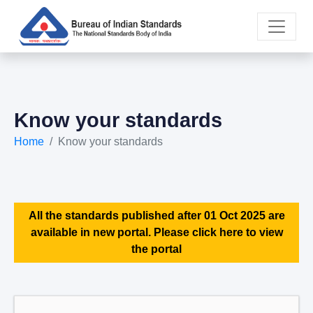
Know your standards
Home
Know your standards
All the standards published after 01 Oct 2025 are
available in new portal. Please click here to view
the portal