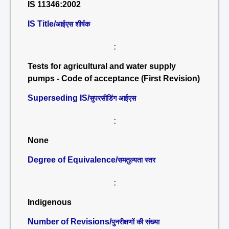
IS 11346:2002
IS Title/
आईएस शीर्षक
:
Tests for agricultural and water supply
pumps - Code of acceptance (First Revision)
Superseding IS/
सुपरसीडिंग आईएस
:
None
Degree of Equivalence/
समतुल्यता स्तर
:
Indigenous
Number of Revisions/
पुनरीक्षणों की संख्या