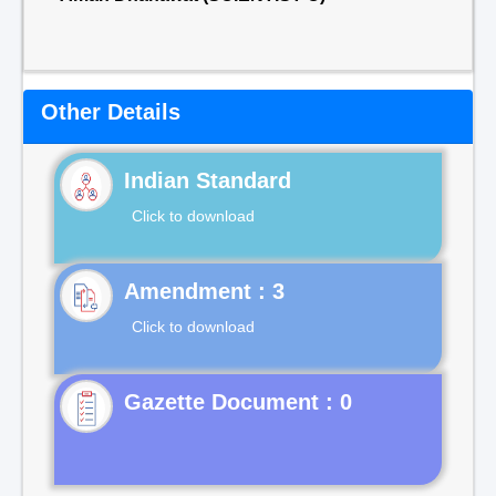
Other Details
Indian Standard
Click to download
Click to download
Gazette Document : 0