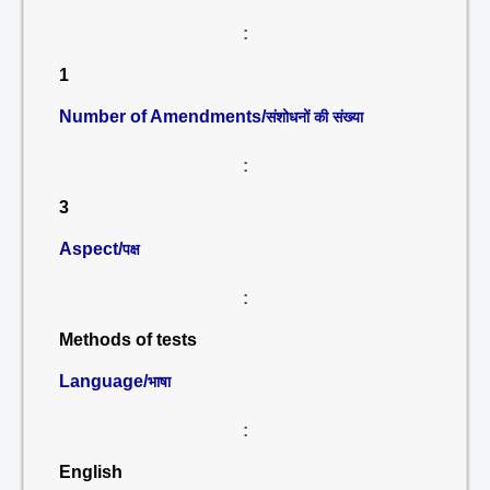
:
1
Number of Amendments/
संशोधनों की संख्या
:
3
Aspect/
पक्ष
:
Methods of tests
Language/
भाषा
:
English