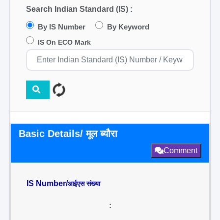
Search Indian Standard (IS) :
By IS Number
By Keyword
IS On ECO Mark
Basic Details/ मूल ब्यौरा
Comment
IS Number/
आईएस संख्या
: