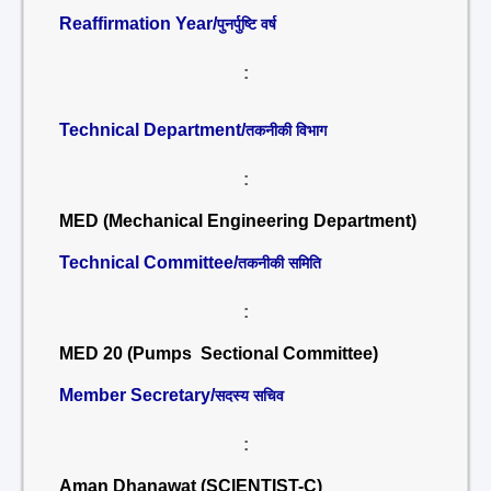
Reaffirmation Year/
पुनर्पुष्टि वर्ष
:
Technical Department/
तकनीकी विभाग
:
MED (Mechanical Engineering Department)
Technical Committee/
तकनीकी समिति
:
MED 20 (Pumps Sectional Committee)
Member Secretary/
सदस्य सचिव
:
Aman Dhanawat (SCIENTIST-C)