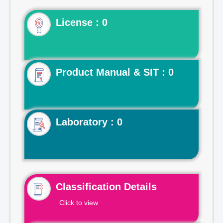
License : 0
Product Manual & SIT : 0
Laboratory : 0
Classification Details
Click to view