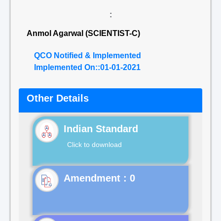
:
Anmol Agarwal (SCIENTIST-C)
QCO Notified & Implemented
Implemented On::01-01-2021
Other Details
Indian Standard
Click to download