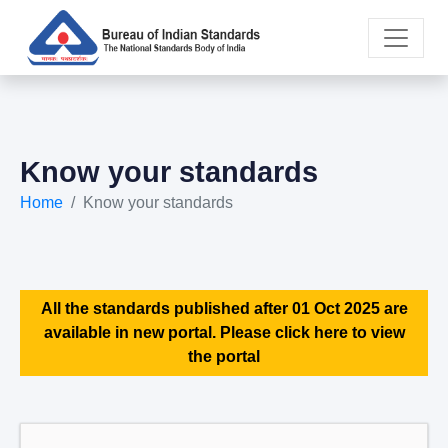
Know your standards
Home
Know your standards
All the standards published after 01 Oct 2025 are
available in new portal. Please click here to view
the portal