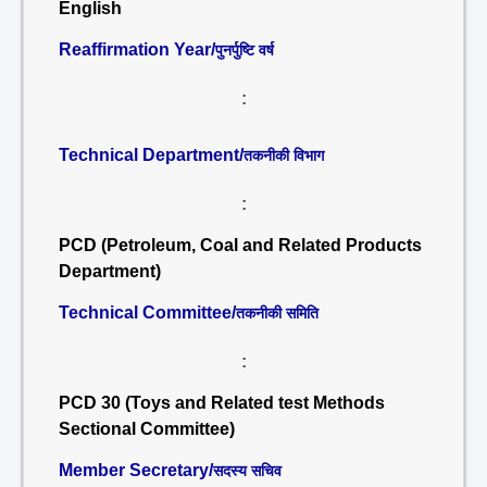
English
Reaffirmation Year/
पुनर्पुष्टि वर्ष
:
Technical Department/
तकनीकी विभाग
:
PCD (Petroleum, Coal and Related Products
Department)
Technical Committee/
तकनीकी समिति
:
PCD 30 (Toys and Related test Methods
Sectional Committee)
Member Secretary/
सदस्य सचिव