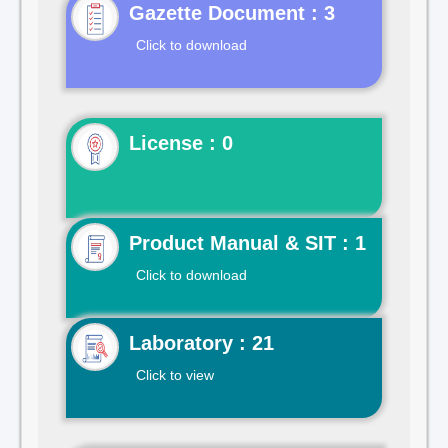
Gazette Document : 3
Click to download
License : 0
Product Manual & SIT : 1
Click to download
Laboratory : 21
Click to view