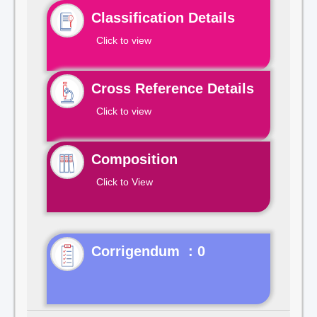
Classification Details
Click to view
Cross Reference Details
Click to view
Composition
Click to View
Corrigendum : 0