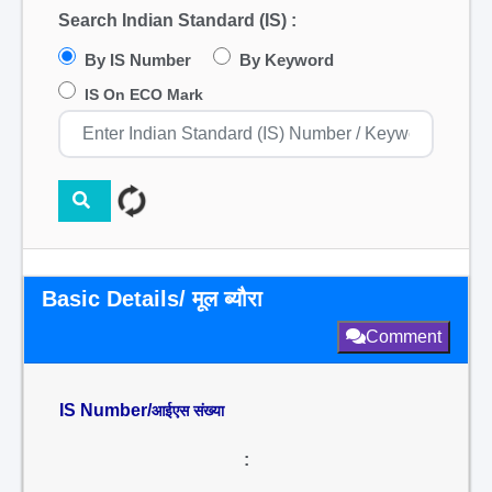
Search Indian Standard (IS) :
By IS Number
By Keyword
IS On ECO Mark
Basic Details/ मूल ब्यौरा
Comment
IS Number/
आईएस संख्या
: