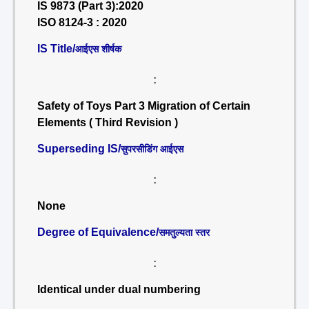
IS 9873 (Part 3):2020
ISO 8124-3 : 2020
IS Title/
आईएस शीर्षक
:
Safety of Toys Part 3 Migration of Certain
Elements ( Third Revision )
Superseding IS/
सुपरसीडिंग आईएस
:
None
Degree of Equivalence/
समतुल्यता स्तर
:
Identical under dual numbering