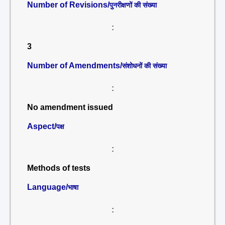
Number of Revisions/
पुनरीक्षणों की संख्या
:
3
Number of Amendments/
संशोधनों की संख्या
:
No amendment issued
Aspect/
पक्ष
:
Methods of tests
Language/
भाषा
: