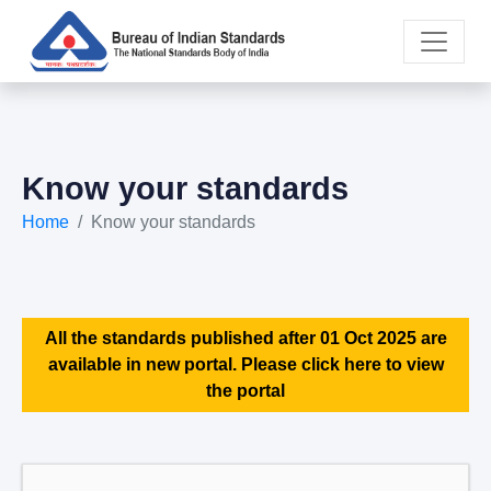
Know your standards
Home
Know your standards
All the standards published after 01 Oct 2025 are
available in new portal. Please click here to view
the portal