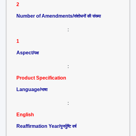
2
Number of Amendments/
संशोधनों की संख्या
:
1
Aspect/
पक्ष
:
Product Specification
Language/
भाषा
:
English
Reaffirmation Year/
पुनर्पुष्टि वर्ष