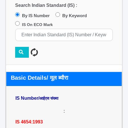
Search Indian Standard (IS) :
By IS Number
By Keyword
IS On ECO Mark
Basic Details/ मूल ब्यौरा
IS Number/
आईएस संख्या
:
IS 4654:1993