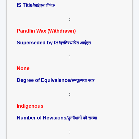
IS Title/
आईएस शीर्षक
:
Paraffin Wax (Withdrawn)
Superseded by IS/
प्रतिस्थापित आईएस
:
None
Degree of Equivalence/
समतुल्यता स्तर
:
Indigenous
Number of Revisions/
पुनरीक्षणों की संख्या
: