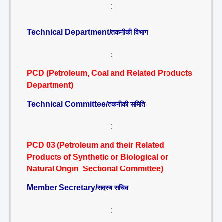
:
Technical Department/
तकनीकी विभाग
:
PCD (Petroleum, Coal and Related Products
Department)
Technical Committee/
तकनीकी समिति
:
PCD 03 (Petroleum and their Related
Products of Synthetic or Biological or
Natural Origin Sectional Committee)
Member Secretary/
सदस्य सचिव
: