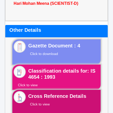
Hari Mohan Meena (SCIENTIST-D)
Other Details
Gazette Document : 4
Click to download
Classification details for: IS
4654 : 1993
Click to view
Cross Reference Details
Click to view