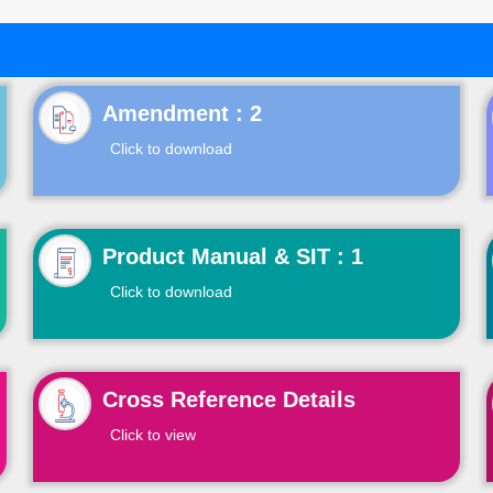
Click to download
Product Manual & SIT : 1
Click to download
Cross Reference Details
Click to view