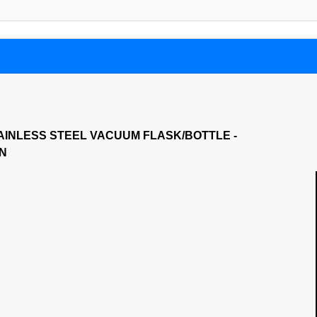
AINLESS STEEL VACUUM FLASK/BOTTLE -
ON