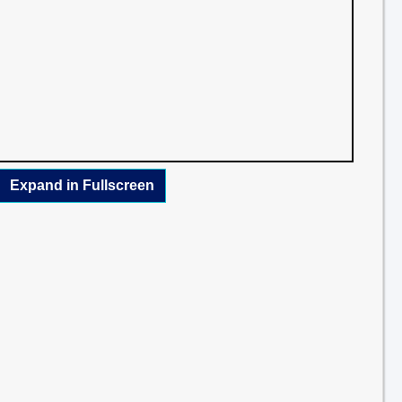
Expand in Fullscreen