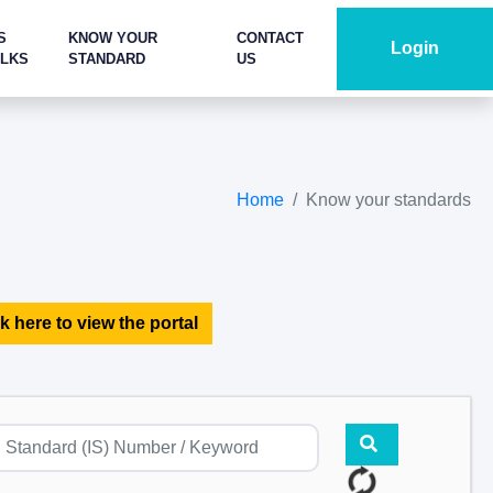
S
KNOW YOUR
CONTACT
Login
ALKS
STANDARD
US
Home
Know your standards
k here to view the portal