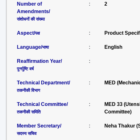
Number of
:
2
Amendments/
संशोधनों की संख्या
Aspect/
:
Product Specif
पक्ष
Language/
:
English
भाषा
Reaffirmation Year/
:
पुनर्पुष्टि वर्ष
Technical Department/
:
MED (Mechanic
तकनीकी विभाग
Technical Committee/
:
MED 33 (Utensi
Committee)
तकनीकी समिति
Member Secretary/
:
Neha Thakur (
सदस्य सचिव