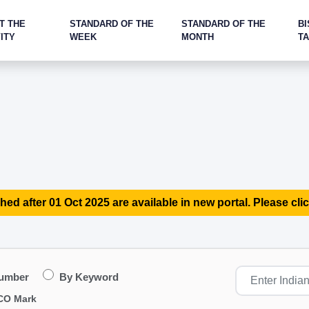
T THE
STANDARD OF THE
STANDARD OF THE
BI
ITY
WEEK
MONTH
T
hed after 01 Oct 2025 are available in new portal. Please clic
Number
By Keyword
CO Mark