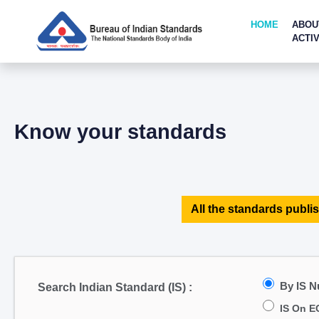
HOME
ABOU
ACTIV
Know your standards
All the standards publis
By IS 
Search Indian Standard (IS) :
IS On E