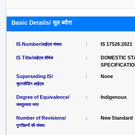
Basic Details/ मूल ब्यौरा
IS Number/
:
IS 17526:2021
आईएस संख्या
IS Title/
:
DOMESTIC ST
आईएस शीर्षक
SPECIFICATI
Superseding IS/
:
None
सुपरसीडिंग आईएस
Degree of Equivalence/
:
Indigenous
समतुल्यता स्तर
Number of Revisions/
:
New Standard
पुनरीक्षणों की संख्या