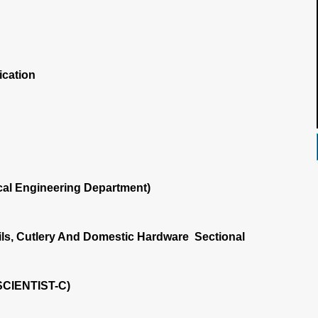
ication
al Engineering Department)
ls, Cutlery And Domestic Hardware Sectional
SCIENTIST-C)