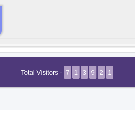
Total Visitors -
7
1
3
9
2
1