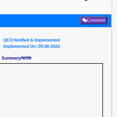
Comment
QCO Notified & Implemented
Implemented On::05-06-2024
Summary/सारांश