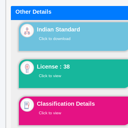
Other Details
Indian Standard
Click to download
License : 38
Click to view
Classification Details
Click to view