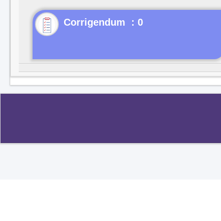
Corrigendum : 0
Copyright ©2020
.
All rights reserved.