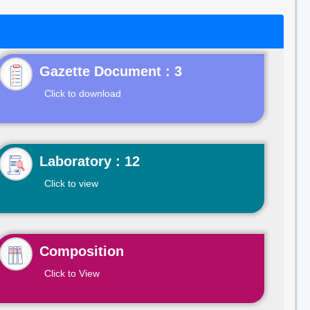
Gazette Document : 3
Click to download
Laboratory : 12
Click to view
Composition
Click to View