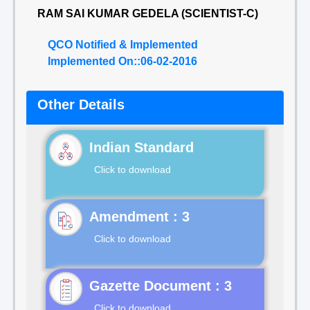
RAM SAI KUMAR GEDELA (SCIENTIST-C)
QCO Notified & Implemented
Implemented On::06-02-2016
Other Details
Indian Standard
Click to download
Click to download
Gazette Document : 3
Click to download