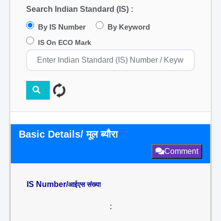
Search Indian Standard (IS) :
By IS Number
By Keyword
IS On ECO Mark
Basic Details/ मूल ब्यौरा
Comment
IS Number/
आईएस संख्या
: