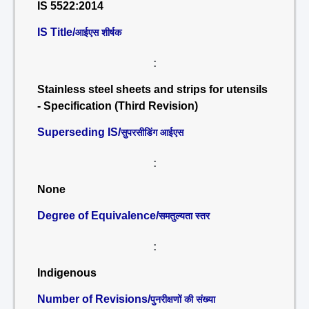
IS 5522:2014
IS Title/
आईएस शीर्षक
:
Stainless steel sheets and strips for utensils
- Specification (Third Revision)
Superseding IS/
सुपरसीडिंग आईएस
:
None
Degree of Equivalence/
समतुल्यता स्तर
:
Indigenous
Number of Revisions/
पुनरीक्षणों की संख्या