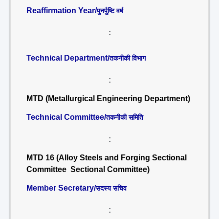
Reaffirmation Year/
पुनर्पुष्टि वर्ष
:
Technical Department/
तकनीकी विभाग
:
MTD (Metallurgical Engineering Department)
Technical Committee/
तकनीकी समिति
:
MTD 16 (Alloy Steels and Forging Sectional
Committee Sectional Committee)
Member Secretary/
सदस्य सचिव
: