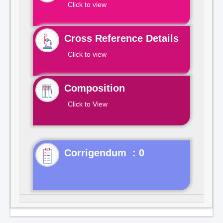
Click to view
Cross Reference Details
Click to view
Composition
Click to View
Corrigendum : 0