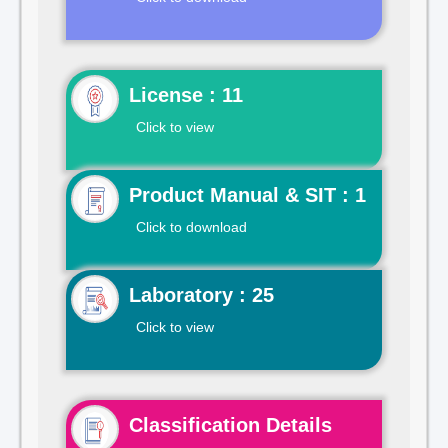
License : 11
Click to view
Product Manual & SIT : 1
Click to download
Laboratory : 25
Click to view
Classification Details