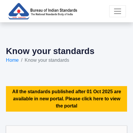
Know your standards
Home
Know your standards
All the standards published after 01 Oct 2025 are
available in new portal. Please click here to view
the portal