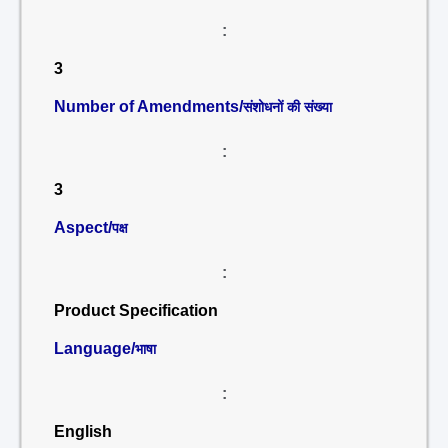
:
3
Number of Amendments/
संशोधनों की संख्या
:
3
Aspect/
पक्ष
:
Product Specification
Language/
भाषा
:
English