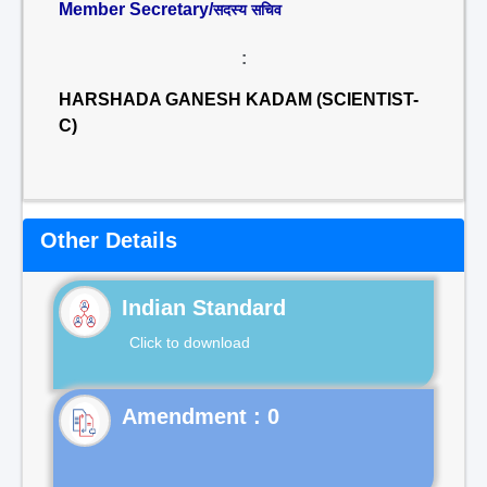
Member Secretary/
सदस्य सचिव
:
HARSHADA GANESH KADAM (SCIENTIST-
C)
Other Details
Indian Standard
Click to download