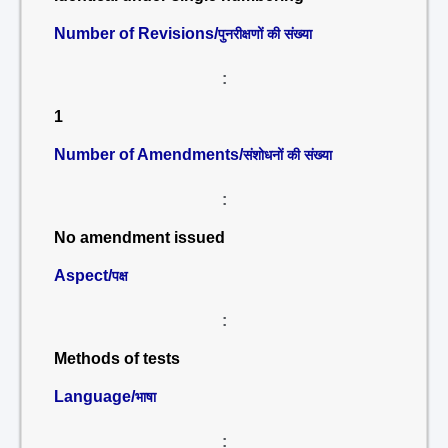
Number of Revisions/
पुनरीक्षणों की संख्या
:
1
Number of Amendments/
संशोधनों की संख्या
:
No amendment issued
Aspect/
पक्ष
:
Methods of tests
Language/
भाषा
: