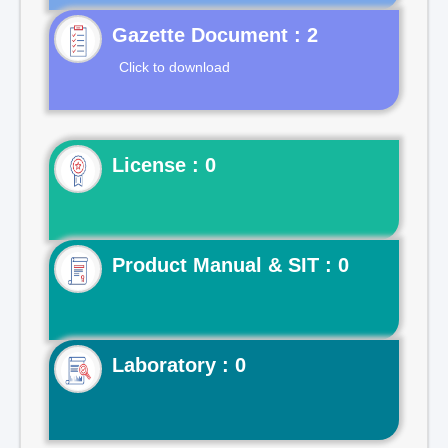
Gazette Document : 2
Click to download
License : 0
Product Manual & SIT : 0
Laboratory : 0