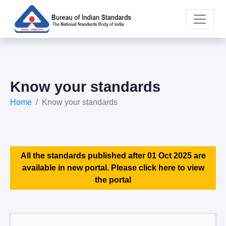
Know your standards
Home
Know your standards
All the standards published after 01 Oct 2025 are
available in new portal. Please click here to view
the portal