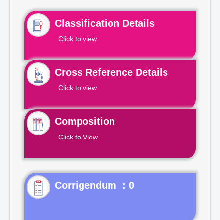
Classification Details
Click to view
Cross Reference Details
Click to view
Composition
Click to View
Corrigendum : 0