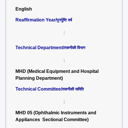
English
Reaffirmation Year/
पुनर्पुष्टि वर्ष
:
Technical Department/
तकनीकी विभाग
:
MHD (Medical Equipment and Hospital
Planning Department)
Technical Committee/
तकनीकी समिति
:
MHD 05 (Ophthalmic Instruments and
Appliances Sectional Committee)