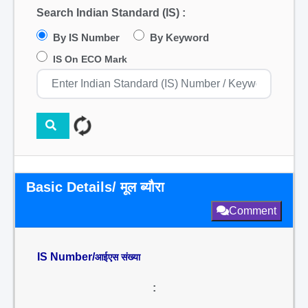
Search Indian Standard (IS) :
By IS Number
By Keyword
IS On ECO Mark
Basic Details/ मूल ब्यौरा
Comment
IS Number/
आईएस संख्या
: