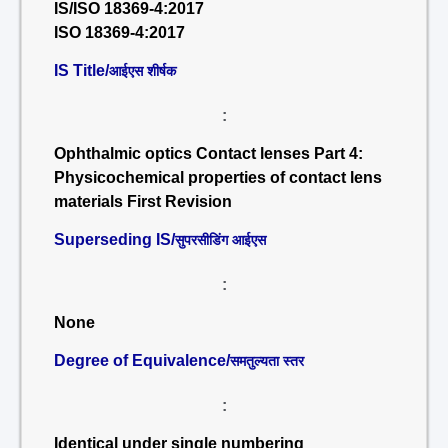
IS/ISO 18369-4:2017
ISO 18369-4:2017
IS Title/
आईएस शीर्षक
:
Ophthalmic optics Contact lenses Part 4:
Physicochemical properties of contact lens
materials First Revision
Superseding IS/
सुपरसीडिंग आईएस
:
None
Degree of Equivalence/
समतुल्यता स्तर
:
Identical under single numbering