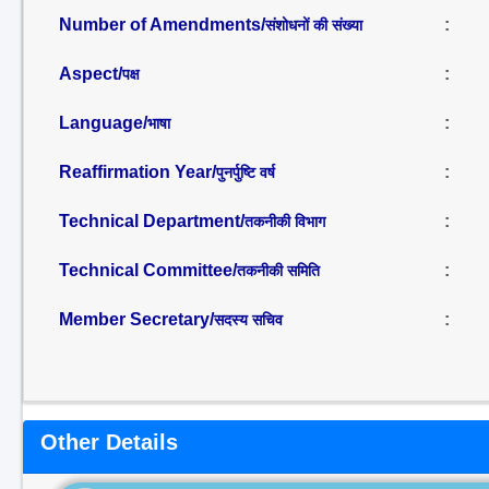
Number of Amendments/
:
संशोधनों की संख्या
Aspect/
:
पक्ष
Language/
:
भाषा
Reaffirmation Year/
:
पुनर्पुष्टि वर्ष
Technical Department/
:
तकनीकी विभाग
Technical Committee/
:
तकनीकी समिति
Member Secretary/
:
सदस्य सचिव
Other Details