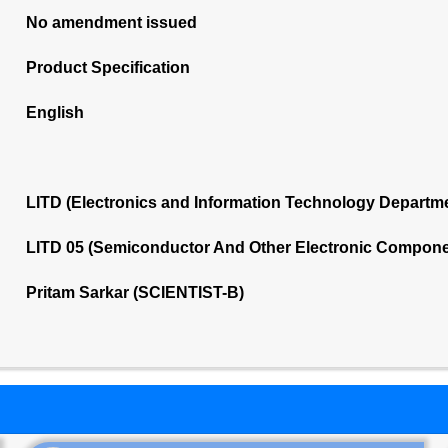
No amendment issued
Product Specification
English
LITD (Electronics and Information Technology Departm
LITD 05 (Semiconductor And Other Electronic Compone
Pritam Sarkar (SCIENTIST-B)