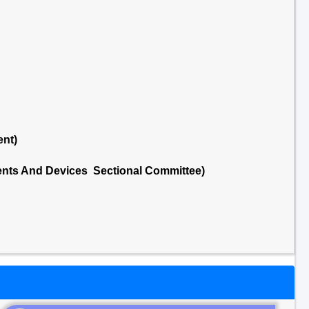
ent)
nts And Devices Sectional Committee)