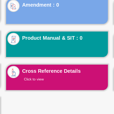
Product Manual & SIT : 0
Cross Reference Details
Click to view