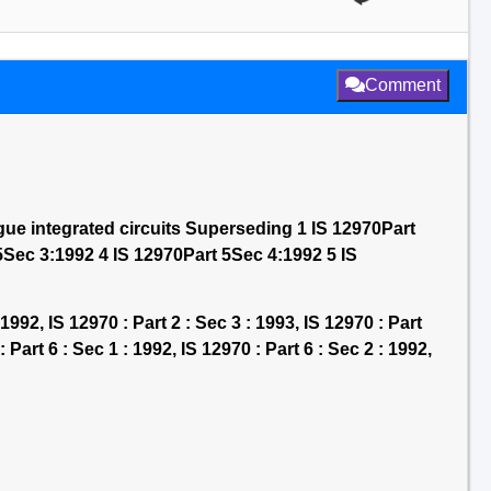
Comment
gue integrated circuits Superseding 1 IS 12970Part
5Sec 3:1992 4 IS 12970Part 5Sec 4:1992 5 IS
 1992, IS 12970 : Part 2 : Sec 3 : 1993, IS 12970 : Part
: Part 6 : Sec 1 : 1992, IS 12970 : Part 6 : Sec 2 : 1992,