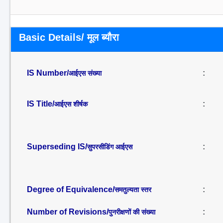
Basic Details/ मूल ब्यौरा
IS Number/
:
आईएस संख्या
IS Title/
:
आईएस शीर्षक
Superseding IS/
:
सुपरसीडिंग आईएस
Degree of Equivalence/
:
समतुल्यता स्तर
Number of Revisions/
:
पुनरीक्षणों की संख्या