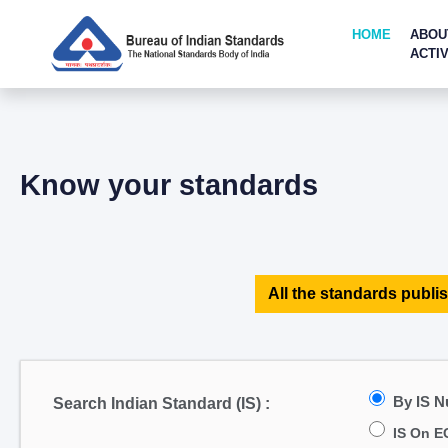
HOME
ABOU
ACTIV
Know your standards
All the standards publis
By IS 
Search Indian Standard (IS) :
IS On E