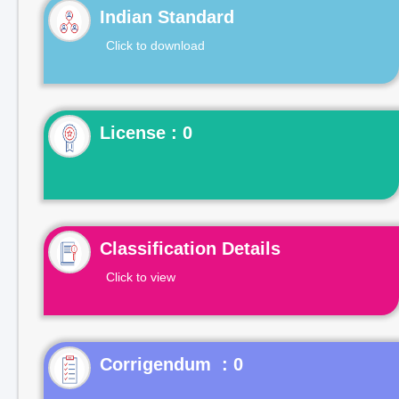
Indian Standard
Click to download
License : 0
Classification Details
Click to view
Corrigendum : 0