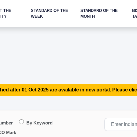
T THE
STANDARD OF THE
STANDARD OF THE
BI
ITY
WEEK
MONTH
T
hed after 01 Oct 2025 are available in new portal. Please clic
Number
By Keyword
CO Mark