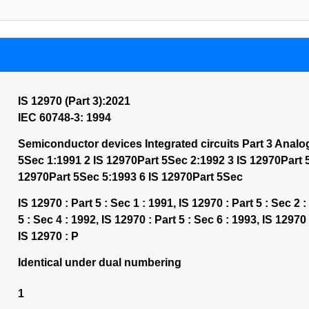
IS 12970 (Part 3):2021
IEC 60748-3: 1994
Semiconductor devices Integrated circuits Part 3 Analo
5Sec 1:1991 2 IS 12970Part 5Sec 2:1992 3 IS 12970Part 
12970Part 5Sec 5:1993 6 IS 12970Part 5Sec
IS 12970 : Part 5 : Sec 1 : 1991, IS 12970 : Part 5 : Sec 2 :
5 : Sec 4 : 1992, IS 12970 : Part 5 : Sec 6 : 1993, IS 12970 
IS 12970 : P
Identical under dual numbering
1