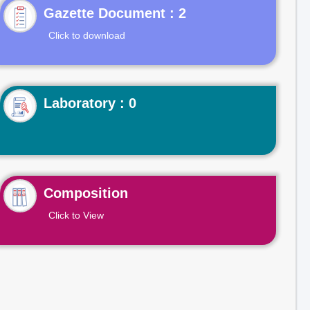
Gazette Document : 2
Click to download
Laboratory : 0
Composition
Click to View