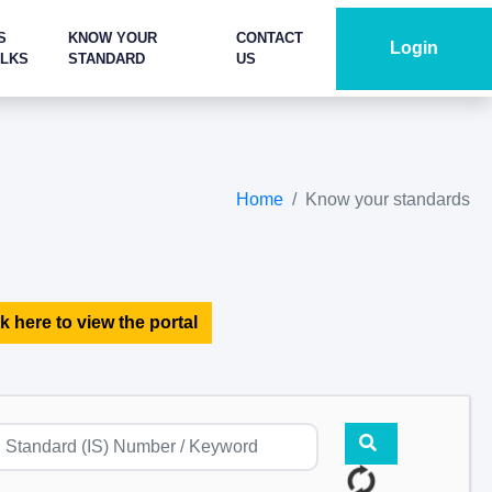
S
KNOW YOUR
CONTACT
Login
ALKS
STANDARD
US
Home
Know your standards
k here to view the portal