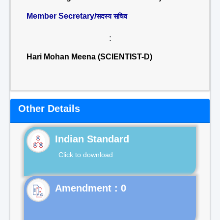
Member Secretary/
सदस्य सचिव
:
Hari Mohan Meena (SCIENTIST-D)
Other Details
Indian Standard
Click to download