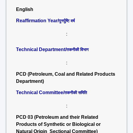
English
Reaffirmation Year/
पुनर्पुष्टि वर्ष
:
Technical Department/
तकनीकी विभाग
:
PCD (Petroleum, Coal and Related Products
Department)
Technical Committee/
तकनीकी समिति
:
PCD 03 (Petroleum and their Related
Products of Synthetic or Biological or
Natural Origin Sectional Committee)