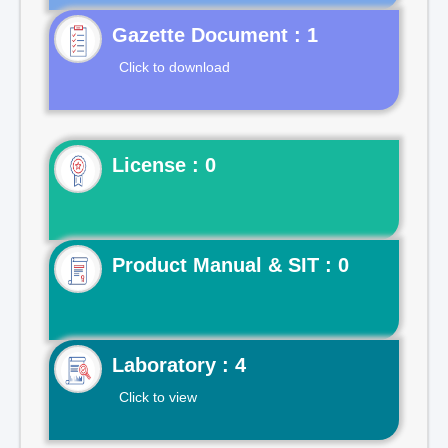
Gazette Document : 1
Click to download
License : 0
Product Manual & SIT : 0
Laboratory : 4
Click to view