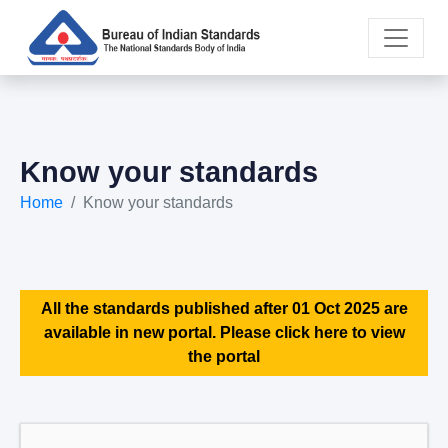
Know your standards
Home
Know your standards
All the standards published after 01 Oct 2025 are
available in new portal. Please click here to view
the portal