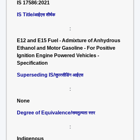
IS 17586:2021
IS Title/
आईएस शीर्षक
:
E12 and E15 Fuel - Admixture of Anhydrous
Ethanol and Motor Gasoline - For Positive
Ignition Engine Powered Vehicles -
Specification
Superseding IS/
सुपरसीडिंग आईएस
:
None
Degree of Equivalence/
समतुल्यता स्तर
:
Indigenous