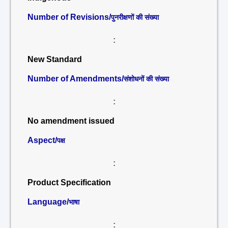
Number of Revisions/
पुनरीक्षणों की संख्या
:
New Standard
Number of Amendments/
संशोधनों की संख्या
:
No amendment issued
Aspect/
पक्ष
:
Product Specification
Language/
भाषा
: