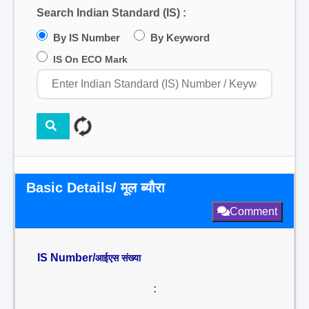
Search Indian Standard (IS) :
By IS Number
By Keyword
IS On ECO Mark
Basic Details/ मूल ब्यौरा
Comment
IS Number/
आईएस संख्या
: