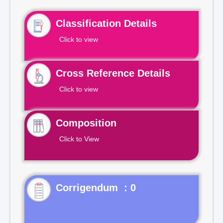
Classification Details
Click to view
Cross Reference Details
Click to view
Composition
Click to View
Corrigendum : 0