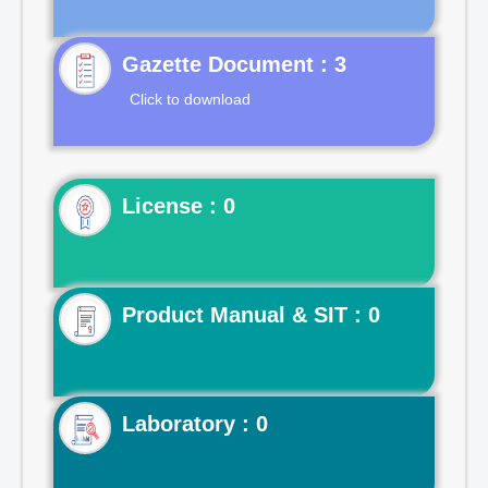
Gazette Document : 3
Click to download
License : 0
Product Manual & SIT : 0
Laboratory : 0