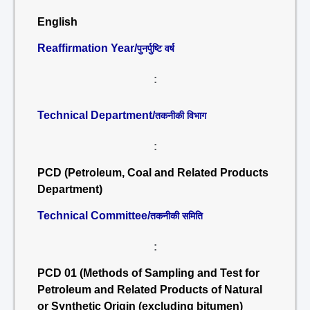
English
Reaffirmation Year/
पुनर्पुष्टि वर्ष
:
Technical Department/
तकनीकी विभाग
:
PCD (Petroleum, Coal and Related Products
Department)
Technical Committee/
तकनीकी समिति
:
PCD 01 (Methods of Sampling and Test for
Petroleum and Related Products of Natural
or Synthetic Origin (excluding bitumen)