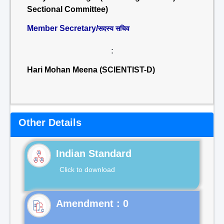
Sectional Committee)
Member Secretary/
सदस्य सचिव
:
Hari Mohan Meena (SCIENTIST-D)
Other Details
Indian Standard
Click to download