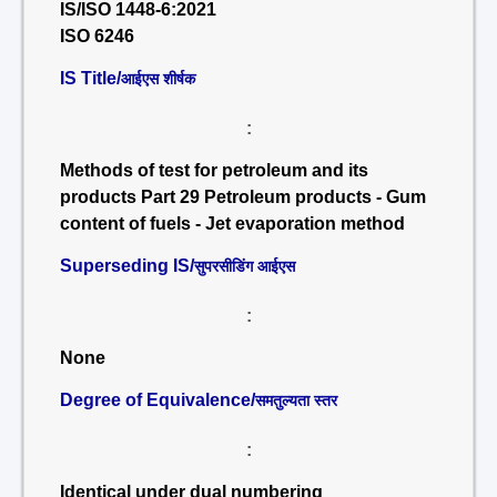
IS/ISO 1448-6:2021
ISO 6246
IS Title/
आईएस शीर्षक
:
Methods of test for petroleum and its
products Part 29 Petroleum products - Gum
content of fuels - Jet evaporation method
Superseding IS/
सुपरसीडिंग आईएस
:
None
Degree of Equivalence/
समतुल्यता स्तर
:
Identical under dual numbering