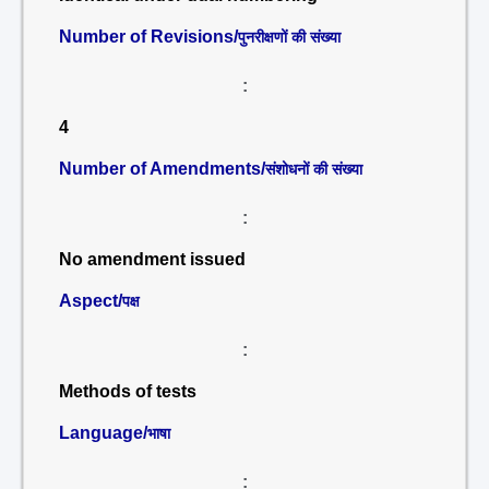
Number of Revisions/
पुनरीक्षणों की संख्या
:
4
Number of Amendments/
संशोधनों की संख्या
:
No amendment issued
Aspect/
पक्ष
:
Methods of tests
Language/
भाषा
: