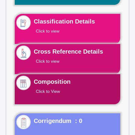
Classification Details
Click to view
Cross Reference Details
Click to view
Composition
Click to View
Corrigendum : 0