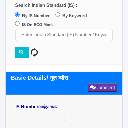
Search Indian Standard (IS) :
By IS Number
By Keyword
IS On ECO Mark
Basic Details/ मूल ब्यौरा
Comment
IS Number/
आईएस संख्या
: