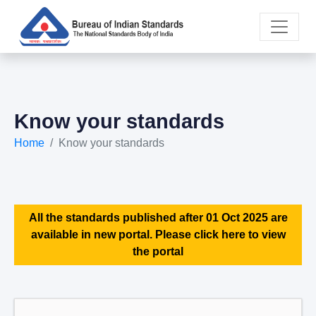
Know your standards
Home
Know your standards
All the standards published after 01 Oct 2025 are
available in new portal. Please click here to view
the portal