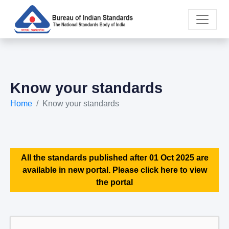
Know your standards
Home
Know your standards
All the standards published after 01 Oct 2025 are
available in new portal. Please click here to view
the portal