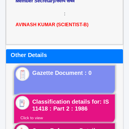
Member Secretary/
सदस्य सचिव
:
AVINASH KUMAR (SCIENTIST-B)
Other Details
Gazette Document : 0
Classification details for: IS
11418 : Part 2 : 1986
Click to view