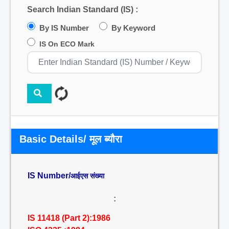
Search Indian Standard (IS) :
By IS Number
By Keyword
IS On ECO Mark
Basic Details/ मूल ब्यौरा
IS Number/
आईएस संख्या
:
IS 11418 (Part 2):1986