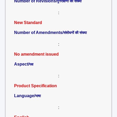
Number of Revisions/
पुनरीक्षणों की संख्या
:
New Standard
Number of Amendments/
संशोधनों की संख्या
:
No amendment issued
Aspect/
पक्ष
:
Product Specification
Language/
भाषा
: