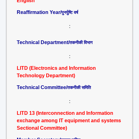
English
Reaffirmation Year/
पुनर्पुष्टि वर्ष
:
Technical Department/
तकनीकी विभाग
:
LITD (Electronics and Information
Technology Department)
Technical Committee/
तकनीकी समिति
:
LITD 13 (Interconnection and Information
exchange among IT equipment and systems
Sectional Committee)