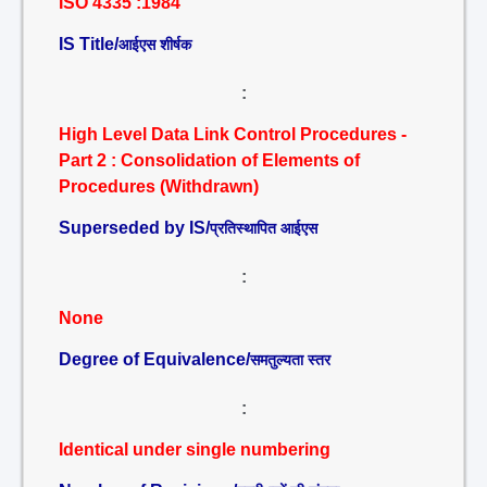
ISO 4335 :1984
IS Title/
आईएस शीर्षक
:
High Level Data Link Control Procedures -
Part 2 : Consolidation of Elements of
Procedures (Withdrawn)
Superseded by IS/
प्रतिस्थापित आईएस
:
None
Degree of Equivalence/
समतुल्यता स्तर
:
Identical under single numbering