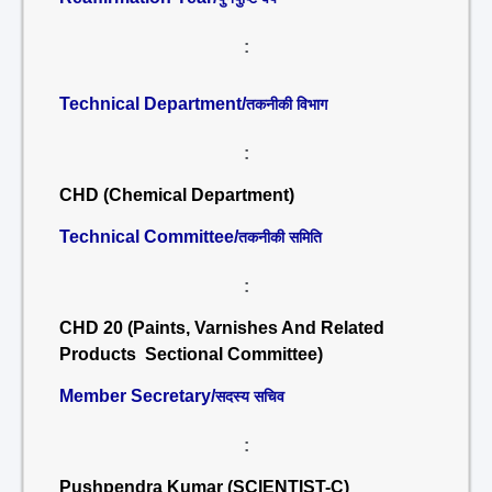
:
Technical Department/
तकनीकी विभाग
:
CHD (Chemical Department)
Technical Committee/
तकनीकी समिति
:
CHD 20 (Paints, Varnishes And Related
Products Sectional Committee)
Member Secretary/
सदस्य सचिव
:
Pushpendra Kumar (SCIENTIST-C)