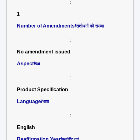
:
1
Number of Amendments/
संशोधनों की संख्या
:
No amendment issued
Aspect/
पक्ष
:
Product Specification
Language/
भाषा
:
English
Reaffirmation Year/
पुनर्पुष्टि वर्ष