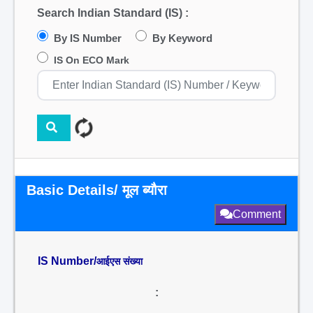
Search Indian Standard (IS) :
By IS Number
By Keyword
IS On ECO Mark
Basic Details/ मूल ब्यौरा
Comment
IS Number/
आईएस संख्या
: