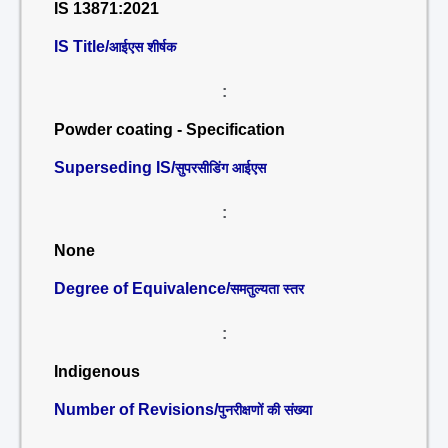
IS 13871:2021
IS Title/
आईएस शीर्षक
:
Powder coating - Specification
Superseding IS/
सुपरसीडिंग आईएस
:
None
Degree of Equivalence/
समतुल्यता स्तर
:
Indigenous
Number of Revisions/
पुनरीक्षणों की संख्या