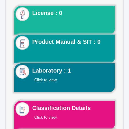
License : 0
Product Manual & SIT : 0
Laboratory : 1
Click to view
Classification Details
Click to view