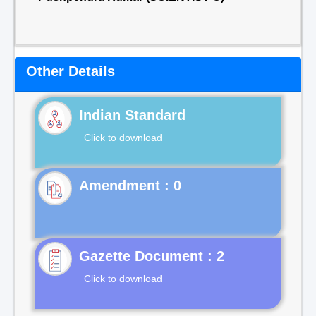
Other Details
Indian Standard
Click to download
Gazette Document : 2
Click to download