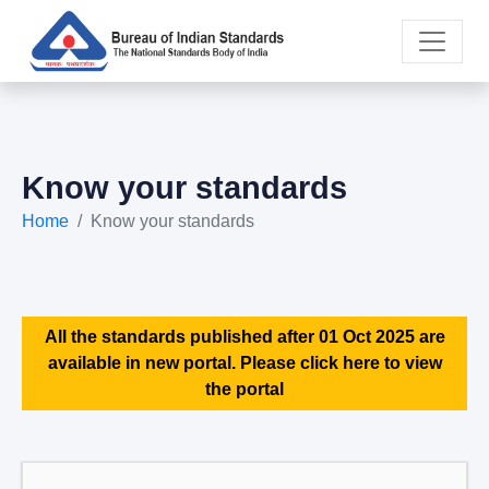
Know your standards
Home
Know your standards
All the standards published after 01 Oct 2025 are
available in new portal. Please click here to view
the portal