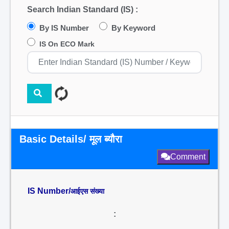
Search Indian Standard (IS) :
By IS Number
By Keyword
IS On ECO Mark
Basic Details/ मूल ब्यौरा
Comment
IS Number/
आईएस संख्या
: