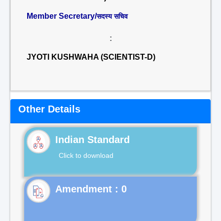
Member Secretary/
सदस्य सचिव
:
JYOTI KUSHWAHA (SCIENTIST-D)
Other Details
Indian Standard
Click to download