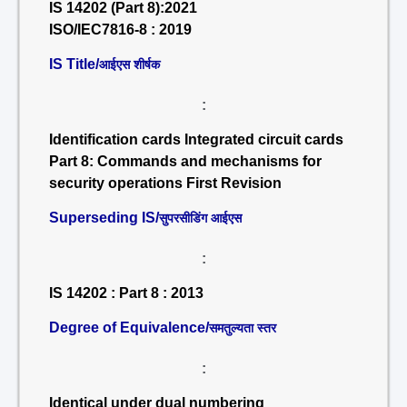
IS 14202 (Part 8):2021
ISO/IEC7816-8 : 2019
IS Title/
आईएस शीर्षक
:
Identification cards Integrated circuit cards
Part 8: Commands and mechanisms for
security operations First Revision
Superseding IS/
सुपरसीडिंग आईएस
:
IS 14202 : Part 8 : 2013
Degree of Equivalence/
समतुल्यता स्तर
:
Identical under dual numbering