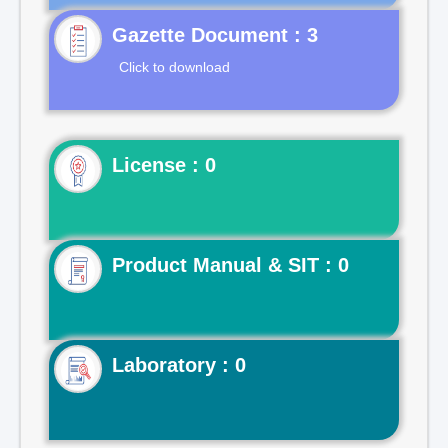
Gazette Document : 3
Click to download
License : 0
Product Manual & SIT : 0
Laboratory : 0