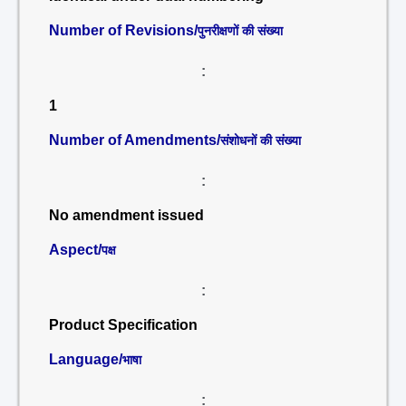
Number of Revisions/
पुनरीक्षणों की संख्या
:
1
Number of Amendments/
संशोधनों की संख्या
:
No amendment issued
Aspect/
पक्ष
:
Product Specification
Language/
भाषा
: