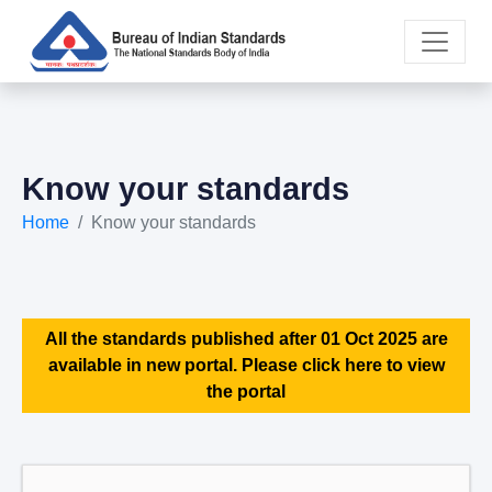
Know your standards
Home
Know your standards
All the standards published after 01 Oct 2025 are
available in new portal. Please click here to view
the portal