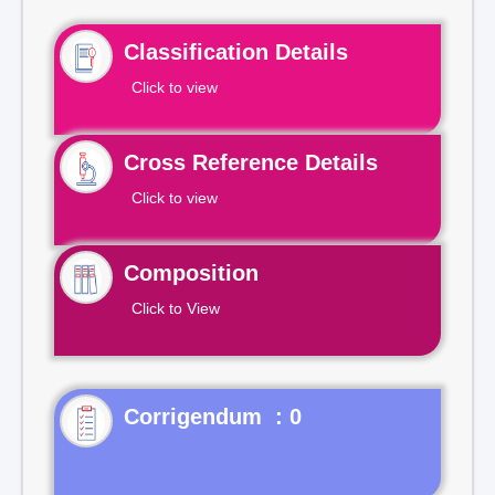
Classification Details
Click to view
Cross Reference Details
Click to view
Composition
Click to View
Corrigendum : 0