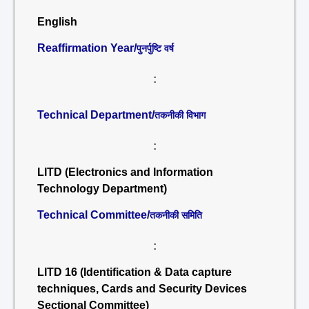
English
Reaffirmation Year/
पुनर्पुष्टि वर्ष
:
Technical Department/
तकनीकी विभाग
:
LITD (Electronics and Information
Technology Department)
Technical Committee/
तकनीकी समिति
:
LITD 16 (Identification & Data capture
techniques, Cards and Security Devices
Sectional Committee)