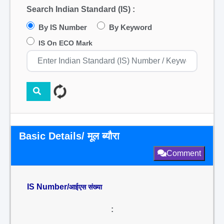
Search Indian Standard (IS) :
By IS Number
By Keyword
IS On ECO Mark
Basic Details/ मूल ब्यौरा
Comment
IS Number/
आईएस संख्या
: