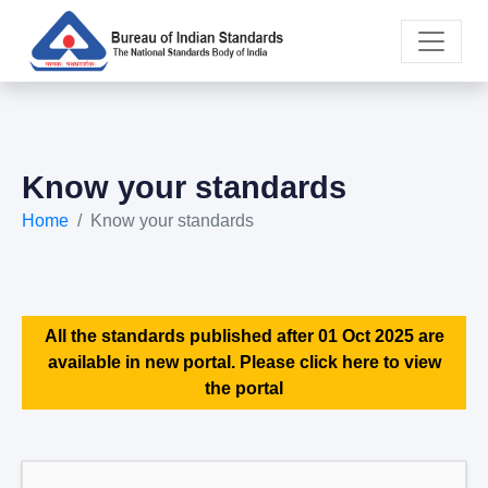
Know your standards
Home
Know your standards
All the standards published after 01 Oct 2025 are
available in new portal. Please click here to view
the portal