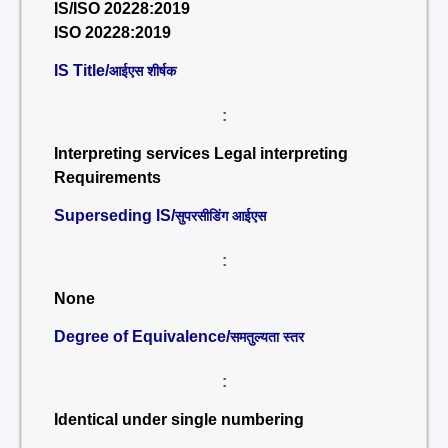
IS/ISO 20228:2019
ISO 20228:2019
IS Title/
आईएस शीर्षक
:
Interpreting services Legal interpreting
Requirements
Superseding IS/
सुपरसीडिंग आईएस
:
None
Degree of Equivalence/
समतुल्यता स्तर
:
Identical under single numbering