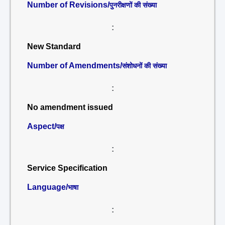
Number of Revisions/
पुनरीक्षणों की संख्या
:
New Standard
Number of Amendments/
संशोधनों की संख्या
:
No amendment issued
Aspect/
पक्ष
:
Service Specification
Language/
भाषा
: