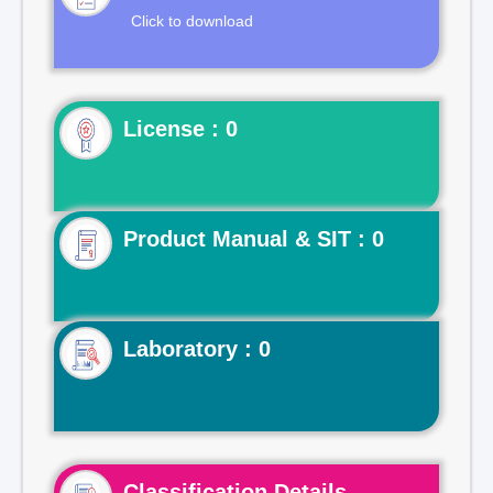
Click to download
License : 0
Product Manual & SIT : 0
Laboratory : 0
Classification Details