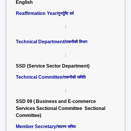
English
Reaffirmation Year/
पुनर्पुष्टि वर्ष
:
Technical Department/
तकनीकी विभाग
:
SSD (Service Sector Department)
Technical Committee/
तकनीकी समिति
:
SSD 09 ( Business and E-commerce
Services Sectional Committee Sectional
Committee)
Member Secretary/
सदस्य सचिव