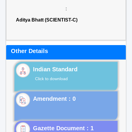
:
Aditya Bhatt (SCIENTIST-C)
Other Details
Indian Standard
Click to download
Gazette Document : 1