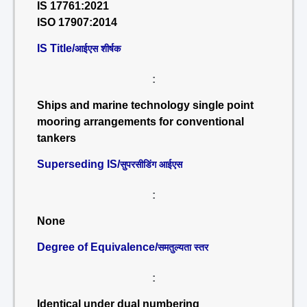
IS 17761:2021
ISO 17907:2014
IS Title/
आईएस शीर्षक
:
Ships and marine technology single point
mooring arrangements for conventional
tankers
Superseding IS/
सुपरसीडिंग आईएस
:
None
Degree of Equivalence/
समतुल्यता स्तर
:
Identical under dual numbering