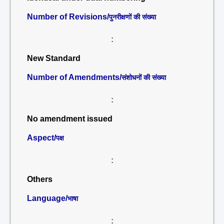
Number of Revisions/
पुनरीक्षणों की संख्या
:
New Standard
Number of Amendments/
संशोधनों की संख्या
:
No amendment issued
Aspect/
पक्ष
:
Others
Language/
भाषा
: