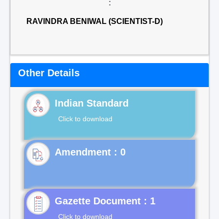
:
RAVINDRA BENIWAL (SCIENTIST-D)
Other Details
Indian Standard
Click to download
Gazette Document : 1
Click to download