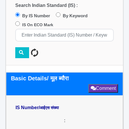
Search Indian Standard (IS) :
By IS Number
By Keyword
IS On ECO Mark
Basic Details/ मूल ब्यौरा
Comment
IS Number/
आईएस संख्या
: