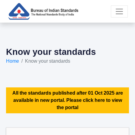
Know your standards
Home
Know your standards
All the standards published after 01 Oct 2025 are
available in new portal. Please click here to view
the portal