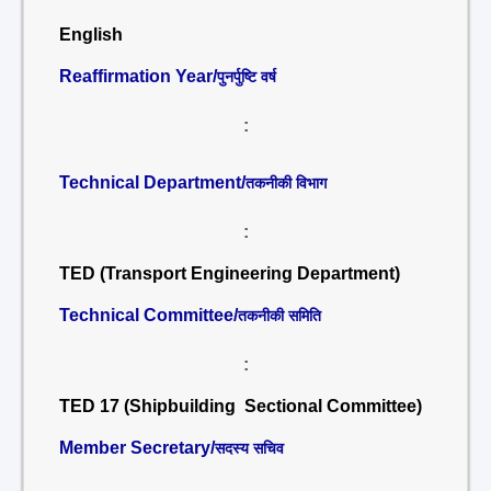
English
Reaffirmation Year/
पुनर्पुष्टि वर्ष
:
Technical Department/
तकनीकी विभाग
:
TED (Transport Engineering Department)
Technical Committee/
तकनीकी समिति
:
TED 17 (Shipbuilding Sectional Committee)
Member Secretary/
सदस्य सचिव