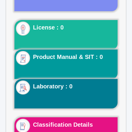
License : 0
Product Manual & SIT : 0
Laboratory : 0
Classification Details