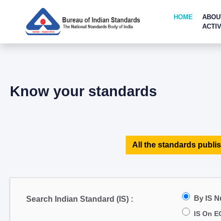
HOME
ABOU
ACTIV
Know your standards
All the standards publis
By IS 
Search Indian Standard (IS) :
IS On E