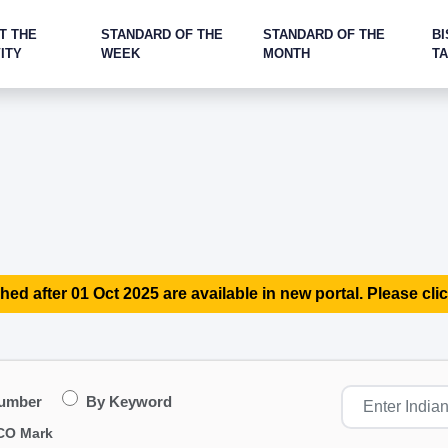
T THE
STANDARD OF THE
STANDARD OF THE
BI
ITY
WEEK
MONTH
T
hed after 01 Oct 2025 are available in new portal. Please clic
Number
By Keyword
CO Mark