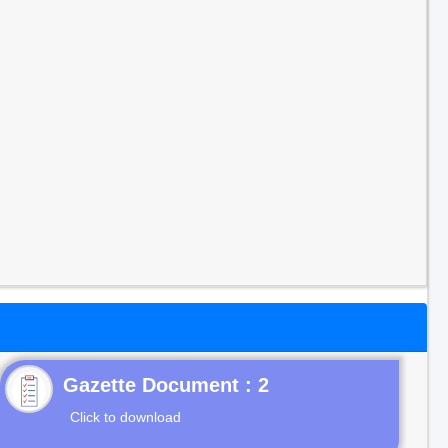
Gazette Document : 2
Click to download