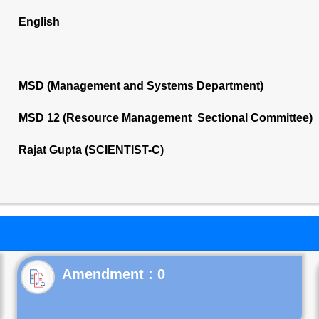
English
MSD (Management and Systems Department)
MSD 12 (Resource Management Sectional Committee)
Rajat Gupta (SCIENTIST-C)