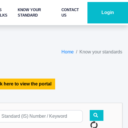
S
KNOW YOUR
CONTACT
Login
ALKS
STANDARD
US
Home
Know your standards
k here to view the portal