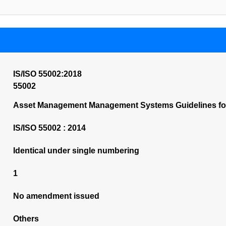
IS/ISO 55002:2018
55002
Asset Management Management Systems Guidelines for 
IS/ISO 55002 : 2014
Identical under single numbering
1
No amendment issued
Others