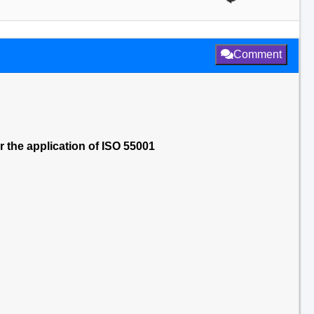
Comment
the application of ISO 55001