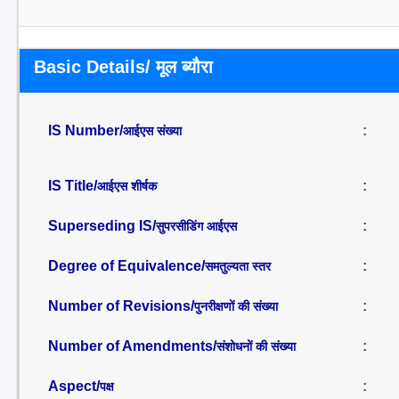
Basic Details/ मूल ब्यौरा
IS Number/
:
आईएस संख्या
IS Title/
:
आईएस शीर्षक
Superseding IS/
:
सुपरसीडिंग आईएस
Degree of Equivalence/
:
समतुल्यता स्तर
Number of Revisions/
:
पुनरीक्षणों की संख्या
Number of Amendments/
:
संशोधनों की संख्या
Aspect/
:
पक्ष