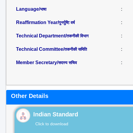
Language/
:
भाषा
Reaffirmation Year/
:
पुनर्पुष्टि वर्ष
Technical Department/
:
तकनीकी विभाग
Technical Committee/
:
तकनीकी समिति
Member Secretary/
:
सदस्य सचिव
Other Details
Indian Standard
Click to download