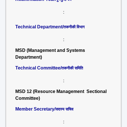
:
Technical Department/
तकनीकी विभाग
:
MSD (Management and Systems
Department)
Technical Committee/
तकनीकी समिति
:
MSD 12 (Resource Management Sectional
Committee)
Member Secretary/
सदस्य सचिव
: