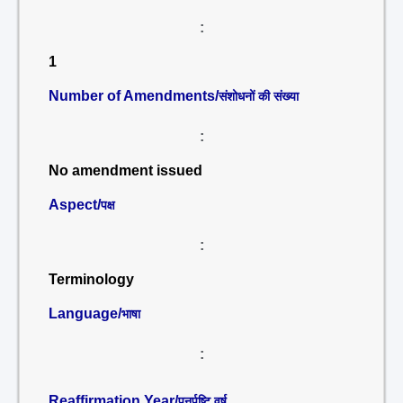
:
1
Number of Amendments/
संशोधनों की संख्या
:
No amendment issued
Aspect/
पक्ष
:
Terminology
Language/
भाषा
:
Reaffirmation Year/
पुनर्पुष्टि वर्ष