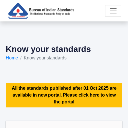
Know your standards
Home
Know your standards
All the standards published after 01 Oct 2025 are
available in new portal. Please click here to view
the portal