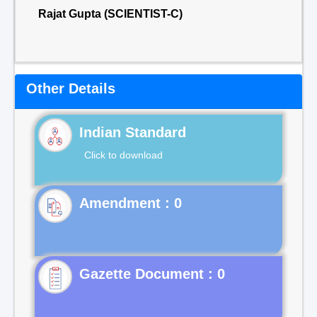
Rajat Gupta (SCIENTIST-C)
Other Details
Indian Standard
Click to download
Gazette Document : 0