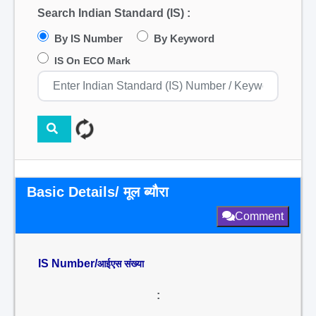
Search Indian Standard (IS) :
By IS Number
By Keyword
IS On ECO Mark
Basic Details/ मूल ब्यौरा
Comment
IS Number/
आईएस संख्या
: