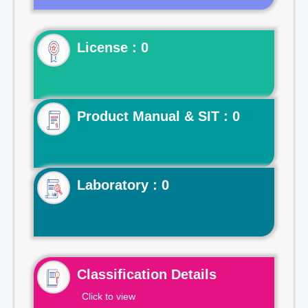
License : 0
Product Manual & SIT : 0
Laboratory : 0
Classification Details
Click to view