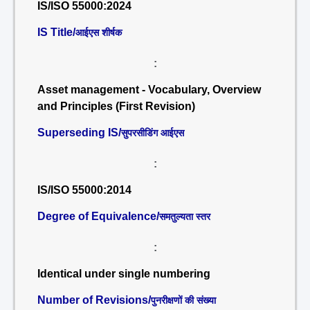
IS/ISO 55000:2024
IS Title/
आईएस शीर्षक
:
Asset management - Vocabulary, Overview
and Principles (First Revision)
Superseding IS/
सुपरसीडिंग आईएस
:
IS/ISO 55000:2014
Degree of Equivalence/
समतुल्यता स्तर
:
Identical under single numbering
Number of Revisions/
पुनरीक्षणों की संख्या