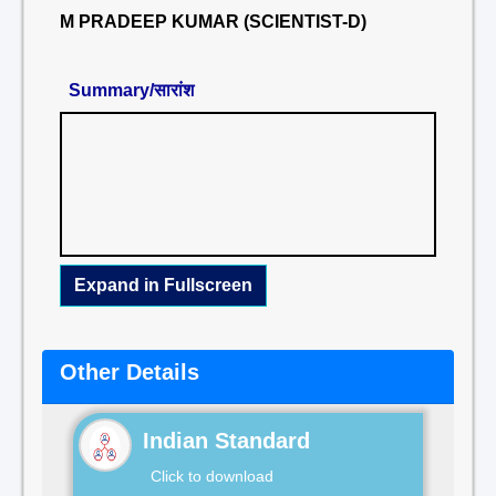
M PRADEEP KUMAR (SCIENTIST-D)
Summary/सारांश
Expand in Fullscreen
Other Details
Indian Standard
Click to download