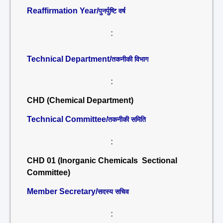
Reaffirmation Year/
पुनर्पुष्टि वर्ष
:
Technical Department/
तकनीकी विभाग
:
CHD (Chemical Department)
Technical Committee/
तकनीकी समिति
:
CHD 01 (Inorganic Chemicals Sectional
Committee)
Member Secretary/
सदस्य सचिव
: