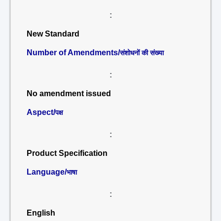
:
New Standard
Number of Amendments/
संशोधनों की संख्या
:
No amendment issued
Aspect/
पक्ष
:
Product Specification
Language/
भाषा
:
English