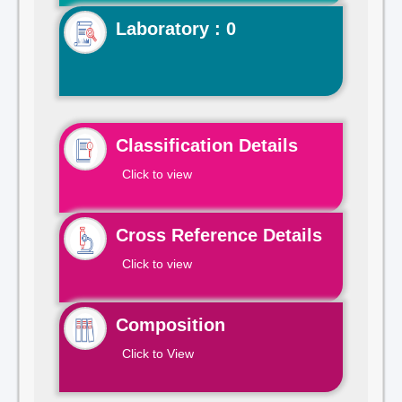
Laboratory : 0
Classification Details
Click to view
Cross Reference Details
Click to view
Composition
Click to View