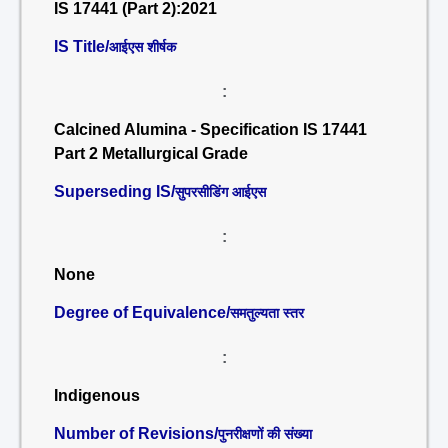
IS 17441 (Part 2):2021
IS Title/
आईएस शीर्षक
:
Calcined Alumina - Specification IS 17441
Part 2 Metallurgical Grade
Superseding IS/
सुपरसीडिंग आईएस
:
None
Degree of Equivalence/
समतुल्यता स्तर
:
Indigenous
Number of Revisions/
पुनरीक्षणों की संख्या