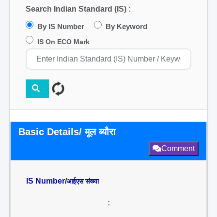
Search Indian Standard (IS) :
By IS Number
By Keyword
IS On ECO Mark
Basic Details/ मूल ब्यौरा
Comment
IS Number/
आईएस संख्या
: