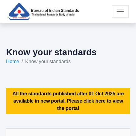
Know your standards
Home
Know your standards
All the standards published after 01 Oct 2025 are
available in new portal. Please click here to view
the portal