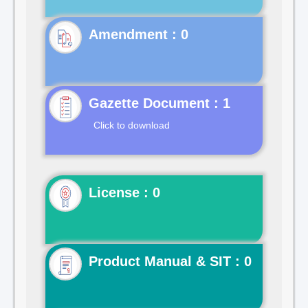
Gazette Document : 1
Click to download
License : 0
Product Manual & SIT : 0