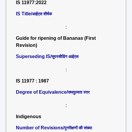
IS 11977:2022
IS Title/
आईएस शीर्षक
:
Guide for ripening of Bananas (First
Revision)
Superseding IS/
सुपरसीडिंग आईएस
:
IS 11977 : 1987
Degree of Equivalence/
समतुल्यता स्तर
:
Indigenous
Number of Revisions/
पुनरीक्षणों की संख्या