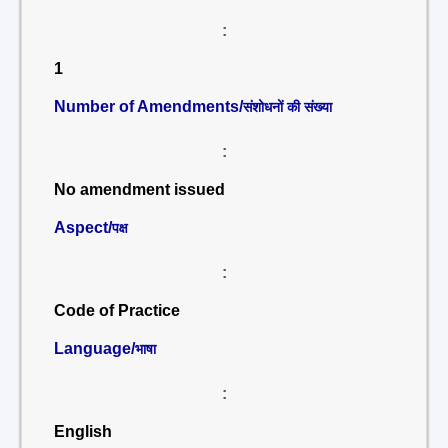
:
1
Number of Amendments/
संशोधनों की संख्या
:
No amendment issued
Aspect/
पक्ष
:
Code of Practice
Language/
भाषा
:
English