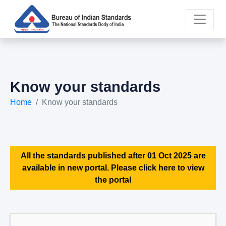
Know your standards
Home
Know your standards
All the standards published after 01 Oct 2025 are
available in new portal. Please click here to view
the portal