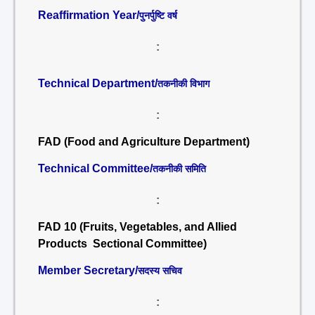
Reaffirmation Year/
पुनर्पुष्टि वर्ष
:
Technical Department/
तकनीकी विभाग
:
FAD (Food and Agriculture Department)
Technical Committee/
तकनीकी समिति
:
FAD 10 (Fruits, Vegetables, and Allied
Products Sectional Committee)
Member Secretary/
सदस्य सचिव
: