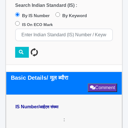
Search Indian Standard (IS) :
By IS Number
By Keyword
IS On ECO Mark
Basic Details/ मूल ब्यौरा
Comment
IS Number/
आईएस संख्या
: