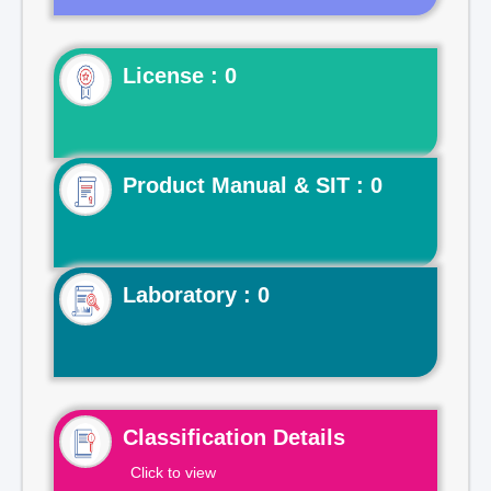
License : 0
Product Manual & SIT : 0
Laboratory : 0
Classification Details
Click to view