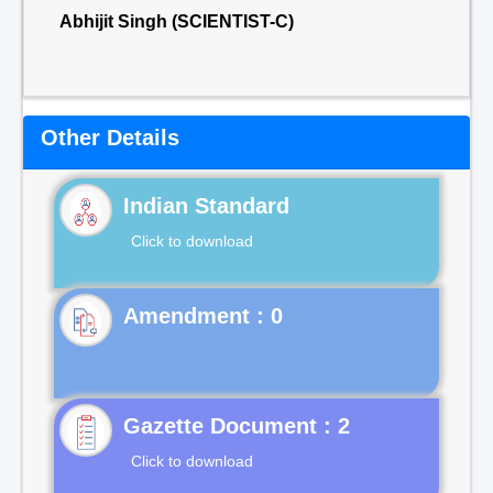
Abhijit Singh (SCIENTIST-C)
Other Details
Indian Standard
Click to download
Gazette Document : 2
Click to download