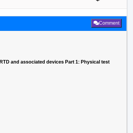
Comment
TD and associated devices Part 1: Physical test