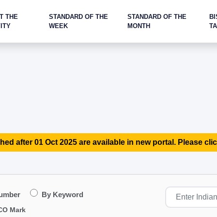
T THE
STANDARD OF THE
STANDARD OF THE
BI
ITY
WEEK
MONTH
T
hed after 01 Oct 2025 are available in new portal. Please clic
Number
By Keyword
CO Mark