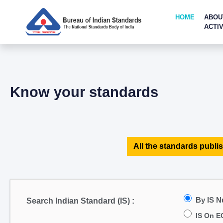
HOME
ABOU
ACTIV
Know your standards
All the standards publis
By IS 
Search Indian Standard (IS) :
IS On E