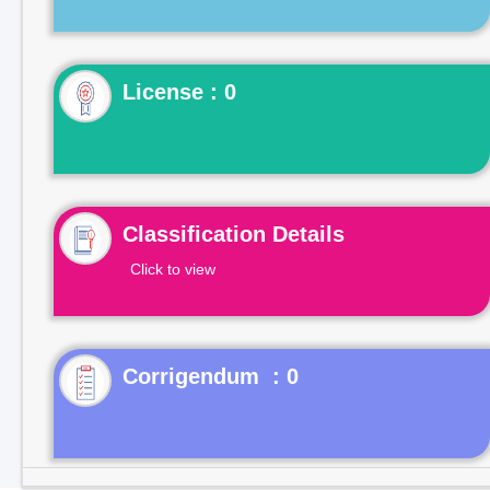
License : 0
Classification Details
Click to view
Corrigendum : 0