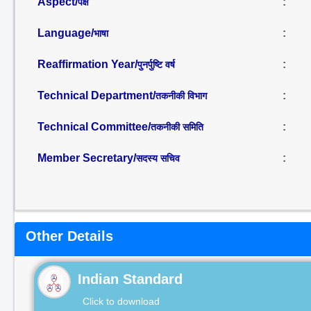
Aspect/
:
पक्ष
Language/
:
भाषा
Reaffirmation Year/
:
पुनर्पुष्टि वर्ष
Technical Department/
:
तकनीकी विभाग
Technical Committee/
:
तकनीकी समिति
Member Secretary/
:
सदस्य सचिव
Other Details
Indian Standard
Click to download