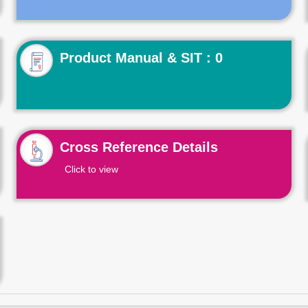
Product Manual & SIT : 0
Cross Reference Details
Click to view