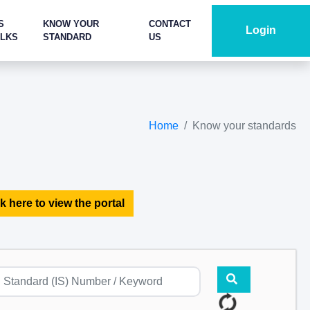
S
KNOW YOUR
CONTACT
Login
ALKS
STANDARD
US
Home
Know your standards
k here to view the portal