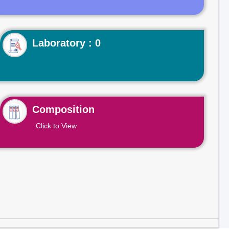
Laboratory : 0
Composition
Click to View