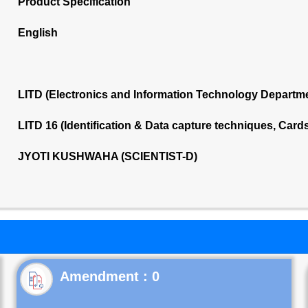
Product Specification
English
LITD (Electronics and Information Technology Departm
LITD 16 (Identification & Data capture techniques, Car
JYOTI KUSHWAHA (SCIENTIST-D)