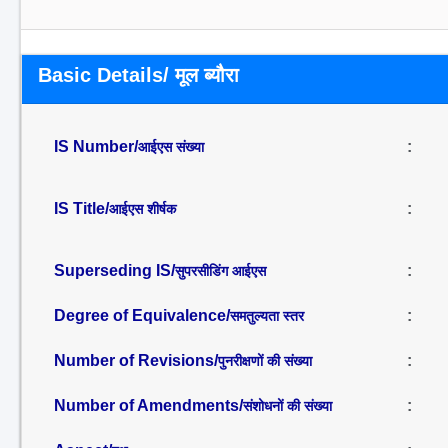
Basic Details/ मूल ब्यौरा
IS Number/
:
आईएस संख्या
IS Title/
:
आईएस शीर्षक
Superseding IS/
:
सुपरसीडिंग आईएस
Degree of Equivalence/
:
समतुल्यता स्तर
Number of Revisions/
:
पुनरीक्षणों की संख्या
Number of Amendments/
:
संशोधनों की संख्या