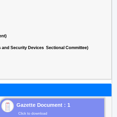
ent)
ds and Security Devices Sectional Committee)
Gazette Document : 1
Click to download