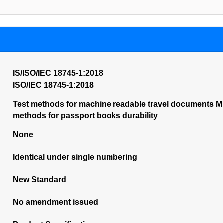
IS/ISO/IEC 18745-1:2018
ISO/IEC 18745-1:2018
Test methods for machine readable travel documents MR
methods for passport books durability
None
Identical under single numbering
New Standard
No amendment issued