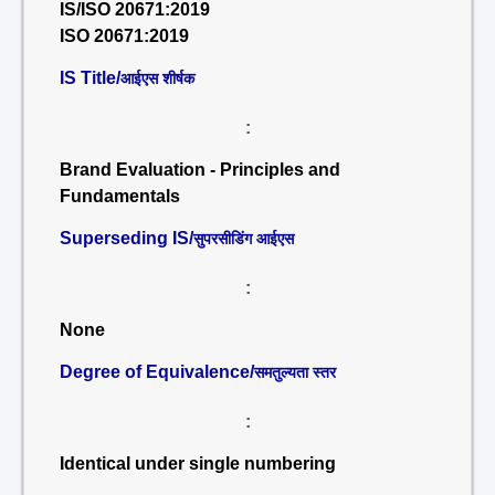
IS/ISO 20671:2019
ISO 20671:2019
IS Title/
आईएस शीर्षक
:
Brand Evaluation - Principles and
Fundamentals
Superseding IS/
सुपरसीडिंग आईएस
:
None
Degree of Equivalence/
समतुल्यता स्तर
:
Identical under single numbering