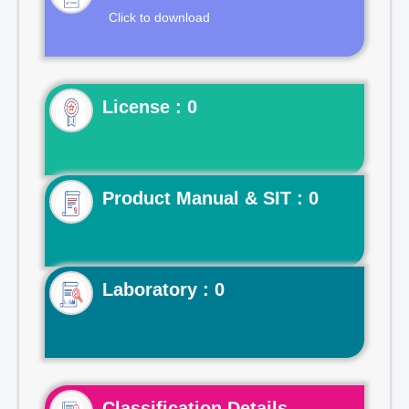
Click to download
License : 0
Product Manual & SIT : 0
Laboratory : 0
Classification Details