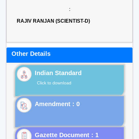
:
RAJIV RANJAN (SCIENTIST-D)
Other Details
Indian Standard
Click to download
Gazette Document : 1