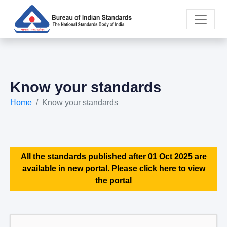
Know your standards
Home
Know your standards
All the standards published after 01 Oct 2025 are
available in new portal. Please click here to view
the portal