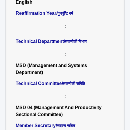
English
Reaffirmation Year/
पुनर्पुष्टि वर्ष
:
Technical Department/
तकनीकी विभाग
:
MSD (Management and Systems
Department)
Technical Committee/
तकनीकी समिति
:
MSD 04 (Management And Productivity
Sectional Committee)
Member Secretary/
सदस्य सचिव