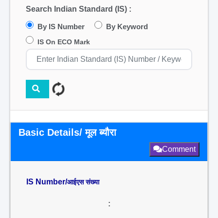
Search Indian Standard (IS) :
By IS Number
By Keyword
IS On ECO Mark
Basic Details/ मूल ब्यौरा
Comment
IS Number/
आईएस संख्या
: