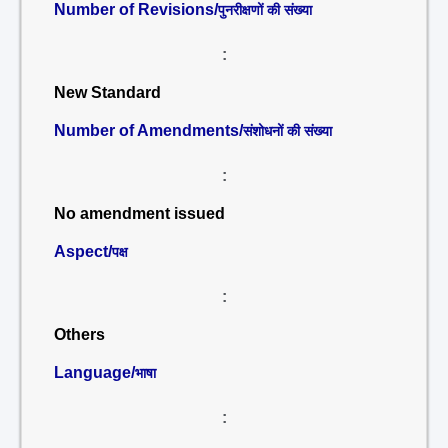
Number of Revisions/
पुनरीक्षणों की संख्या
:
New Standard
Number of Amendments/
संशोधनों की संख्या
:
No amendment issued
Aspect/
पक्ष
:
Others
Language/
भाषा
: