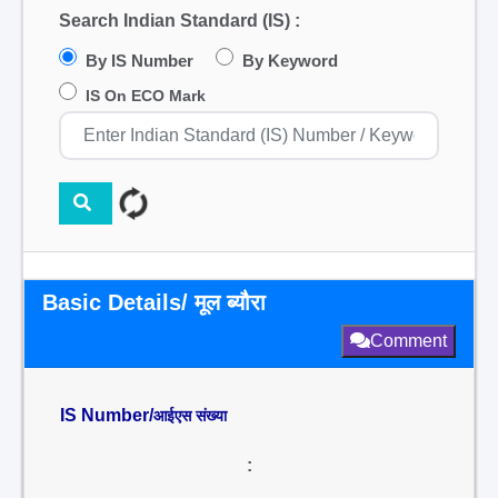
Search Indian Standard (IS) :
By IS Number
By Keyword
IS On ECO Mark
Basic Details/ मूल ब्यौरा
Comment
IS Number/
आईएस संख्या
: