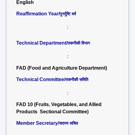
English
Reaffirmation Year/
पुनर्पुष्टि वर्ष
:
Technical Department/
तकनीकी विभाग
:
FAD (Food and Agriculture Department)
Technical Committee/
तकनीकी समिति
:
FAD 10 (Fruits, Vegetables, and Allied
Products Sectional Committee)
Member Secretary/
सदस्य सचिव