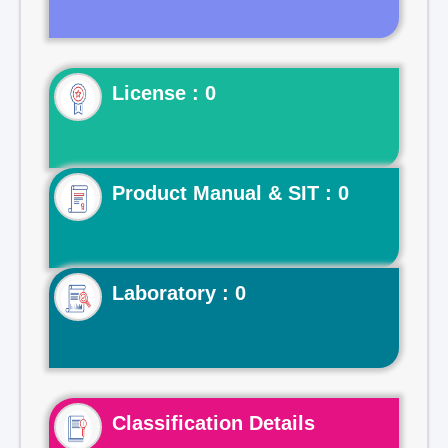
License : 0
Product Manual & SIT : 0
Laboratory : 0
Classification Details