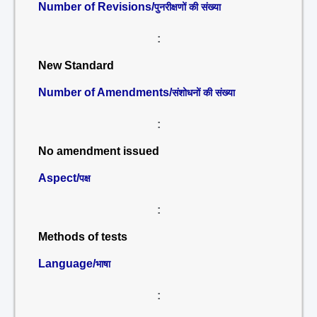
Number of Revisions/
पुनरीक्षणों की संख्या
:
New Standard
Number of Amendments/
संशोधनों की संख्या
:
No amendment issued
Aspect/
पक्ष
:
Methods of tests
Language/
भाषा
: