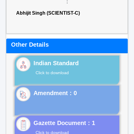
:
Abhijit Singh (SCIENTIST-C)
Other Details
Indian Standard
Click to download
Gazette Document : 1
Click to download