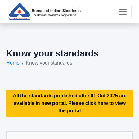
Know your standards
Home
Know your standards
All the standards published after 01 Oct 2025 are
available in new portal. Please click here to view
the portal