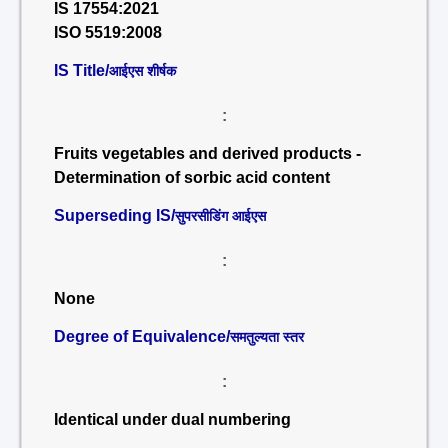
IS 17554:2021
ISO 5519:2008
IS Title/
आईएस शीर्षक
:
Fruits vegetables and derived products -
Determination of sorbic acid content
Superseding IS/
सुपरसीडिंग आईएस
:
None
Degree of Equivalence/
समतुल्यता स्तर
:
Identical under dual numbering