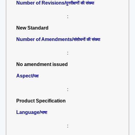
Number of Revisions/
पुनरीक्षणों की संख्या
:
New Standard
Number of Amendments/
संशोधनों की संख्या
:
No amendment issued
Aspect/
पक्ष
:
Product Specification
Language/
भाषा
: