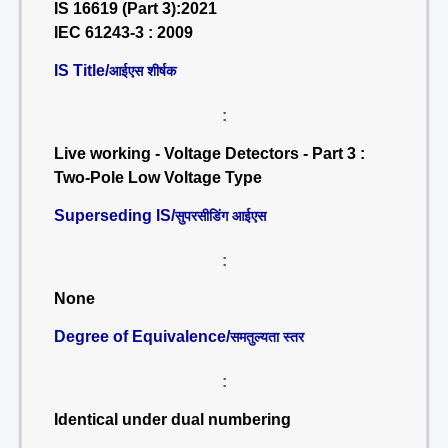
IS 16619 (Part 3):2021
IEC 61243-3 : 2009
IS Title/
आईएस शीर्षक
:
Live working - Voltage Detectors - Part 3 :
Two-Pole Low Voltage Type
Superseding IS/
सुपरसीडिंग आईएस
:
None
Degree of Equivalence/
समतुल्यता स्तर
:
Identical under dual numbering