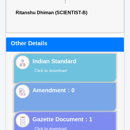
:
Ritanshu Dhiman (SCIENTIST-B)
Other Details
Indian Standard
Click to download
Gazette Document : 1
Click to download