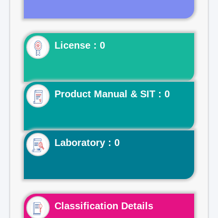
License : 0
Product Manual & SIT : 0
Laboratory : 0
Classification Details