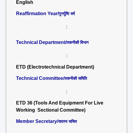
English
Reaffirmation Year/
पुनर्पुष्टि वर्ष
:
Technical Department/
तकनीकी विभाग
:
ETD (Electrotechnical Department)
Technical Committee/
तकनीकी समिति
:
ETD 36 (Tools And Equipment For Live
Working Sectional Committee)
Member Secretary/
सदस्य सचिव