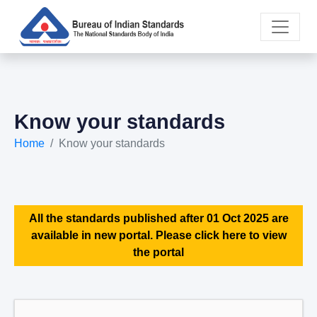
Know your standards
Home
Know your standards
All the standards published after 01 Oct 2025 are
available in new portal. Please click here to view
the portal