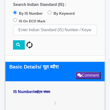
Search Indian Standard (IS) :
By IS Number
By Keyword
IS On ECO Mark
Basic Details/ मूल ब्यौरा
Comment
IS Number/
आईएस संख्या
: