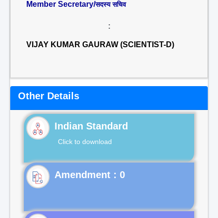
Member Secretary/
सदस्य सचिव
:
VIJAY KUMAR GAURAW (SCIENTIST-D)
Other Details
Indian Standard
Click to download