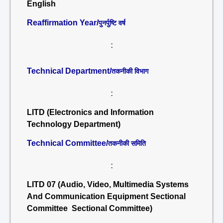
English
Reaffirmation Year/
पुनर्पुष्टि वर्ष
:
Technical Department/
तकनीकी विभाग
:
LITD (Electronics and Information
Technology Department)
Technical Committee/
तकनीकी समिति
:
LITD 07 (Audio, Video, Multimedia Systems
And Communication Equipment Sectional
Committee Sectional Committee)