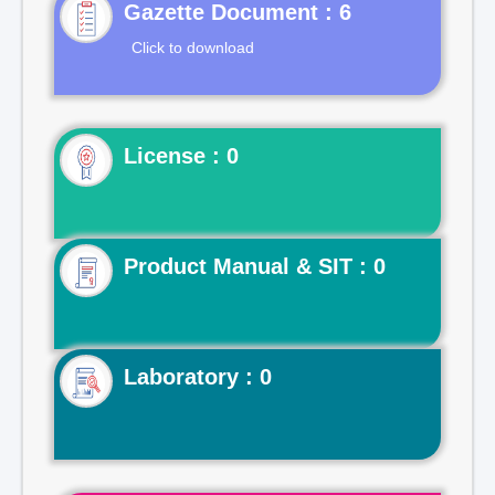
Gazette Document : 6
Click to download
License : 0
Product Manual & SIT : 0
Laboratory : 0