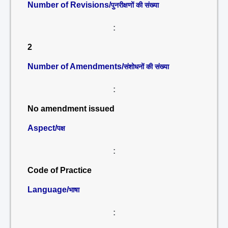
Number of Revisions/
पुनरीक्षणों की संख्या
:
2
Number of Amendments/
संशोधनों की संख्या
:
No amendment issued
Aspect/
पक्ष
:
Code of Practice
Language/
भाषा
: