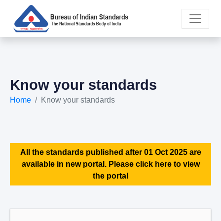
Know your standards
Home
Know your standards
All the standards published after 01 Oct 2025 are
available in new portal. Please click here to view
the portal