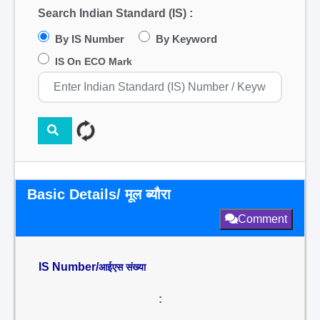
Search Indian Standard (IS) :
By IS Number
By Keyword
IS On ECO Mark
Basic Details/ मूल ब्यौरा
Comment
IS Number/
आईएस संख्या
: