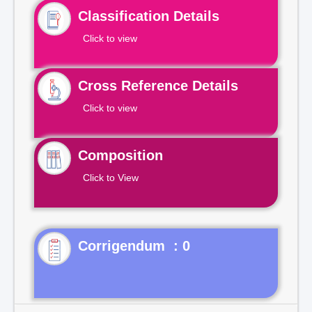
Classification Details
Click to view
Cross Reference Details
Click to view
Composition
Click to View
Corrigendum : 0