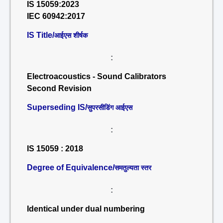
IS 15059:2023
IEC 60942:2017
IS Title/
आईएस शीर्षक
:
Electroacoustics - Sound Calibrators
Second Revision
Superseding IS/
सुपरसीडिंग आईएस
:
IS 15059 : 2018
Degree of Equivalence/
समतुल्यता स्तर
:
Identical under dual numbering