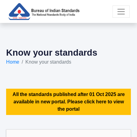
Know your standards
Home
Know your standards
All the standards published after 01 Oct 2025 are
available in new portal. Please click here to view
the portal