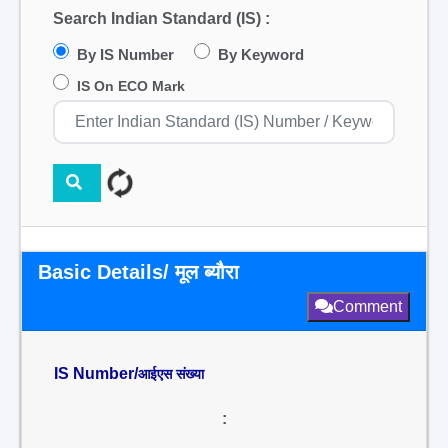
Search Indian Standard (IS) :
By IS Number
By Keyword
IS On ECO Mark
Basic Details/ मूल ब्यौरा
Comment
IS Number/
आईएस संख्या
: