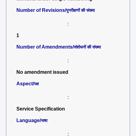
Number of Revisions/
पुनरीक्षणों की संख्या
:
1
Number of Amendments/
संशोधनों की संख्या
:
No amendment issued
Aspect/
पक्ष
:
Service Specification
Language/
भाषा
: