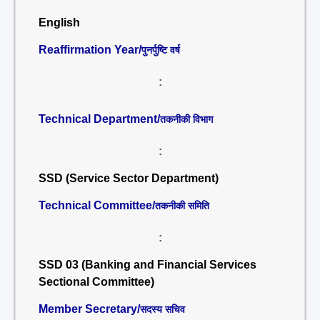
English
Reaffirmation Year/
पुनर्पुष्टि वर्ष
:
Technical Department/
तकनीकी विभाग
:
SSD (Service Sector Department)
Technical Committee/
तकनीकी समिति
:
SSD 03 (Banking and Financial Services
Sectional Committee)
Member Secretary/
सदस्य सचिव