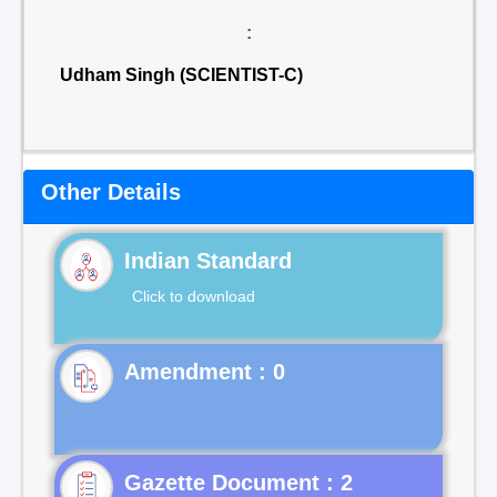
:
Udham Singh (SCIENTIST-C)
Other Details
Indian Standard
Click to download
Gazette Document : 2