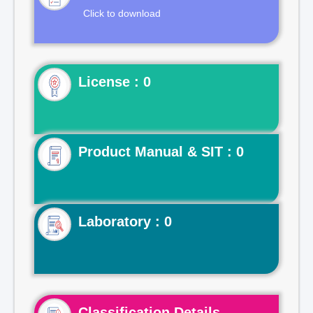
Click to download
License : 0
Product Manual & SIT : 0
Laboratory : 0
Classification Details