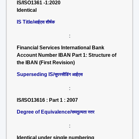
IS/ISO1361 -1:2020
Identical
IS Title/
आईएस शीर्षक
:
Financial Services International Bank
Account Number IBAN Part 1: Structure of
the IBAN (First Revision)
Superseding IS/
सुपरसीडिंग आईएस
:
IS/ISO13616 : Part 1 : 2007
Degree of Equivalence/
समतुल्यता स्तर
:
Identical under single numbering