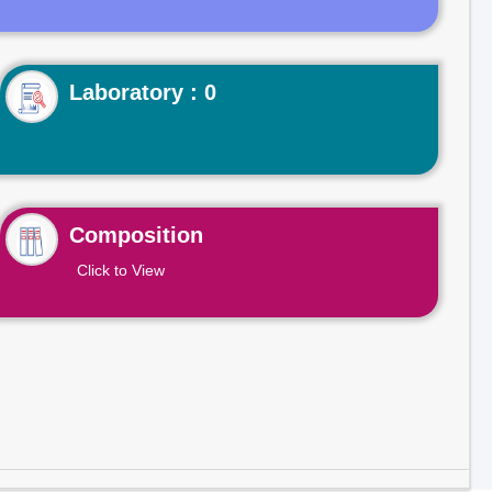
Laboratory : 0
Composition
Click to View