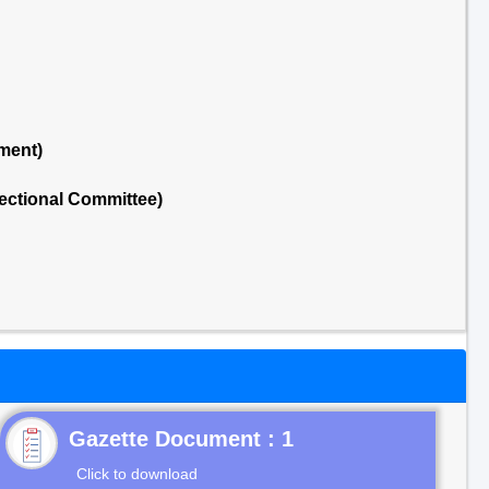
ment)
ectional Committee)
Gazette Document : 1
Click to download