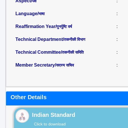
Aspect/
:
पक्ष
Language/
:
भाषा
Reaffirmation Year/
:
पुनर्पुष्टि वर्ष
Technical Department/
:
तकनीकी विभाग
Technical Committee/
:
तकनीकी समिति
Member Secretary/
:
सदस्य सचिव
Other Details
Indian Standard
Click to download