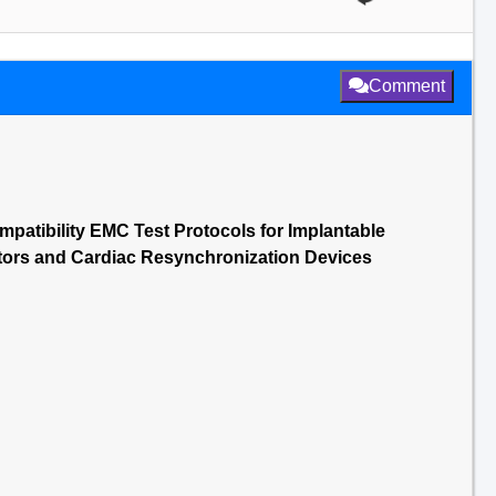
Comment
patibility EMC Test Protocols for Implantable
ators and Cardiac Resynchronization Devices