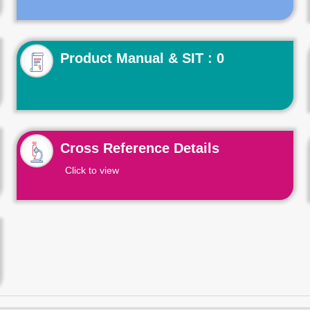
Product Manual & SIT : 0
Cross Reference Details
Click to view