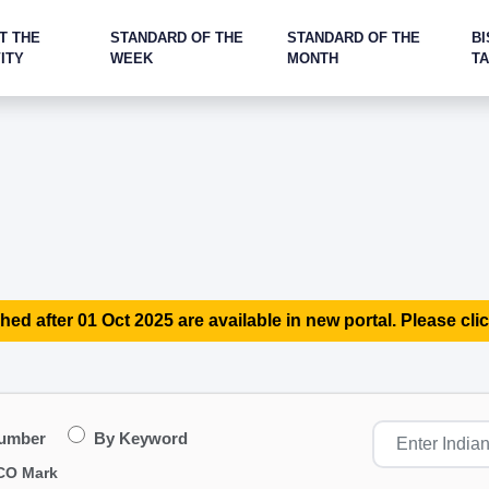
T THE
STANDARD OF THE
STANDARD OF THE
BI
ITY
WEEK
MONTH
T
hed after 01 Oct 2025 are available in new portal. Please clic
Number
By Keyword
CO Mark