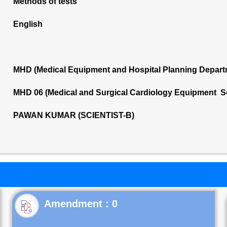
Methods of tests
English
MHD (Medical Equipment and Hospital Planning Depart
MHD 06 (Medical and Surgical Cardiology Equipment S
PAWAN KUMAR (SCIENTIST-B)