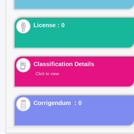
License : 0
Classification Details
Click to view
Corrigendum : 0