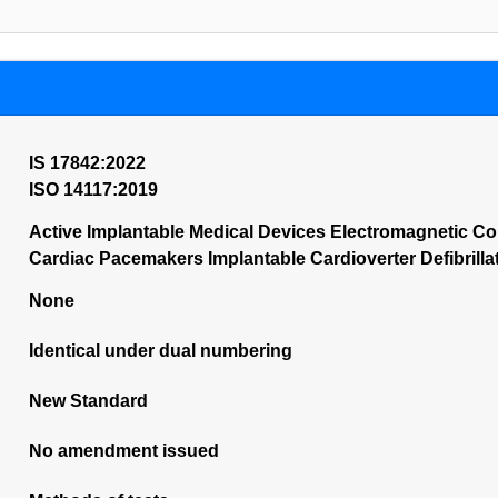
IS 17842:2022
ISO 14117:2019
Active Implantable Medical Devices Electromagnetic Com
Cardiac Pacemakers Implantable Cardioverter Defibrill
None
Identical under dual numbering
New Standard
No amendment issued