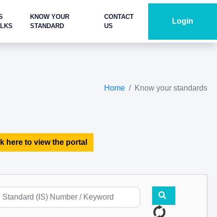
S
KNOW YOUR
CONTACT
Login
ALKS
STANDARD
US
Home
Know your standards
k here to view the portal