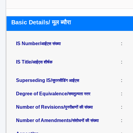
Basic Details/ मूल ब्यौरा
IS Number/
:
आईएस संख्या
IS Title/
:
आईएस शीर्षक
Superseding IS/
:
सुपरसीडिंग आईएस
Degree of Equivalence/
:
समतुल्यता स्तर
Number of Revisions/
:
पुनरीक्षणों की संख्या
Number of Amendments/
:
संशोधनों की संख्या