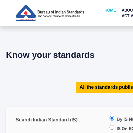
HOME
ABOU
ACTIV
Know your standards
All the standards publis
By IS 
Search Indian Standard (IS) :
IS On E