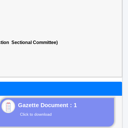
ction Sectional Committee)
Gazette Document : 1
Click to download