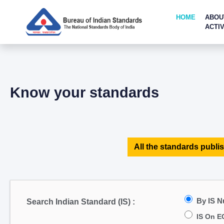
HOME
ABOU
ACTIV
Know your standards
All the standards publis
By IS 
Search Indian Standard (IS) :
IS On E