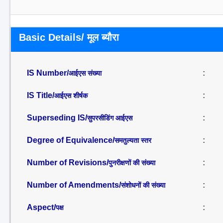
Basic Details/ मूल ब्यौरा
IS Number/
:
आईएस संख्या
IS Title/
:
आईएस शीर्षक
Superseding IS/
:
सुपरसीडिंग आईएस
Degree of Equivalence/
:
समतुल्यता स्तर
Number of Revisions/
:
पुनरीक्षणों की संख्या
Number of Amendments/
:
संशोधनों की संख्या
Aspect/
:
पक्ष