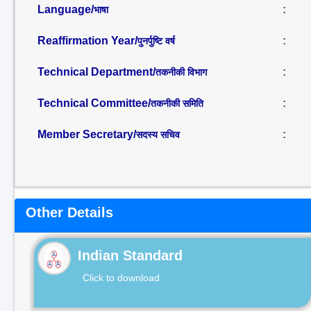
Language/
:
भाषा
Reaffirmation Year/
:
पुनर्पुष्टि वर्ष
Technical Department/
:
तकनीकी विभाग
Technical Committee/
:
तकनीकी समिति
Member Secretary/
:
सदस्य सचिव
Other Details
Indian Standard
Click to download