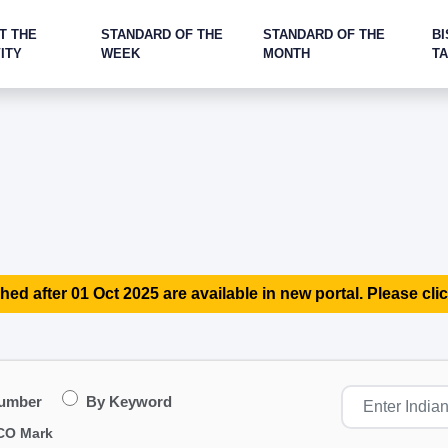
T THE
STANDARD OF THE
STANDARD OF THE
BI
ITY
WEEK
MONTH
T
hed after 01 Oct 2025 are available in new portal. Please clic
Number
By Keyword
CO Mark