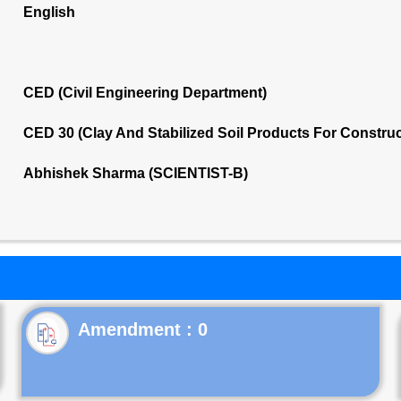
English
CED (Civil Engineering Department)
CED 30 (Clay And Stabilized Soil Products For Constru
Abhishek Sharma (SCIENTIST-B)