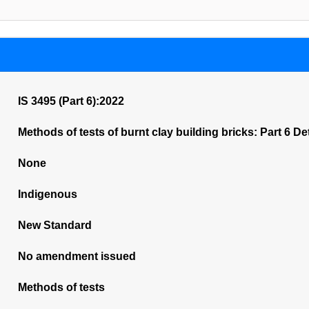
IS 3495 (Part 6):2022
Methods of tests of burnt clay building bricks: Part 6 D
None
Indigenous
New Standard
No amendment issued
Methods of tests