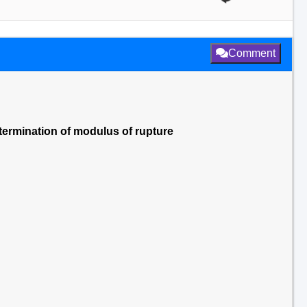
Comment
etermination of modulus of rupture