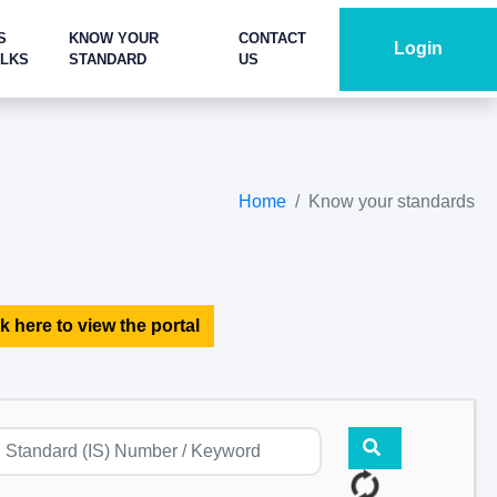
S
KNOW YOUR
CONTACT
Login
ALKS
STANDARD
US
Home
Know your standards
k here to view the portal