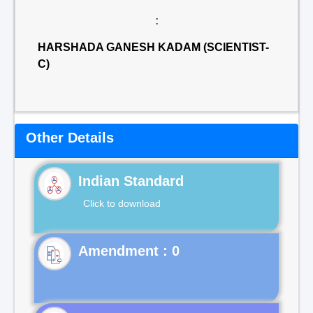
:
HARSHADA GANESH KADAM (SCIENTIST-
C)
Other Details
Indian Standard
Click to download