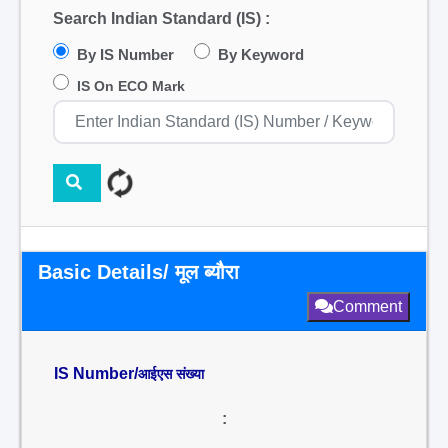
Search Indian Standard (IS) :
By IS Number
By Keyword
IS On ECO Mark
Basic Details/ मूल ब्यौरा
Comment
IS Number/
आईएस संख्या
: