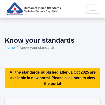
Know your standards
Home
Know your standards
All the standards published after 01 Oct 2025 are
available in new portal. Please click here to view
the portal