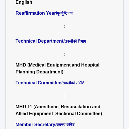
English
Reaffirmation Year/
पुनर्पुष्टि वर्ष
:
Technical Department/
तकनीकी विभाग
:
MHD (Medical Equipment and Hospital
Planning Department)
Technical Committee/
तकनीकी समिति
:
MHD 11 (Anesthetic, Resuscitation and
Allied Equipment Sectional Committee)
Member Secretary/
सदस्य सचिव