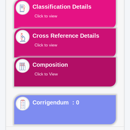
Classification Details
Click to view
Cross Reference Details
Click to view
Composition
Click to View
Corrigendum : 0