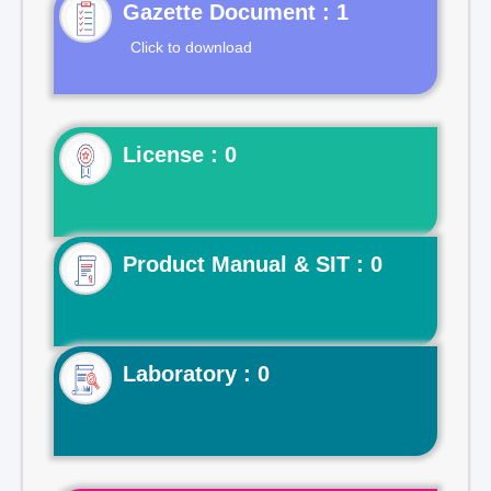
Gazette Document : 1
Click to download
License : 0
Product Manual & SIT : 0
Laboratory : 0