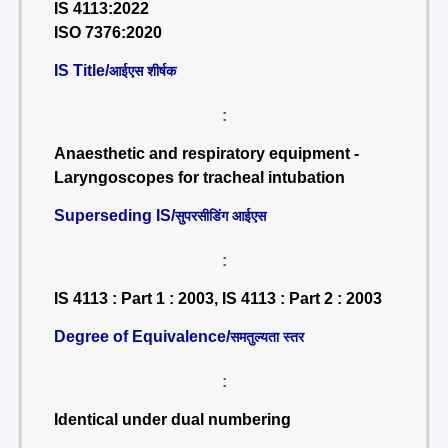
IS 4113:2022
ISO 7376:2020
IS Title/
आईएस शीर्षक
:
Anaesthetic and respiratory equipment -
Laryngoscopes for tracheal intubation
Superseding IS/
सुपरसीडिंग आईएस
:
IS 4113 : Part 1 : 2003, IS 4113 : Part 2 : 2003
Degree of Equivalence/
समतुल्यता स्तर
:
Identical under dual numbering