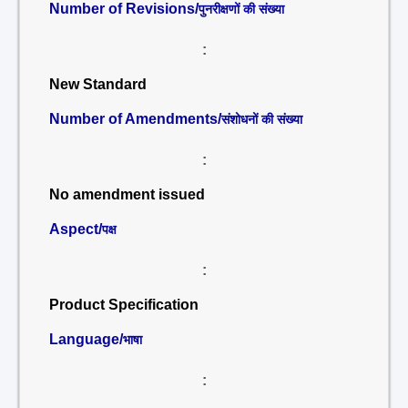
Number of Revisions/
पुनरीक्षणों की संख्या
:
New Standard
Number of Amendments/
संशोधनों की संख्या
:
No amendment issued
Aspect/
पक्ष
:
Product Specification
Language/
भाषा
: