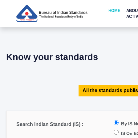
HOME
ABOU
ACTIV
Know your standards
All the standards publis
By IS 
Search Indian Standard (IS) :
IS On E