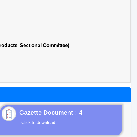
 Products Sectional Committee)
Gazette Document : 4
Click to download