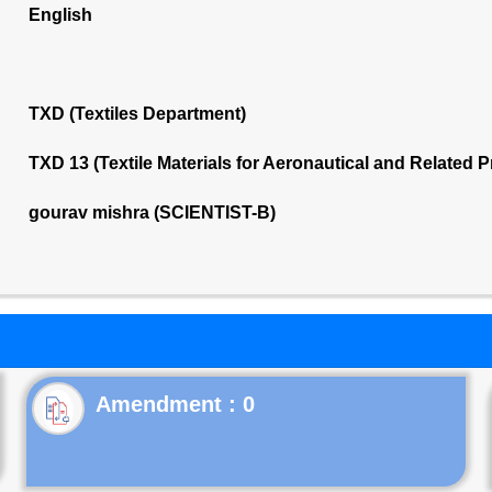
English
TXD (Textiles Department)
TXD 13 (Textile Materials for Aeronautical and Related
gourav mishra (SCIENTIST-B)