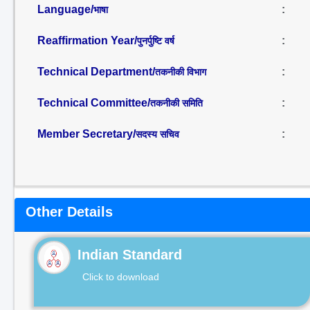
Language/
:
भाषा
Reaffirmation Year/
:
पुनर्पुष्टि वर्ष
Technical Department/
:
तकनीकी विभाग
Technical Committee/
:
तकनीकी समिति
Member Secretary/
:
सदस्य सचिव
Other Details
Indian Standard
Click to download