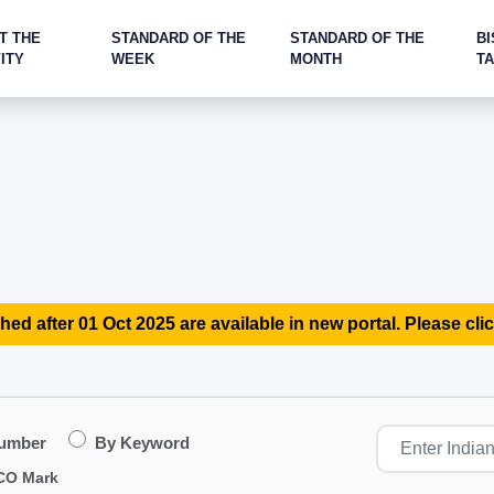
T THE
STANDARD OF THE
STANDARD OF THE
BI
ITY
WEEK
MONTH
T
hed after 01 Oct 2025 are available in new portal. Please clic
Number
By Keyword
CO Mark