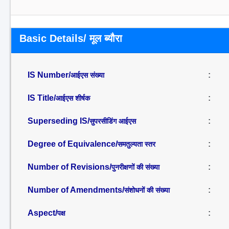
Basic Details/ मूल ब्यौरा
IS Number/
:
आईएस संख्या
IS Title/
:
आईएस शीर्षक
Superseding IS/
:
सुपरसीडिंग आईएस
Degree of Equivalence/
:
समतुल्यता स्तर
Number of Revisions/
:
पुनरीक्षणों की संख्या
Number of Amendments/
:
संशोधनों की संख्या
Aspect/
:
पक्ष