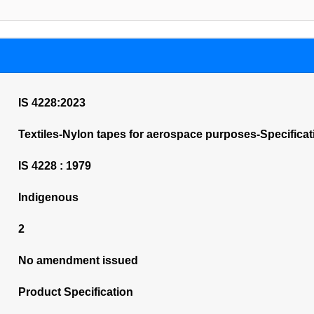
IS 4228:2023
Textiles-Nylon tapes for aerospace purposes-Specificat
IS 4228 : 1979
Indigenous
2
No amendment issued
Product Specification