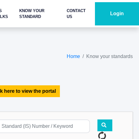
S
KNOW YOUR
CONTACT
Login
ALKS
STANDARD
US
Home
Know your standards
k here to view the portal