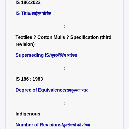
IS 186:2022
IS Title/
आईएस शीर्षक
:
Textiles ? Cotton Mulls ? Specification (third
revision)
Superseding IS/
सुपरसीडिंग आईएस
:
IS 186 : 1983
Degree of Equivalence/
समतुल्यता स्तर
:
Indigenous
Number of Revisions/
पुनरीक्षणों की संख्या