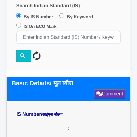
Search Indian Standard (IS) :
By IS Number
By Keyword
IS On ECO Mark
Basic Details/ मूल ब्यौरा
Comment
IS Number/
आईएस संख्या
: