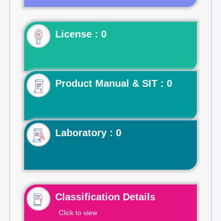
License : 0
Product Manual & SIT : 0
Laboratory : 0
Classification Details
Click to view