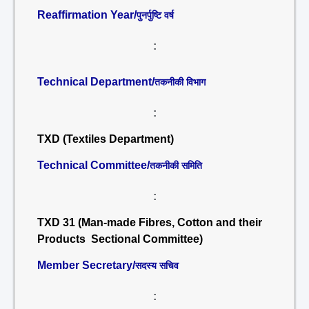
Reaffirmation Year/
पुनर्पुष्टि वर्ष
:
Technical Department/
तकनीकी विभाग
:
TXD (Textiles Department)
Technical Committee/
तकनीकी समिति
:
TXD 31 (Man-made Fibres, Cotton and their
Products Sectional Committee)
Member Secretary/
सदस्य सचिव
: