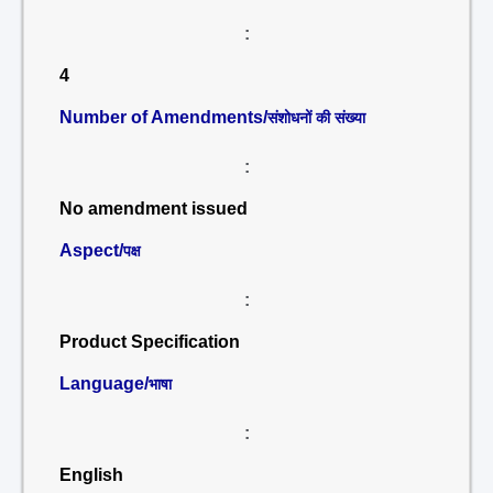
:
4
Number of Amendments/
संशोधनों की संख्या
:
No amendment issued
Aspect/
पक्ष
:
Product Specification
Language/
भाषा
:
English