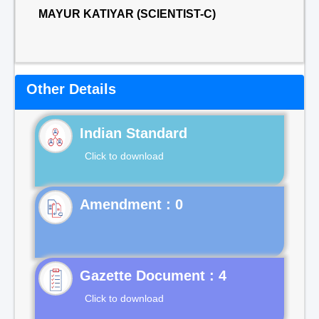
MAYUR KATIYAR (SCIENTIST-C)
Other Details
Indian Standard
Click to download
Gazette Document : 4
Click to download