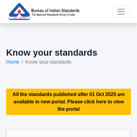
Know your standards
Home
Know your standards
All the standards published after 01 Oct 2025 are
available in new portal. Please click here to view
the portal