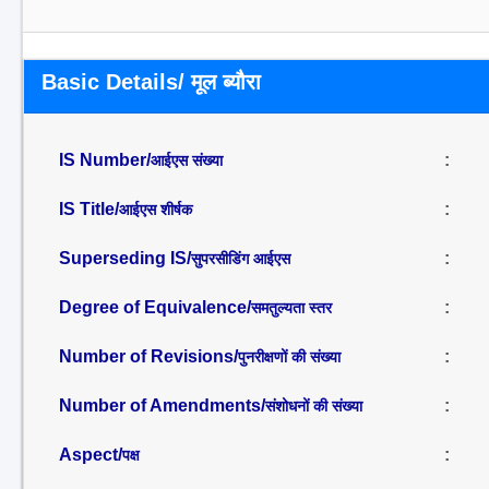
Basic Details/ मूल ब्यौरा
IS Number/
:
आईएस संख्या
IS Title/
:
आईएस शीर्षक
Superseding IS/
:
सुपरसीडिंग आईएस
Degree of Equivalence/
:
समतुल्यता स्तर
Number of Revisions/
:
पुनरीक्षणों की संख्या
Number of Amendments/
:
संशोधनों की संख्या
Aspect/
:
पक्ष