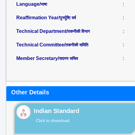
Language/
:
भाषा
Reaffirmation Year/
:
पुनर्पुष्टि वर्ष
Technical Department/
:
तकनीकी विभाग
Technical Committee/
:
तकनीकी समिति
Member Secretary/
:
सदस्य सचिव
Other Details
Indian Standard
Click to download