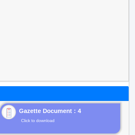
Gazette Document : 4
Click to download