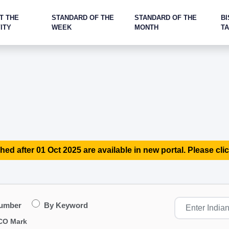
T THE
STANDARD OF THE
STANDARD OF THE
BI
ITY
WEEK
MONTH
T
hed after 01 Oct 2025 are available in new portal. Please clic
Number
By Keyword
CO Mark