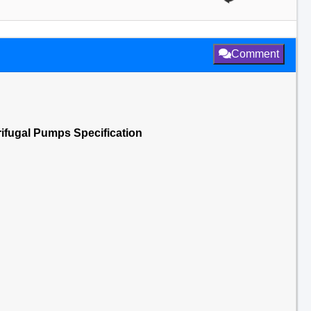
Comment
ifugal Pumps Specification