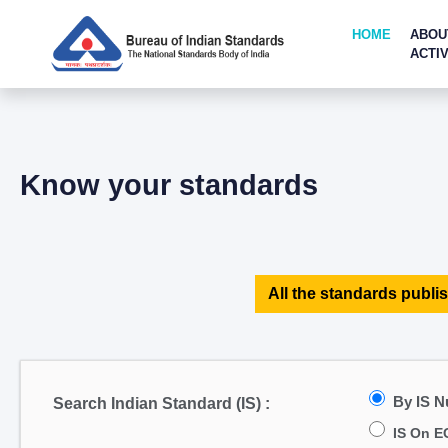
HOME
ABOU
ACTIV
Know your standards
All the standards publis
By IS 
Search Indian Standard (IS) :
IS On E