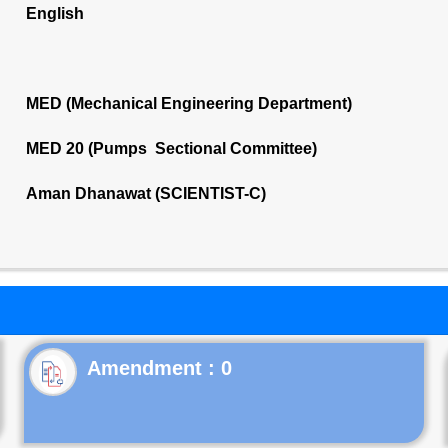
English
MED (Mechanical Engineering Department)
MED 20 (Pumps Sectional Committee)
Aman Dhanawat (SCIENTIST-C)