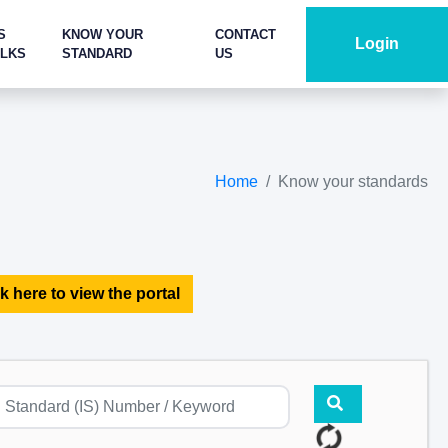
S
KNOW YOUR
CONTACT
Login
ALKS
STANDARD
US
Home
Know your standards
k here to view the portal