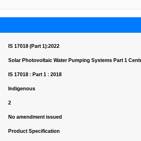
IS 17018 (Part 1):2022
Solar Photovoltaic Water Pumping Systems Part 1 Centr
IS 17018 : Part 1 : 2018
Indigenous
2
No amendment issued
Product Specification