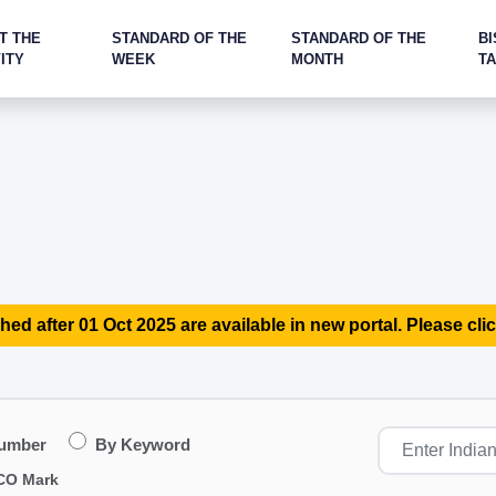
T THE
STANDARD OF THE
STANDARD OF THE
BI
ITY
WEEK
MONTH
T
hed after 01 Oct 2025 are available in new portal. Please clic
Number
By Keyword
CO Mark