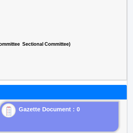
Committee Sectional Committee)
Gazette Document : 0