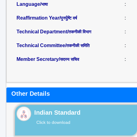
Language/
:
भाषा
Reaffirmation Year/
:
पुनर्पुष्टि वर्ष
Technical Department/
:
तकनीकी विभाग
Technical Committee/
:
तकनीकी समिति
Member Secretary/
:
सदस्य सचिव
Other Details
Indian Standard
Click to download