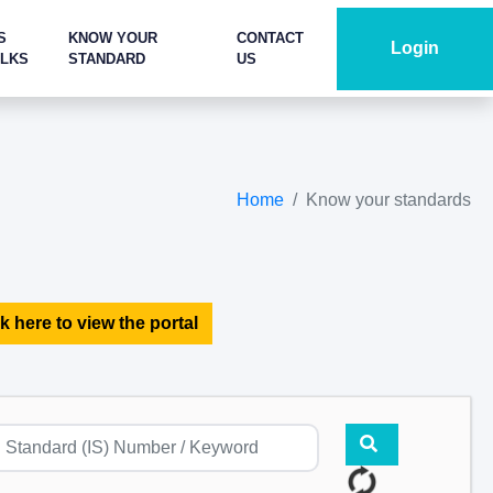
S
KNOW YOUR
CONTACT
Login
ALKS
STANDARD
US
Home
Know your standards
k here to view the portal