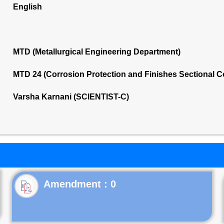
English
MTD (Metallurgical Engineering Department)
MTD 24 (Corrosion Protection and Finishes Sectional 
Varsha Karnani (SCIENTIST-C)