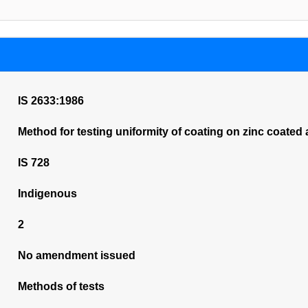
IS 2633:1986
Method for testing uniformity of coating on zinc coated 
IS 728
Indigenous
2
No amendment issued
Methods of tests