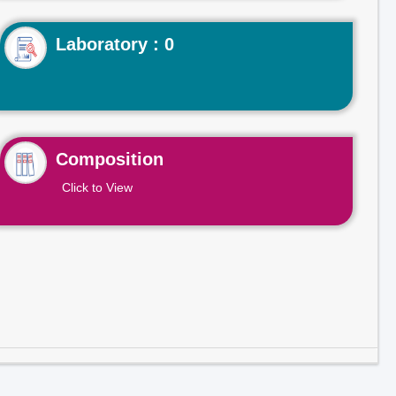
Laboratory : 0
Composition
Click to View