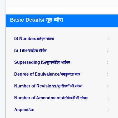
Basic Details/ मूल ब्यौरा
IS Number/
:
आईएस संख्या
IS Title/
:
आईएस शीर्षक
Superseding IS/
:
सुपरसीडिंग आईएस
Degree of Equivalence/
:
समतुल्यता स्तर
Number of Revisions/
:
पुनरीक्षणों की संख्या
Number of Amendments/
:
संशोधनों की संख्या
Aspect/
:
पक्ष