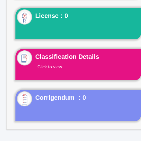
License : 0
Classification Details
Click to view
Corrigendum : 0