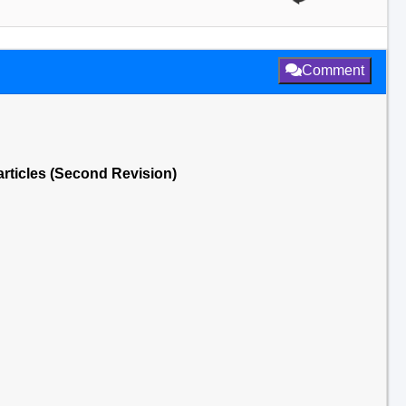
Comment
articles (Second Revision)