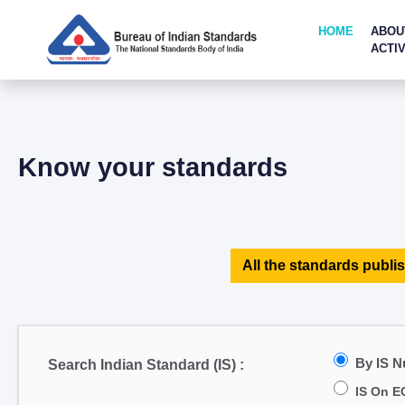
HOME
ABOU
ACTIV
Know your standards
All the standards publis
By IS 
Search Indian Standard (IS) :
IS On E