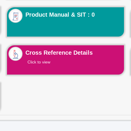
Product Manual & SIT : 0
Cross Reference Details
Click to view