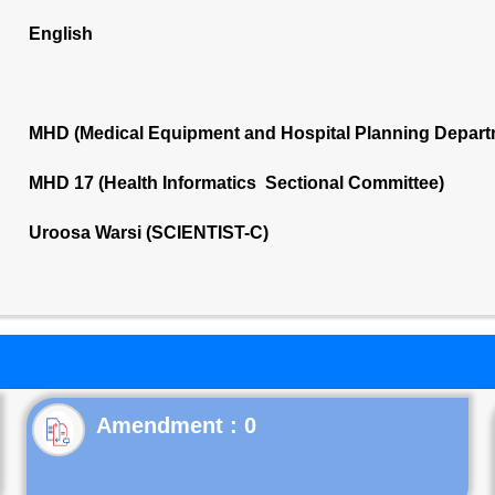
English
MHD (Medical Equipment and Hospital Planning Depart
MHD 17 (Health Informatics Sectional Committee)
Uroosa Warsi (SCIENTIST-C)