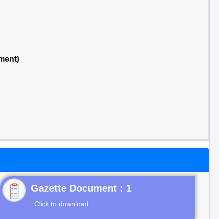
ment)
Gazette Document : 1
Click to download