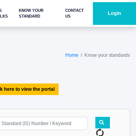
S
KNOW YOUR
CONTACT
Login
ALKS
STANDARD
US
Home
Know your standards
k here to view the portal