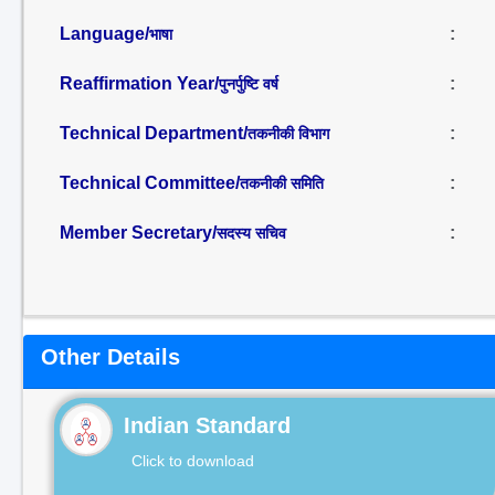
Language/
:
भाषा
Reaffirmation Year/
:
पुनर्पुष्टि वर्ष
Technical Department/
:
तकनीकी विभाग
Technical Committee/
:
तकनीकी समिति
Member Secretary/
:
सदस्य सचिव
Other Details
Indian Standard
Click to download