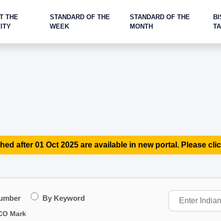
T THE
STANDARD OF THE
STANDARD OF THE
BI
ITY
WEEK
MONTH
T
hed after 01 Oct 2025 are available in new portal. Please clic
Number
By Keyword
CO Mark