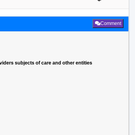
Comment
viders subjects of care and other entities