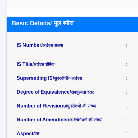
Basic Details/ मूल ब्यौरा
IS Number/
:
आईएस संख्या
IS Title/
:
आईएस शीर्षक
Superseding IS/
:
सुपरसीडिंग आईएस
Degree of Equivalence/
:
समतुल्यता स्तर
Number of Revisions/
:
पुनरीक्षणों की संख्या
Number of Amendments/
:
संशोधनों की संख्या
Aspect/
:
पक्ष