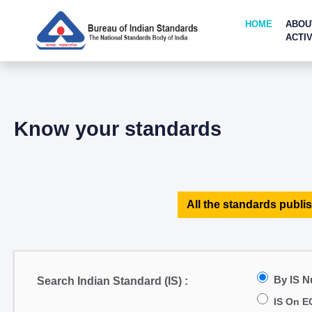
HOME
ABOU
ACTIV
Know your standards
All the standards publis
By IS 
Search Indian Standard (IS) :
IS On E