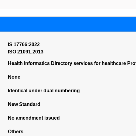
IS 17766:2022
ISO 21091:2013
Health informatics Directory services for healthcare Pro
None
Identical under dual numbering
New Standard
No amendment issued
Others