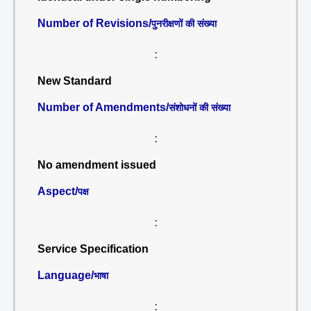
Number of Revisions/
पुनरीक्षणों की संख्या
:
New Standard
Number of Amendments/
संशोधनों की संख्या
:
No amendment issued
Aspect/
पक्ष
:
Service Specification
Language/
भाषा
: