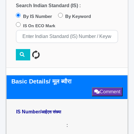
Search Indian Standard (IS) :
By IS Number
By Keyword
IS On ECO Mark
Basic Details/ मूल ब्यौरा
Comment
IS Number/
आईएस संख्या
: