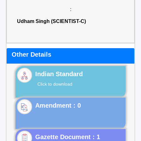
:
Udham Singh (SCIENTIST-C)
Other Details
Indian Standard
Click to download
Gazette Document : 1