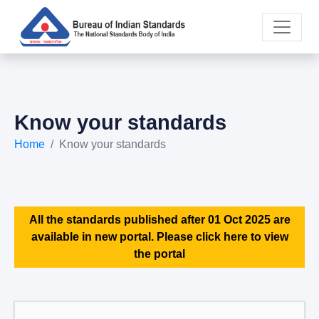
Know your standards
Home
Know your standards
All the standards published after 01 Oct 2025 are
available in new portal. Please click here to view
the portal