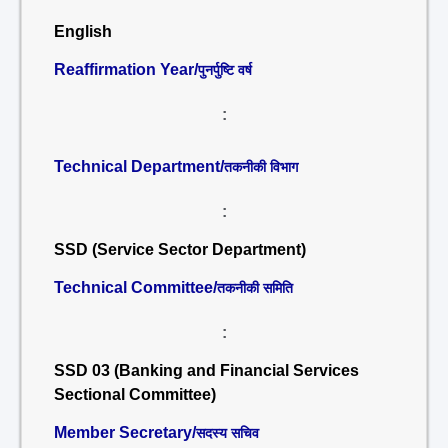
English
Reaffirmation Year/
पुनर्पुष्टि वर्ष
:
Technical Department/
तकनीकी विभाग
:
SSD (Service Sector Department)
Technical Committee/
तकनीकी समिति
:
SSD 03 (Banking and Financial Services
Sectional Committee)
Member Secretary/
सदस्य सचिव