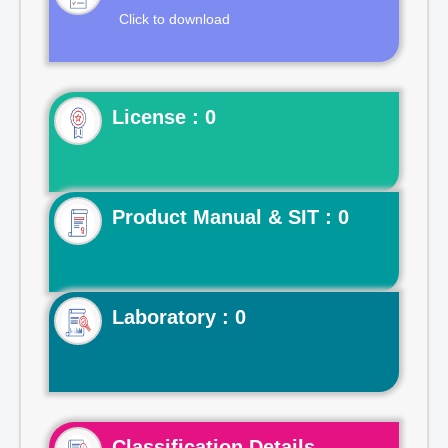
Click to download
License : 0
Product Manual & SIT : 0
Laboratory : 0
Classification Details