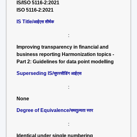
IS/ISO 5116-2:2021
ISO 5116-2:2021
IS Title/
आईएस शीर्षक
:
Improving transparency in financial and
business reporting Harmonization topics -
Part 2: Guidelines for data point modelling
Superseding IS/
सुपरसीडिंग आईएस
:
None
Degree of Equivalence/
समतुल्यता स्तर
:
Identical under single numbering