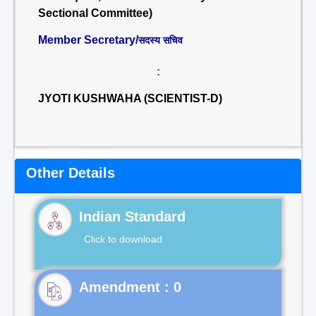
Sectional Committee)
Member Secretary/
सदस्य सचिव
:
JYOTI KUSHWAHA (SCIENTIST-D)
Other Details
Indian Standard
Click to download