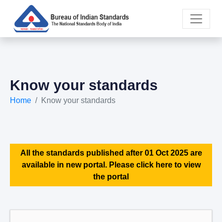
Know your standards
Home
Know your standards
All the standards published after 01 Oct 2025 are
available in new portal. Please click here to view
the portal