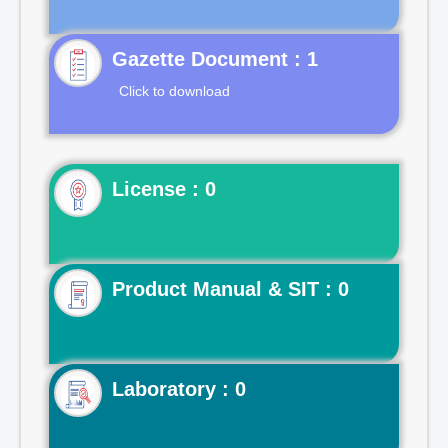
Gazette Document : 1
Click to download
License : 0
Product Manual & SIT : 0
Laboratory : 0