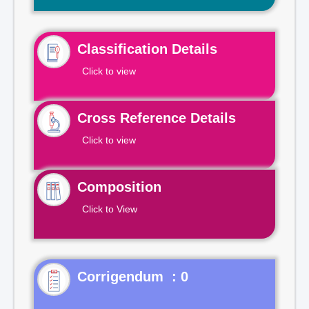
Classification Details
Click to view
Cross Reference Details
Click to view
Composition
Click to View
Corrigendum : 0