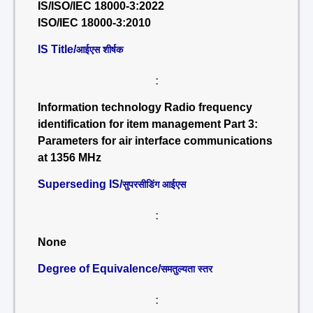
IS/ISO/IEC 18000-3:2022
ISO/IEC 18000-3:2010
IS Title/
आईएस शीर्षक
:
Information technology Radio frequency
identification for item management Part 3:
Parameters for air interface communications
at 1356 MHz
Superseding IS/
सुपरसीडिंग आईएस
:
None
Degree of Equivalence/
समतुल्यता स्तर
: