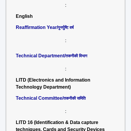
:
English
Reaffirmation Year/
पुनर्पुष्टि वर्ष
:
Technical Department/
तकनीकी विभाग
:
LITD (Electronics and Information
Technology Department)
Technical Committee/
तकनीकी समिति
:
LITD 16 (Identification & Data capture
techniques, Cards and Security Devices