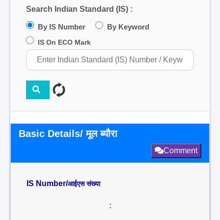
Search Indian Standard (IS) :
By IS Number
By Keyword
IS On ECO Mark
Basic Details/ मूल ब्यौरा
Comment
IS Number/
आईएस संख्या
: