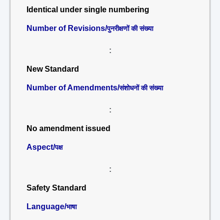
Identical under single numbering
Number of Revisions/
पुनरीक्षणों की संख्या
:
New Standard
Number of Amendments/
संशोधनों की संख्या
:
No amendment issued
Aspect/
पक्ष
:
Safety Standard
Language/
भाषा