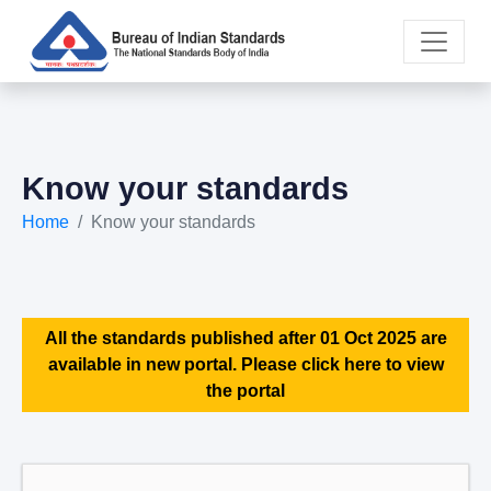
Know your standards
Home
Know your standards
All the standards published after 01 Oct 2025 are
available in new portal. Please click here to view
the portal