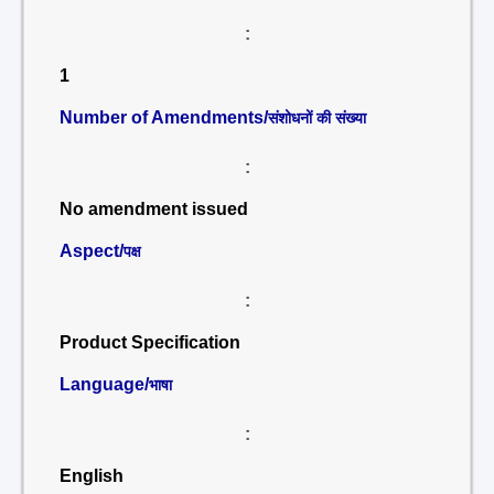
:
1
Number of Amendments/
संशोधनों की संख्या
:
No amendment issued
Aspect/
पक्ष
:
Product Specification
Language/
भाषा
:
English