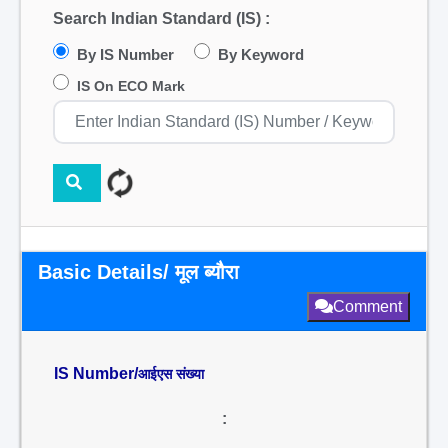
Search Indian Standard (IS) :
By IS Number
By Keyword
IS On ECO Mark
Basic Details/ मूल ब्यौरा
Comment
IS Number/
आईएस संख्या
: