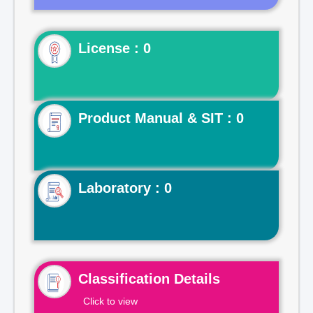
License : 0
Product Manual & SIT : 0
Laboratory : 0
Classification Details
Click to view