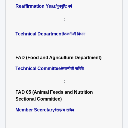
Reaffirmation Year/
पुनर्पुष्टि वर्ष
:
Technical Department/
तकनीकी विभाग
:
FAD (Food and Agriculture Department)
Technical Committee/
तकनीकी समिति
:
FAD 05 (Animal Feeds and Nutrition
Sectional Committee)
Member Secretary/
सदस्य सचिव
: