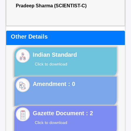
Pradeep Sharma (SCIENTIST-C)
Other Details
Indian Standard
Click to download
Gazette Document : 2
Click to download