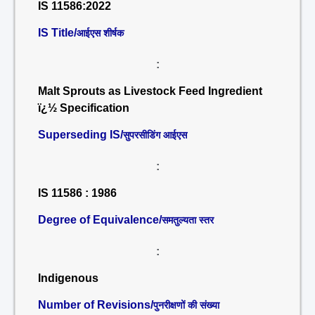
IS 11586:2022
IS Title/
आईएस शीर्षक
:
Malt Sprouts as Livestock Feed Ingredient
ï¿½ Specification
Superseding IS/
सुपरसीडिंग आईएस
:
IS 11586 : 1986
Degree of Equivalence/
समतुल्यता स्तर
:
Indigenous
Number of Revisions/
पुनरीक्षणों की संख्या