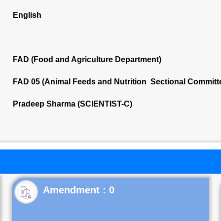
English
FAD (Food and Agriculture Department)
FAD 05 (Animal Feeds and Nutrition Sectional Committ
Pradeep Sharma (SCIENTIST-C)