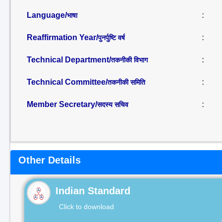
Language/
:
भाषा
Reaffirmation Year/
:
पुनर्पुष्टि वर्ष
Technical Department/
:
तकनीकी विभाग
Technical Committee/
:
तकनीकी समिति
Member Secretary/
:
सदस्य सचिव
Other Details
Indian Standard
Click to download