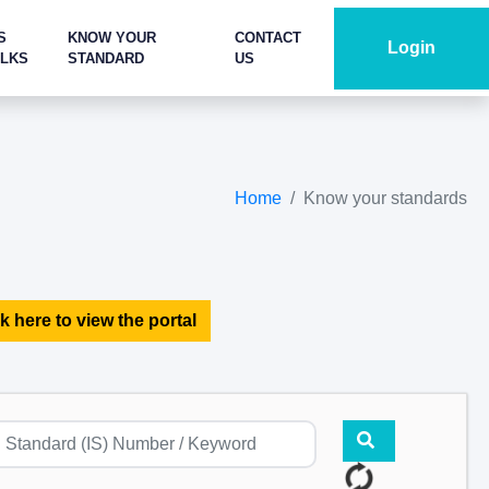
S
KNOW YOUR
CONTACT
Login
ALKS
STANDARD
US
Home
Know your standards
k here to view the portal