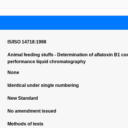
IS/ISO 14718:1998
Animal feeding stuffs - Determination of aflatoxin B1 co
performance liquid chromatography
None
Identical under single numbering
New Standard
No amendment issued
Methods of tests