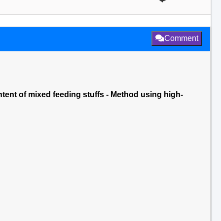
Comment
ntent of mixed feeding stuffs - Method using high-