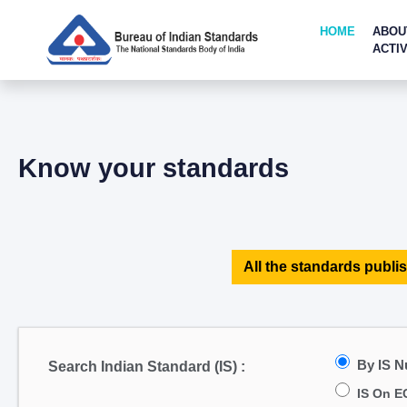
HOME
ABOU
ACTIV
Know your standards
All the standards publis
By IS 
Search Indian Standard (IS) :
IS On E