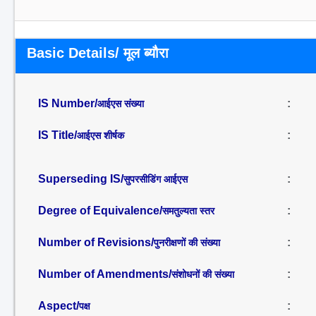
Basic Details/ मूल ब्यौरा
IS Number/
:
आईएस संख्या
IS Title/
:
आईएस शीर्षक
Superseding IS/
:
सुपरसीडिंग आईएस
Degree of Equivalence/
:
समतुल्यता स्तर
Number of Revisions/
:
पुनरीक्षणों की संख्या
Number of Amendments/
:
संशोधनों की संख्या
Aspect/
:
पक्ष