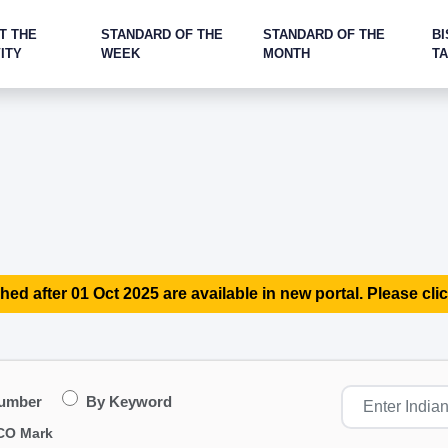
T THE
STANDARD OF THE
STANDARD OF THE
BI
ITY
WEEK
MONTH
T
hed after 01 Oct 2025 are available in new portal. Please clic
Number
By Keyword
CO Mark