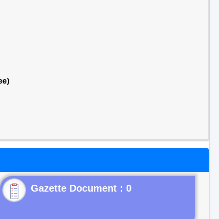
ee)
Gazette Document : 0