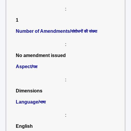
:
1
Number of Amendments/
संशोधनों की संख्या
:
No amendment issued
Aspect/
पक्ष
:
Dimensions
Language/
भाषा
:
English