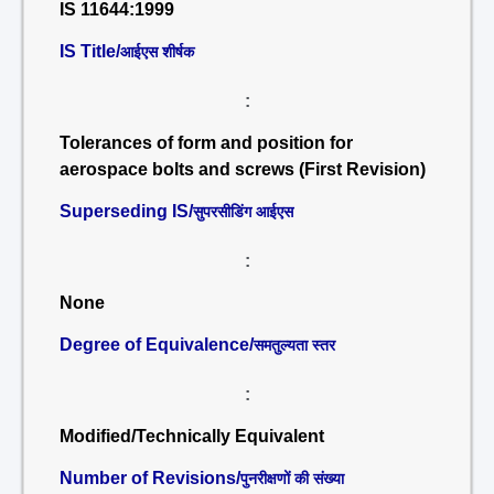
IS 11644:1999
IS Title/
आईएस शीर्षक
:
Tolerances of form and position for
aerospace bolts and screws (First Revision)
Superseding IS/
सुपरसीडिंग आईएस
:
None
Degree of Equivalence/
समतुल्यता स्तर
:
Modified/Technically Equivalent
Number of Revisions/
पुनरीक्षणों की संख्या