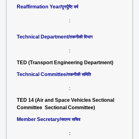
Reaffirmation Year/
पुनर्पुष्टि वर्ष
:
Technical Department/
तकनीकी विभाग
:
TED (Transport Engineering Department)
Technical Committee/
तकनीकी समिति
:
TED 14 (Air and Space Vehicles Sectional
Committee Sectional Committee)
Member Secretary/
सदस्य सचिव
: