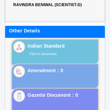
RAVINDRA BENIWAL (SCIENTIST-D)
Other Details
Indian Standard
Click to download
Gazette Document : 0