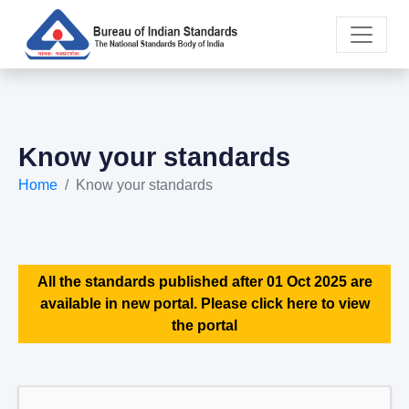
Know your standards
Home
Know your standards
All the standards published after 01 Oct 2025 are
available in new portal. Please click here to view
the portal