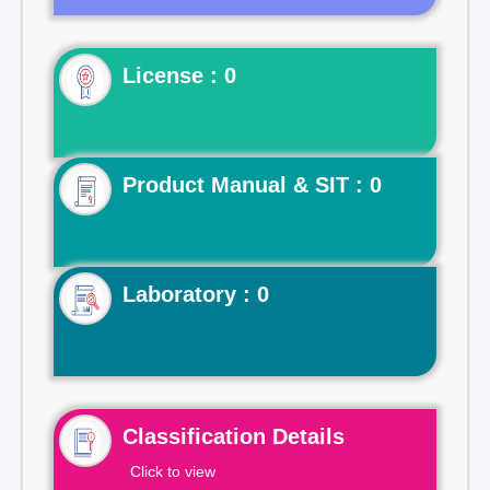
License : 0
Product Manual & SIT : 0
Laboratory : 0
Classification Details
Click to view