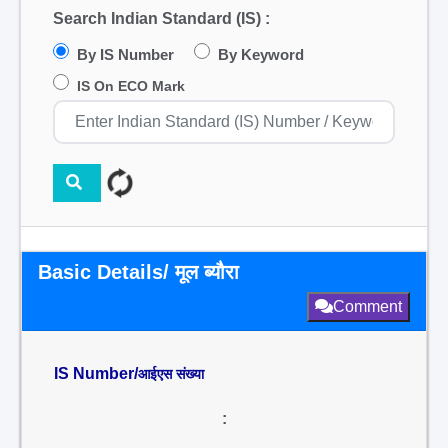
Search Indian Standard (IS) :
By IS Number
By Keyword
IS On ECO Mark
Basic Details/ मूल ब्यौरा
Comment
IS Number/
आईएस संख्या
: