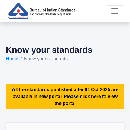
Know your standards
Home
Know your standards
All the standards published after 01 Oct 2025 are
available in new portal. Please click here to view
the portal