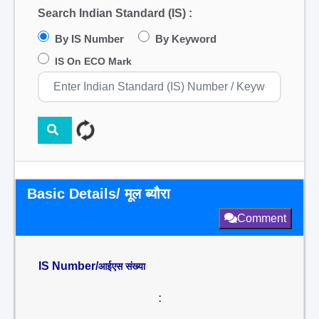
Search Indian Standard (IS) :
By IS Number
By Keyword
IS On ECO Mark
Basic Details/ मूल ब्यौरा
Comment
IS Number/
आईएस संख्या
: