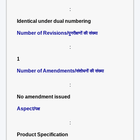
:
Identical under dual numbering
Number of Revisions/
पुनरीक्षणों की संख्या
:
1
Number of Amendments/
संशोधनों की संख्या
:
No amendment issued
Aspect/
पक्ष
:
Product Specification