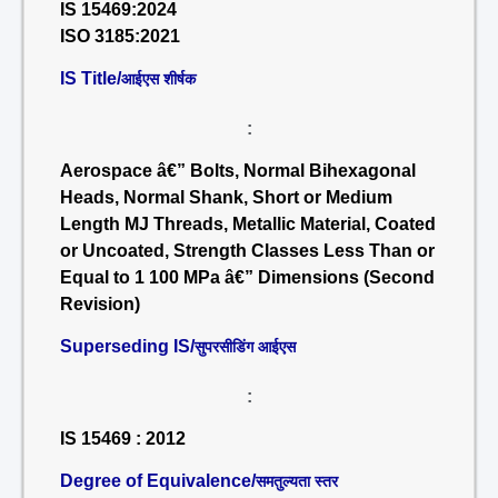
IS 15469:2024
ISO 3185:2021
IS Title/
आईएस शीर्षक
:
Aerospace â€” Bolts, Normal Bihexagonal
Heads, Normal Shank, Short or Medium
Length MJ Threads, Metallic Material, Coated
or Uncoated, Strength Classes Less Than or
Equal to 1 100 MPa â€” Dimensions (Second
Revision)
Superseding IS/
सुपरसीडिंग आईएस
:
IS 15469 : 2012
Degree of Equivalence/
समतुल्यता स्तर