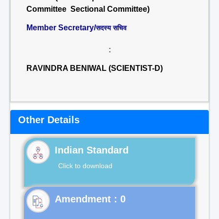
Committee Sectional Committee)
Member Secretary/
सदस्य सचिव
:
RAVINDRA BENIWAL (SCIENTIST-D)
Other Details
Indian Standard
Click to download