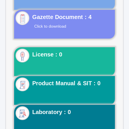
Gazette Document : 4
Click to download
License : 0
Product Manual & SIT : 0
Laboratory : 0