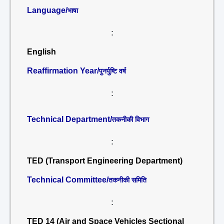
Language/
भाषा
:
English
Reaffirmation Year/
पुनर्पुष्टि वर्ष
:
Technical Department/
तकनीकी विभाग
:
TED (Transport Engineering Department)
Technical Committee/
तकनीकी समिति
:
TED 14 (Air and Space Vehicles Sectional