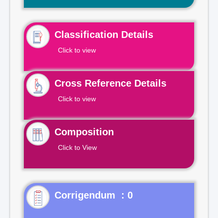
Classification Details
Click to view
Cross Reference Details
Click to view
Composition
Click to View
Corrigendum : 0