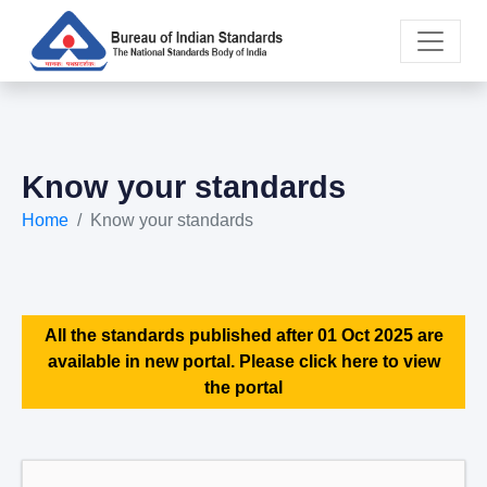
Know your standards
Home
Know your standards
All the standards published after 01 Oct 2025 are
available in new portal. Please click here to view
the portal