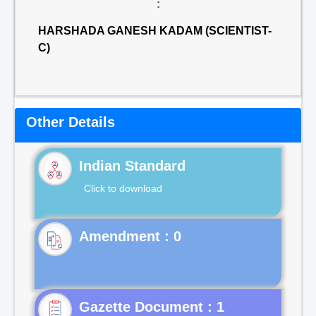
:
HARSHADA GANESH KADAM (SCIENTIST-
C)
Other Details
Indian Standard
Click to download
Gazette Document : 1