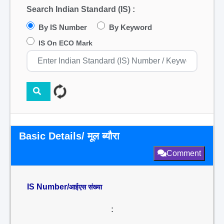
Search Indian Standard (IS) :
By IS Number
By Keyword
IS On ECO Mark
Basic Details/ मूल ब्यौरा
Comment
IS Number/
आईएस संख्या
: