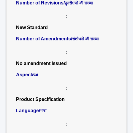
Number of Revisions/
पुनरीक्षणों की संख्या
:
New Standard
Number of Amendments/
संशोधनों की संख्या
:
No amendment issued
Aspect/
पक्ष
:
Product Specification
Language/
भाषा
: