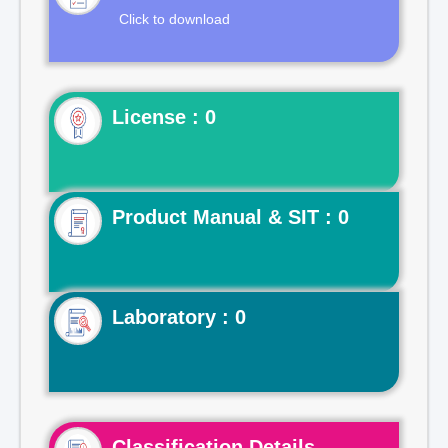
Click to download
License : 0
Product Manual & SIT : 0
Laboratory : 0
Classification Details