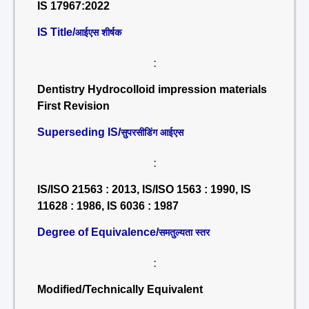
IS 17967:2022
IS Title/
आईएस शीर्षक
:
Dentistry Hydrocolloid impression materials
First Revision
Superseding IS/
सुपरसीडिंग आईएस
:
IS/ISO 21563 : 2013, IS/ISO 1563 : 1990, IS
11628 : 1986, IS 6036 : 1987
Degree of Equivalence/
समतुल्यता स्तर
:
Modified/Technically Equivalent