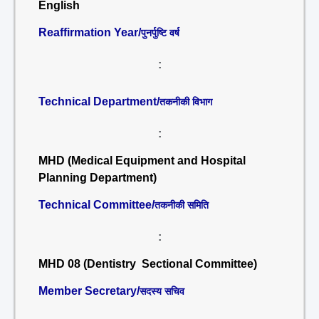
English
Reaffirmation Year/
पुनर्पुष्टि वर्ष
:
Technical Department/
तकनीकी विभाग
:
MHD (Medical Equipment and Hospital
Planning Department)
Technical Committee/
तकनीकी समिति
:
MHD 08 (Dentistry Sectional Committee)
Member Secretary/
सदस्य सचिव