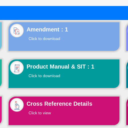
Click to download
Product Manual & SIT : 1
Click to download
Cross Reference Details
Click to view