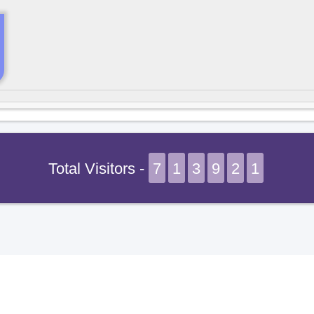
Total Visitors -
7
1
3
9
2
1