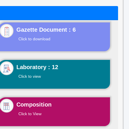
Gazette Document : 6
Click to download
Laboratory : 12
Click to view
Composition
Click to View