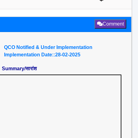
Comment
QCO Notified & Under Implementation
Implementation Date::28-02-2025
Summary/सारांश