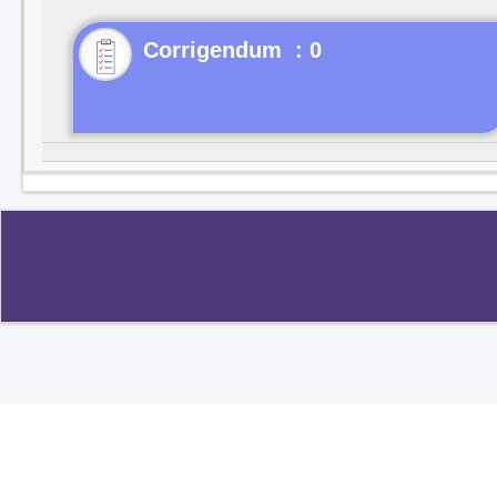
Corrigendum : 0
Copyright ©2020
.
All rights reserved.