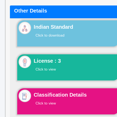
Other Details
Indian Standard
Click to download
License : 3
Click to view
Classification Details
Click to view