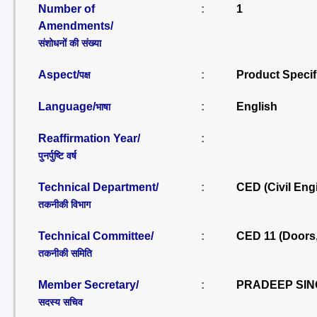
Number of
:
1
Amendments/
संशोधनों की संख्या
Aspect/
:
Product Specif
पक्ष
Language/
:
English
भाषा
Reaffirmation Year/
:
पुनर्पुष्टि वर्ष
Technical Department/
:
CED (Civil Eng
तकनीकी विभाग
Technical Committee/
:
CED 11 (Doors
तकनीकी समिति
Member Secretary/
:
PRADEEP SIN
सदस्य सचिव