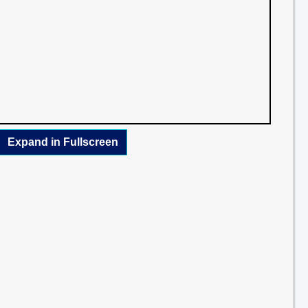
Expand in Fullscreen