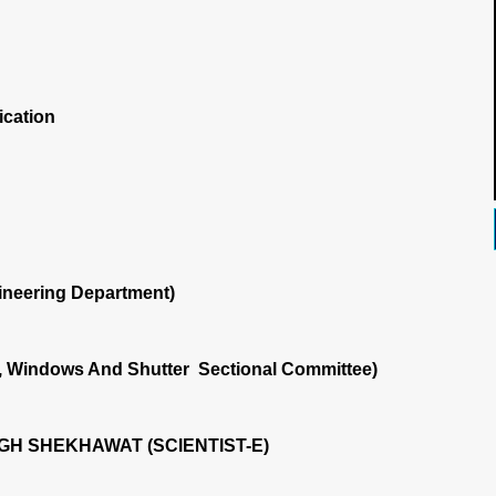
ication
ineering Department)
, Windows And Shutter Sectional Committee)
GH SHEKHAWAT (SCIENTIST-E)