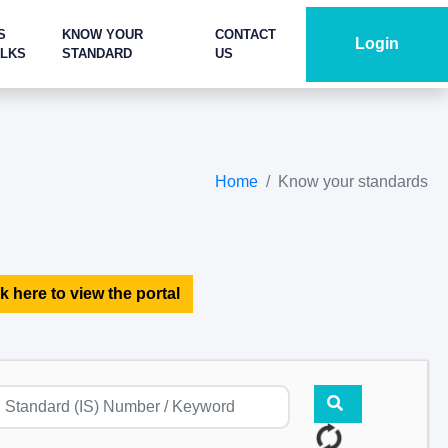
S
KNOW YOUR
CONTACT
Login
ALKS
STANDARD
US
Home
Know your standards
k here to view the portal