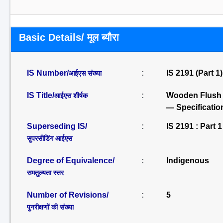
Basic Details/ मूल ब्यौरा
IS Number/
:
IS 2191 (Part 1
आईएस संख्या
IS Title/
:
Wooden Flush D
आईएस शीर्षक
— Specification
Superseding IS/
:
IS 2191 : Part 1
सुपरसीडिंग आईएस
Degree of Equivalence/
:
Indigenous
समतुल्यता स्तर
Number of Revisions/
:
5
पुनरीक्षणों की संख्या