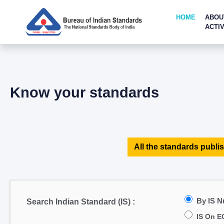
HOME
ABOU
ACTIV
Know your standards
All the standards publis
By IS 
Search Indian Standard (IS) :
IS On E