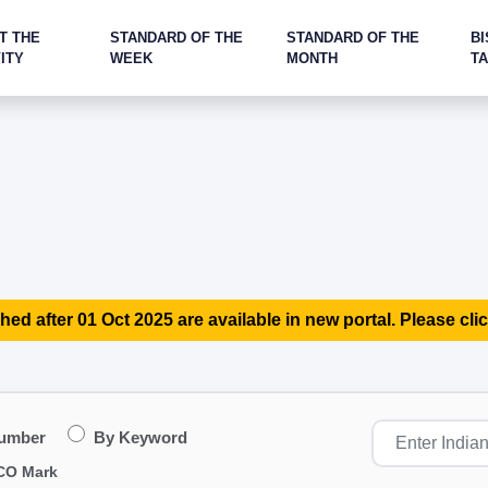
T THE
STANDARD OF THE
STANDARD OF THE
BI
ITY
WEEK
MONTH
T
hed after 01 Oct 2025 are available in new portal. Please clic
Number
By Keyword
CO Mark