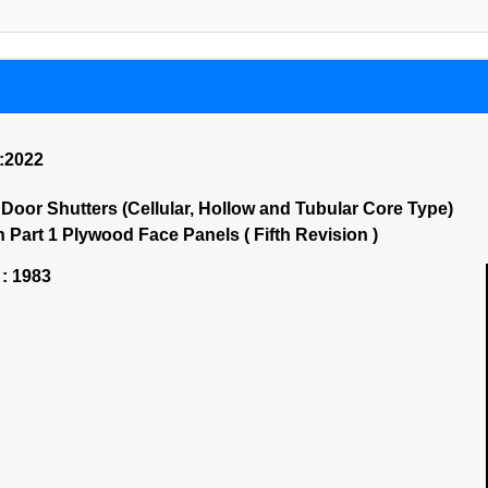
):2022
oor Shutters (Cellular, Hollow and Tubular Core Type)
 Part 1 Plywood Face Panels ( Fifth Revision )
 : 1983