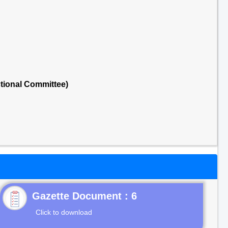
tional Committee)
Gazette Document : 6
Click to download