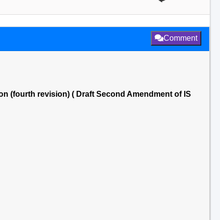
Comment
on (fourth revision) ( Draft Second Amendment of IS