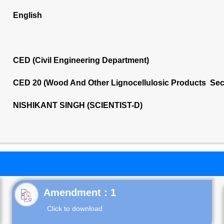
English
CED (Civil Engineering Department)
CED 20 (Wood And Other Lignocellulosic Products Sec
NISHIKANT SINGH (SCIENTIST-D)
Click to download