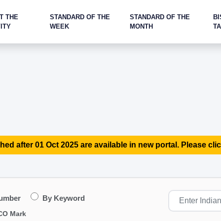
T THE
STANDARD OF THE
STANDARD OF THE
BI
ITY
WEEK
MONTH
T
hed after 01 Oct 2025 are available in new portal. Please clic
Number
By Keyword
CO Mark