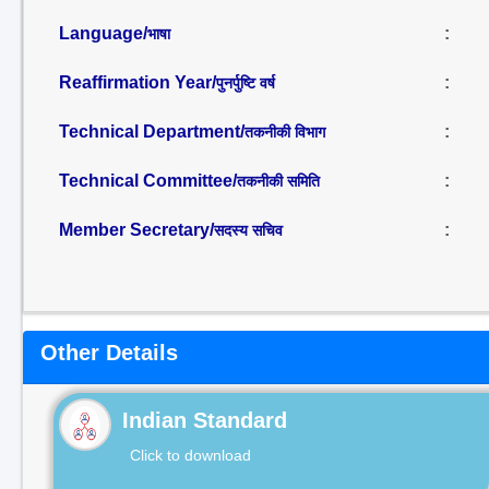
Language/
:
भाषा
Reaffirmation Year/
:
पुनर्पुष्टि वर्ष
Technical Department/
:
तकनीकी विभाग
Technical Committee/
:
तकनीकी समिति
Member Secretary/
:
सदस्य सचिव
Other Details
Indian Standard
Click to download