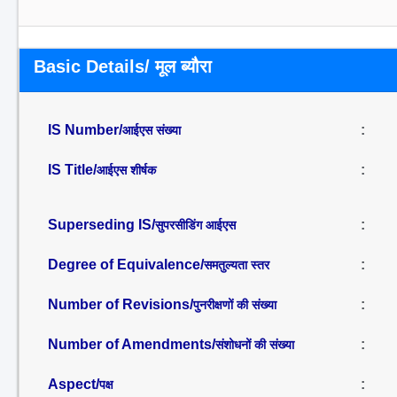
Basic Details/ मूल ब्यौरा
IS Number/
:
आईएस संख्या
IS Title/
:
आईएस शीर्षक
Superseding IS/
:
सुपरसीडिंग आईएस
Degree of Equivalence/
:
समतुल्यता स्तर
Number of Revisions/
:
पुनरीक्षणों की संख्या
Number of Amendments/
:
संशोधनों की संख्या
Aspect/
:
पक्ष