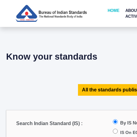
HOME
ABOU
ACTIV
Know your standards
All the standards publis
By IS 
Search Indian Standard (IS) :
IS On E