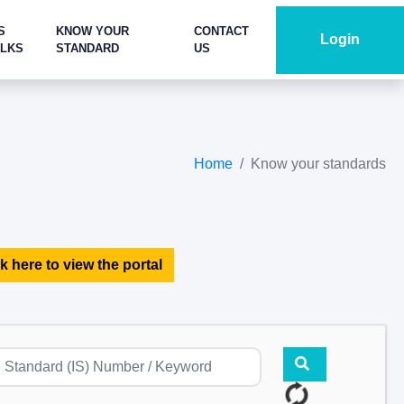
S
KNOW YOUR
CONTACT
Login
ALKS
STANDARD
US
Home
Know your standards
k here to view the portal