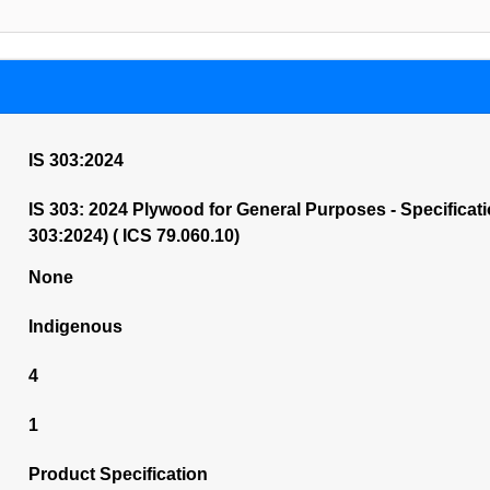
IS 303:2024
IS 303: 2024 Plywood for General Purposes - Specificati
303:2024) ( ICS 79.060.10)
None
Indigenous
4
1
Product Specification