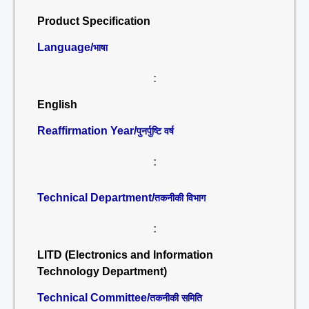
Product Specification
Language/
भाषा
:
English
Reaffirmation Year/
पुनर्पुष्टि वर्ष
:
Technical Department/
तकनीकी विभाग
:
LITD (Electronics and Information
Technology Department)
Technical Committee/
तकनीकी समिति