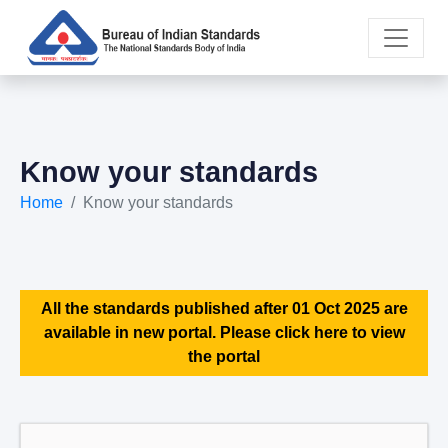
Know your standards
Home
Know your standards
All the standards published after 01 Oct 2025 are
available in new portal. Please click here to view
the portal