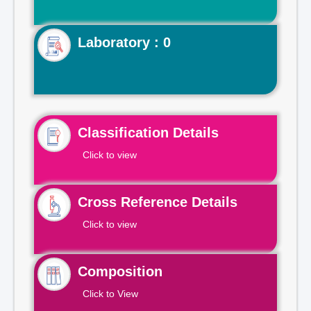
Laboratory : 0
Classification Details
Click to view
Cross Reference Details
Click to view
Composition
Click to View