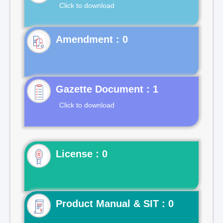
Click to download
Gazette Document : 1
Click to download
License : 0
Product Manual & SIT : 0