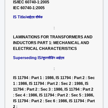
IS/IEC 60740-1:2005
IEC 60740-1:2005
IS Title/
आईएस शीर्षक
:
LAMINATIONS FOR TRANSFORMERS AND
INDUCTORS PART 1: MECHANICAL AND
ELECTRICAL CHARACTERISTICS
Superseding IS/
सुपरसीडिंग आईएस
:
IS 11794 : Part 1 : 1986, IS 11794 : Part 2 : Sec
1 : 1986, IS 11794 : Part 2 : Sec 2 : 1986, IS
11794 : Part 2 : Sec 3 : 1986, IS 11794 : Part 2
: Sec 4 : 1986, IS 11794 : Part 2 : Sec 5 : 1986,
IS 11794 : Part 2 : Sec 6 : 1986, IS 11794 : Part
2 :