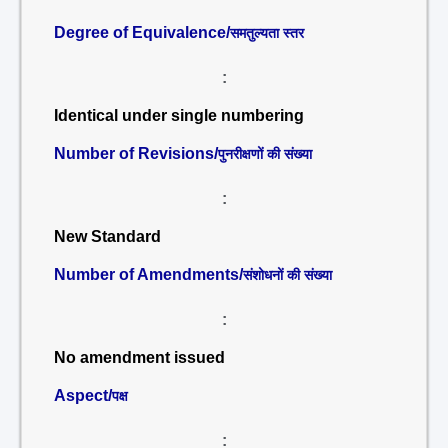
Degree of Equivalence/
समतुल्यता स्तर
:
Identical under single numbering
Number of Revisions/
पुनरीक्षणों की संख्या
:
New Standard
Number of Amendments/
संशोधनों की संख्या
:
No amendment issued
Aspect/
पक्ष
: