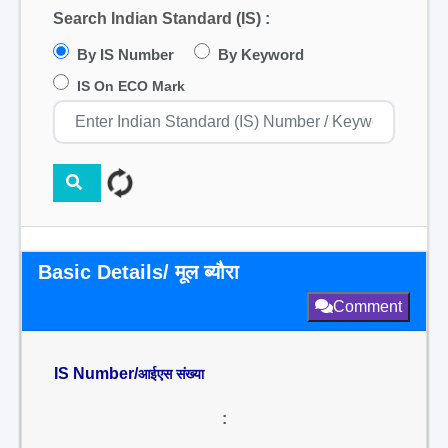
Search Indian Standard (IS) :
By IS Number
By Keyword
IS On ECO Mark
Basic Details/ मूल ब्यौरा
Comment
IS Number/
आईएस संख्या
: