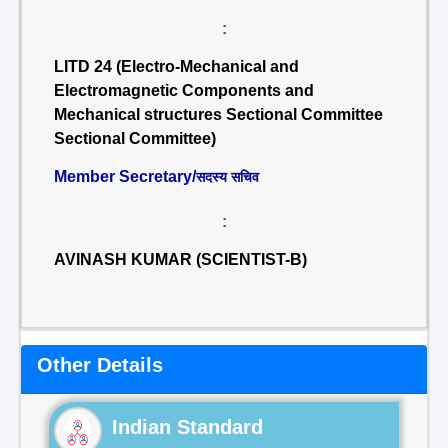
:
LITD 24 (Electro-Mechanical and
Electromagnetic Components and
Mechanical structures Sectional Committee
Sectional Committee)
Member Secretary/
सदस्य सचिव
:
AVINASH KUMAR (SCIENTIST-B)
Other Details
Indian Standard