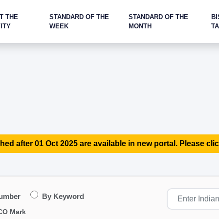
T THE
STANDARD OF THE
STANDARD OF THE
BI
ITY
WEEK
MONTH
T
hed after 01 Oct 2025 are available in new portal. Please clic
Number
By Keyword
CO Mark