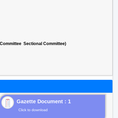
l Committee Sectional Committee)
Gazette Document : 1
Click to download