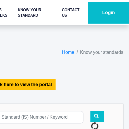
S
KNOW YOUR
CONTACT
Login
ALKS
STANDARD
US
Home
Know your standards
k here to view the portal