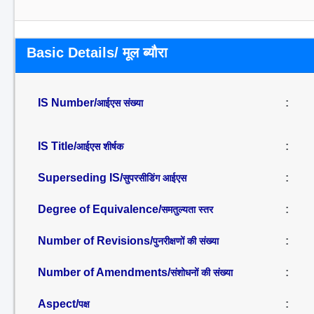
Basic Details/ मूल ब्यौरा
IS Number/
:
आईएस संख्या
IS Title/
:
आईएस शीर्षक
Superseding IS/
:
सुपरसीडिंग आईएस
Degree of Equivalence/
:
समतुल्यता स्तर
Number of Revisions/
:
पुनरीक्षणों की संख्या
Number of Amendments/
:
संशोधनों की संख्या
Aspect/
:
पक्ष