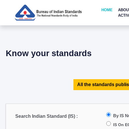
HOME
ABOU
ACTIV
Know your standards
All the standards publis
By IS 
Search Indian Standard (IS) :
IS On E