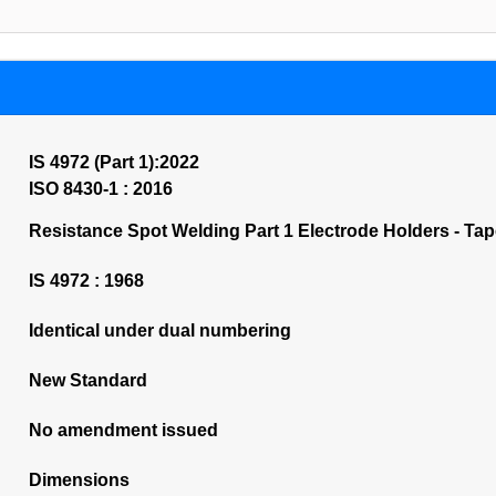
IS 4972 (Part 1):2022
ISO 8430-1 : 2016
Resistance Spot Welding Part 1 Electrode Holders - Taper
IS 4972 : 1968
Identical under dual numbering
New Standard
No amendment issued
Dimensions