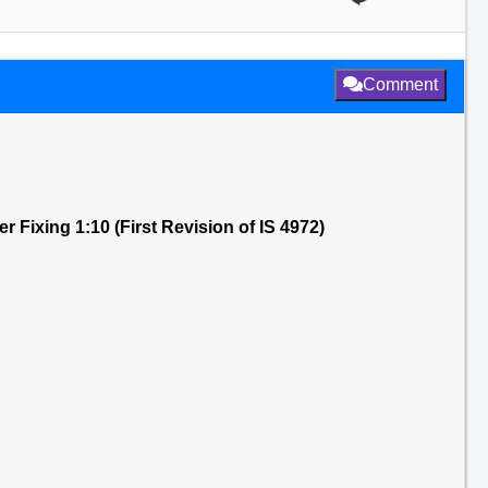
Comment
 Fixing 1:10 (First Revision of IS 4972)