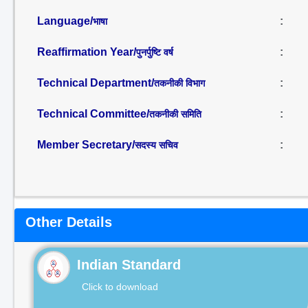
Language/
:
भाषा
Reaffirmation Year/
:
पुनर्पुष्टि वर्ष
Technical Department/
:
तकनीकी विभाग
Technical Committee/
:
तकनीकी समिति
Member Secretary/
:
सदस्य सचिव
Other Details
Indian Standard
Click to download