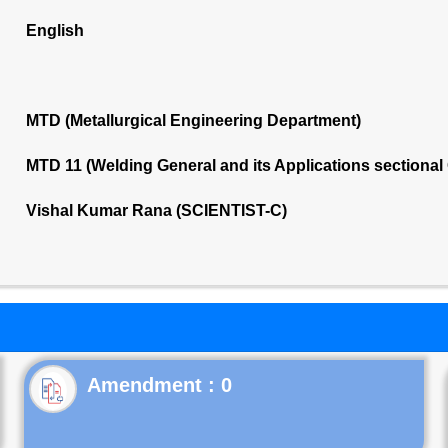
English
MTD (Metallurgical Engineering Department)
MTD 11 (Welding General and its Applications sectiona
Vishal Kumar Rana (SCIENTIST-C)