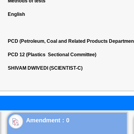
Methods of tests
English
PCD (Petroleum, Coal and Related Products Departmen
PCD 12 (Plastics Sectional Committee)
SHIVAM DWIVEDI (SCIENTIST-C)