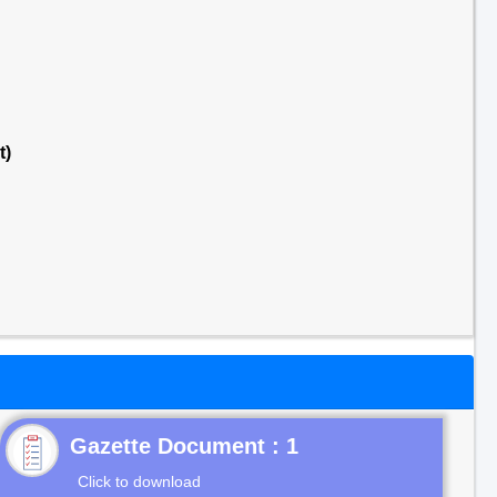
t)
Gazette Document : 1
Click to download