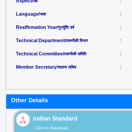
Aspect/
:
पक्ष
Language/
:
भाषा
Reaffirmation Year/
:
पुनर्पुष्टि वर्ष
Technical Department/
:
तकनीकी विभाग
Technical Committee/
:
तकनीकी समिति
Member Secretary/
:
सदस्य सचिव
Other Details
Indian Standard
Click to download