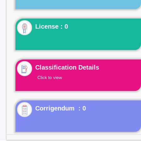
License : 0
Classification Details
Click to view
Corrigendum : 0