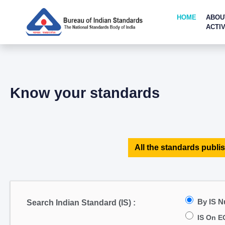
HOME
ABOU
ACTIV
Know your standards
All the standards publis
By IS 
Search Indian Standard (IS) :
IS On E