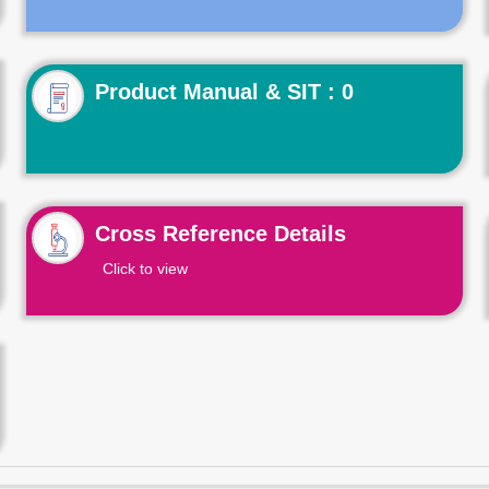
Product Manual & SIT : 0
Cross Reference Details
Click to view