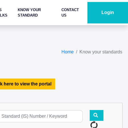
S
KNOW YOUR
CONTACT
Login
ALKS
STANDARD
US
Home
Know your standards
k here to view the portal