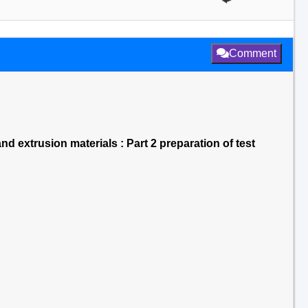
Comment
d extrusion materials : Part 2 preparation of test