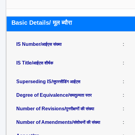
Basic Details/ मूल ब्यौरा
IS Number/
:
आईएस संख्या
IS Title/
:
आईएस शीर्षक
Superseding IS/
:
सुपरसीडिंग आईएस
Degree of Equivalence/
:
समतुल्यता स्तर
Number of Revisions/
:
पुनरीक्षणों की संख्या
Number of Amendments/
:
संशोधनों की संख्या