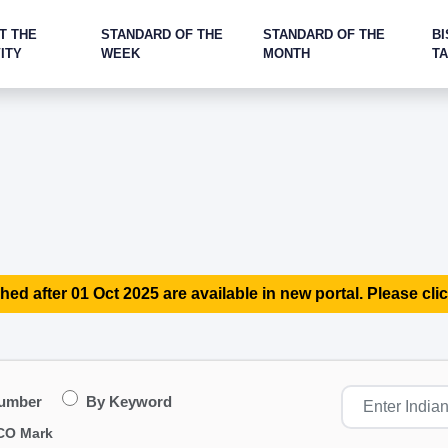
T THE
STANDARD OF THE
STANDARD OF THE
BI
ITY
WEEK
MONTH
T
hed after 01 Oct 2025 are available in new portal. Please clic
Number
By Keyword
CO Mark