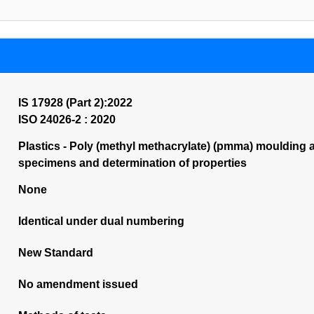
IS 17928 (Part 2):2022
ISO 24026-2 : 2020
Plastics - Poly (methyl methacrylate) (pmma) moulding an
specimens and determination of properties
None
Identical under dual numbering
New Standard
No amendment issued