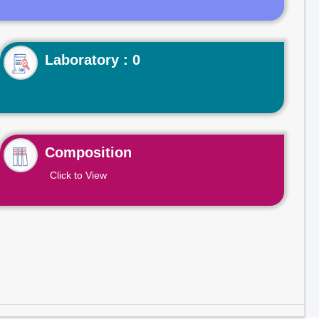
Laboratory : 0
Composition
Click to View