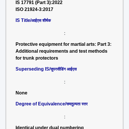
IS 17791 (Part 3):2022
ISO 21924-3:2017
IS Title/
आईएस शीर्षक
:
Protective equipment for martial arts: Part 3:
Additional requirements and test methods
for trunk protectors
Superseding IS/
सुपरसीडिंग आईएस
:
None
Degree of Equivalence/
समतुल्यता स्तर
:
Identical under dual numbering