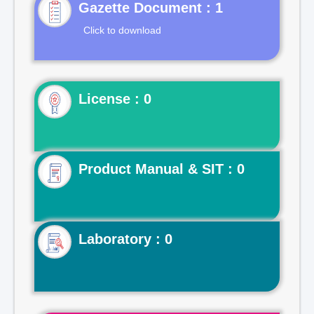
Gazette Document : 1
Click to download
License : 0
Product Manual & SIT : 0
Laboratory : 0