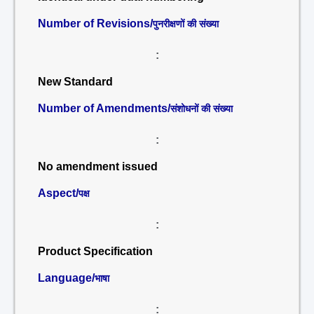
Number of Revisions/
पुनरीक्षणों की संख्या
:
New Standard
Number of Amendments/
संशोधनों की संख्या
:
No amendment issued
Aspect/
पक्ष
:
Product Specification
Language/
भाषा
: