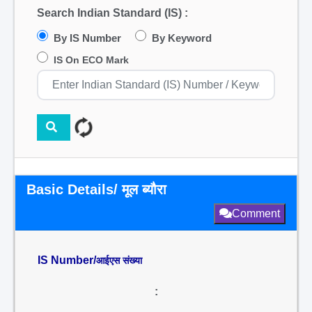
Search Indian Standard (IS) :
By IS Number
By Keyword
IS On ECO Mark
Basic Details/ मूल ब्यौरा
Comment
IS Number/
आईएस संख्या
: