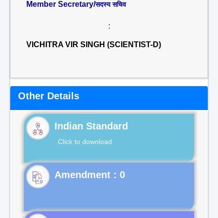
Member Secretary/
सदस्य सचिव
:
VICHITRA VIR SINGH (SCIENTIST-D)
Other Details
Indian Standard
Click to download