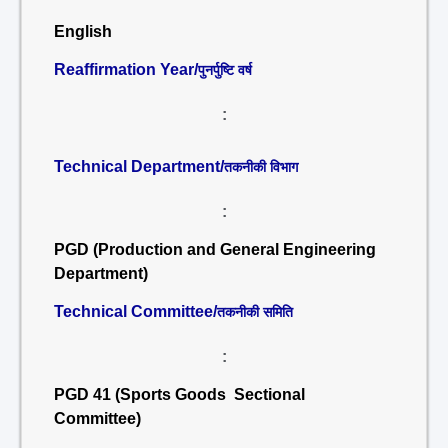
English
Reaffirmation Year/
पुनर्पुष्टि वर्ष
:
Technical Department/
तकनीकी विभाग
:
PGD (Production and General Engineering
Department)
Technical Committee/
तकनीकी समिति
:
PGD 41 (Sports Goods Sectional
Committee)