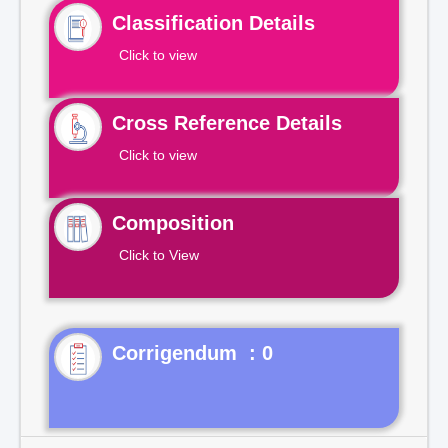
Classification Details
Click to view
Cross Reference Details
Click to view
Composition
Click to View
Corrigendum : 0