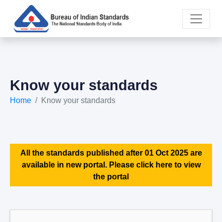
Know your standards
Home
Know your standards
All the standards published after 01 Oct 2025 are
available in new portal. Please click here to view
the portal