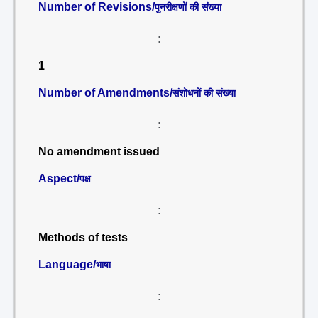
Number of Revisions/
पुनरीक्षणों की संख्या
:
1
Number of Amendments/
संशोधनों की संख्या
:
No amendment issued
Aspect/
पक्ष
:
Methods of tests
Language/
भाषा
: