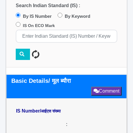
Search Indian Standard (IS) :
By IS Number
By Keyword
IS On ECO Mark
Basic Details/ मूल ब्यौरा
Comment
IS Number/
आईएस संख्या
: