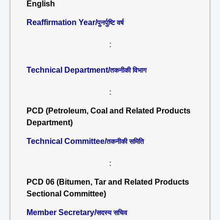
English
Reaffirmation Year/
पुनर्पुष्टि वर्ष
:
Technical Department/
तकनीकी विभाग
:
PCD (Petroleum, Coal and Related Products
Department)
Technical Committee/
तकनीकी समिति
:
PCD 06 (Bitumen, Tar and Related Products
Sectional Committee)
Member Secretary/
सदस्य सचिव