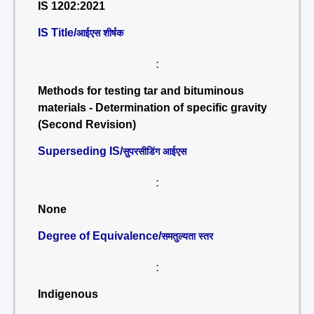
IS 1202:2021
IS Title/
आईएस शीर्षक
:
Methods for testing tar and bituminous
materials - Determination of specific gravity
(Second Revision)
Superseding IS/
सुपरसीडिंग आईएस
:
None
Degree of Equivalence/
समतुल्यता स्तर
:
Indigenous