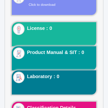
Click to download
License : 0
Product Manual & SIT : 0
Laboratory : 0
Classification Details