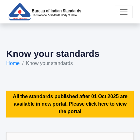
Know your standards
Home
Know your standards
All the standards published after 01 Oct 2025 are
available in new portal. Please click here to view
the portal