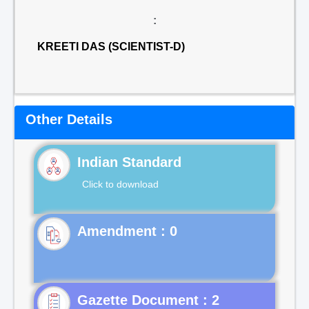
:
KREETI DAS (SCIENTIST-D)
Other Details
Indian Standard
Click to download
Gazette Document : 2