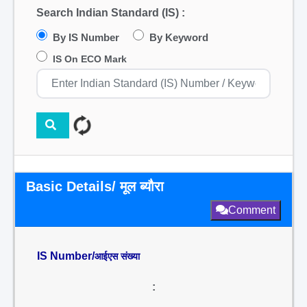
Search Indian Standard (IS) :
By IS Number
By Keyword
IS On ECO Mark
Basic Details/ मूल ब्यौरा
Comment
IS Number/
आईएस संख्या
: