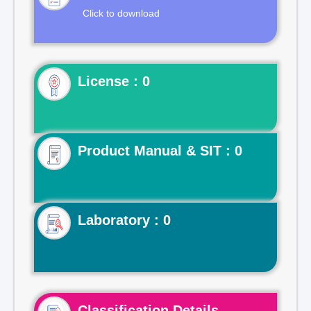
Click to download
License : 0
Product Manual & SIT : 0
Laboratory : 0
Classification Details