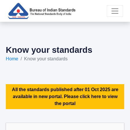
Know your standards
Home
Know your standards
All the standards published after 01 Oct 2025 are
available in new portal. Please click here to view
the portal