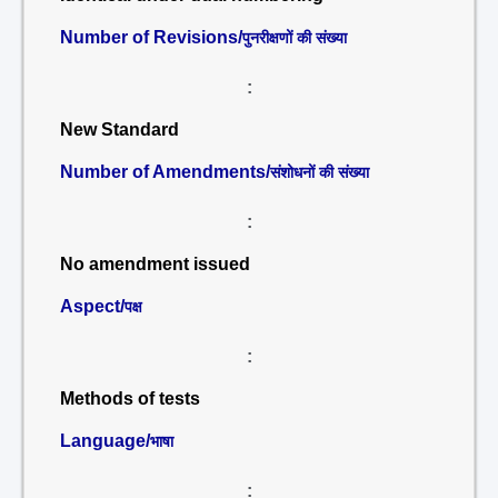
Number of Revisions/
पुनरीक्षणों की संख्या
:
New Standard
Number of Amendments/
संशोधनों की संख्या
:
No amendment issued
Aspect/
पक्ष
:
Methods of tests
Language/
भाषा
: