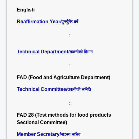
English
Reaffirmation Year/
पुनर्पुष्टि वर्ष
:
Technical Department/
तकनीकी विभाग
:
FAD (Food and Agriculture Department)
Technical Committee/
तकनीकी समिति
:
FAD 28 (Test methods for food products
Sectional Committee)
Member Secretary/
सदस्य सचिव