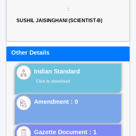
:
SUSHIL JAISINGHANI (SCIENTIST-B)
Other Details
Indian Standard
Click to download
Gazette Document : 1