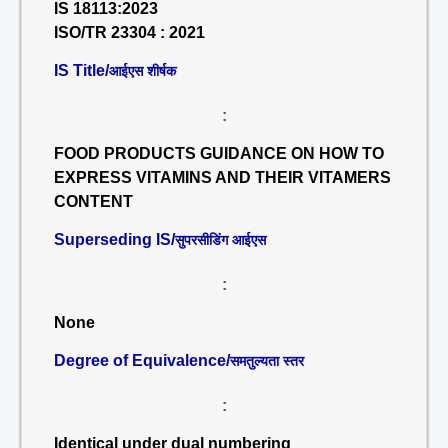
IS 18113:2023
ISO/TR 23304 : 2021
IS Title/
आईएस शीर्षक
:
FOOD PRODUCTS GUIDANCE ON HOW TO
EXPRESS VITAMINS AND THEIR VITAMERS
CONTENT
Superseding IS/
सुपरसीडिंग आईएस
:
None
Degree of Equivalence/
समतुल्यता स्तर
:
Identical under dual numbering