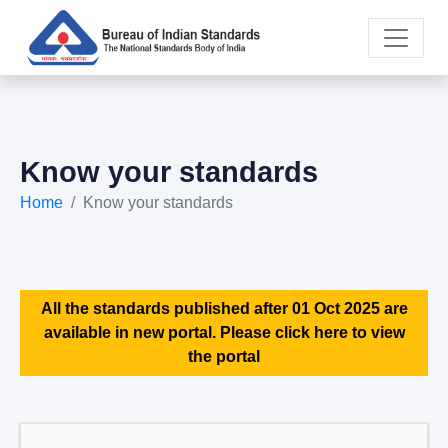
Know your standards
Home
Know your standards
All the standards published after 01 Oct 2025 are
available in new portal. Please click here to view
the portal