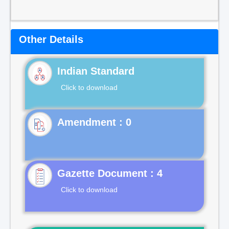
Other Details
Indian Standard
Click to download
Gazette Document : 4
Click to download