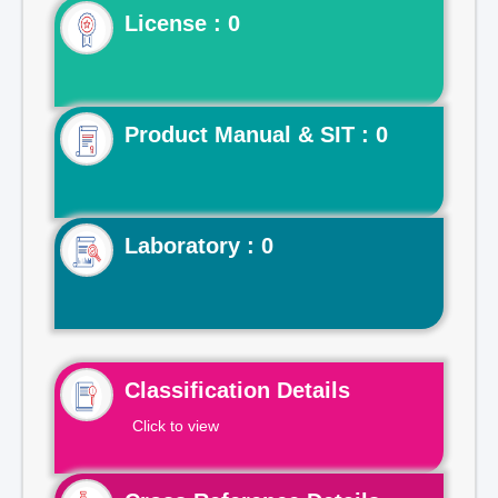
License : 0
Product Manual & SIT : 0
Laboratory : 0
Classification Details
Click to view