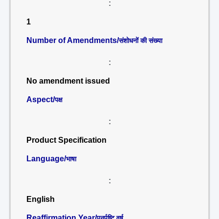
:
1
Number of Amendments/
संशोधनों की संख्या
:
No amendment issued
Aspect/
पक्ष
:
Product Specification
Language/
भाषा
:
English
Reaffirmation Year/
पुनर्पुष्टि वर्ष