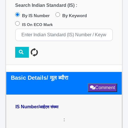
Search Indian Standard (IS) :
By IS Number
By Keyword
IS On ECO Mark
Basic Details/ मूल ब्यौरा
Comment
IS Number/
आईएस संख्या
: