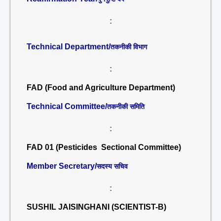
:
Technical Department/
तकनीकी विभाग
:
FAD (Food and Agriculture Department)
Technical Committee/
तकनीकी समिति
:
FAD 01 (Pesticides Sectional Committee)
Member Secretary/
सदस्य सचिव
:
SUSHIL JAISINGHANI (SCIENTIST-B)