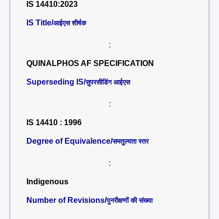
IS 14410:2023
IS Title/
आईएस शीर्षक
:
QUINALPHOS AF SPECIFICATION
Superseding IS/
सुपरसीडिंग आईएस
:
IS 14410 : 1996
Degree of Equivalence/
समतुल्यता स्तर
:
Indigenous
Number of Revisions/
पुनरीक्षणों की संख्या