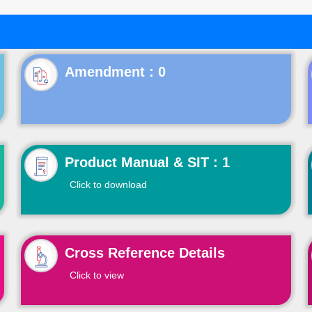
Product Manual & SIT : 1
Click to download
Cross Reference Details
Click to view