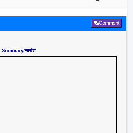
Comment
Summary/सारांश