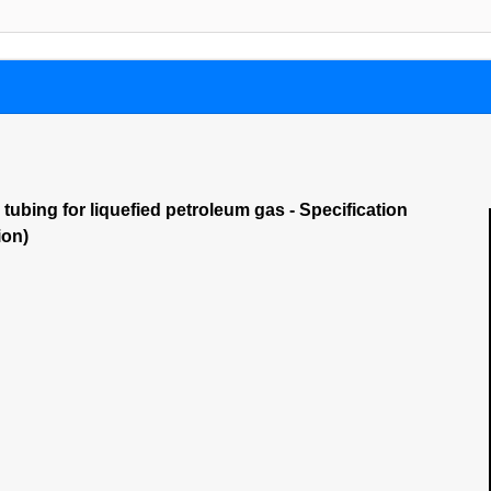
 tubing for liquefied petroleum gas - Specification
ion)