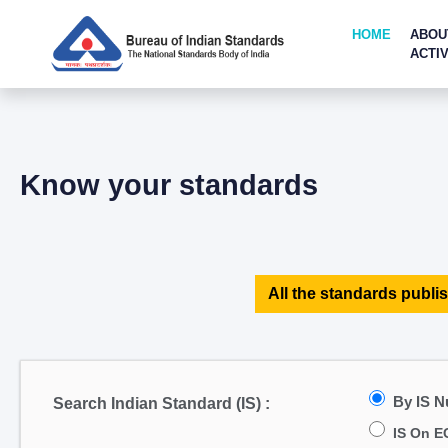
HOME
ABOU
ACTIV
Know your standards
All the standards publis
By IS 
Search Indian Standard (IS) :
IS On E