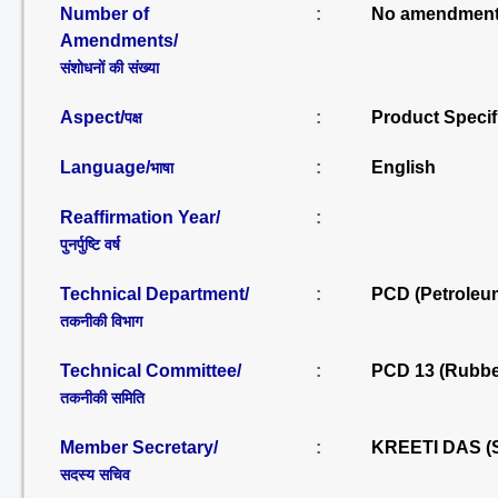
Number of
:
No amendment
Amendments/
संशोधनों की संख्या
Aspect/
:
Product Specif
पक्ष
Language/
:
English
भाषा
Reaffirmation Year/
:
पुनर्पुष्टि वर्ष
Technical Department/
:
PCD (Petroleu
तकनीकी विभाग
Technical Committee/
:
PCD 13 (Rubbe
तकनीकी समिति
Member Secretary/
:
KREETI DAS (
सदस्य सचिव