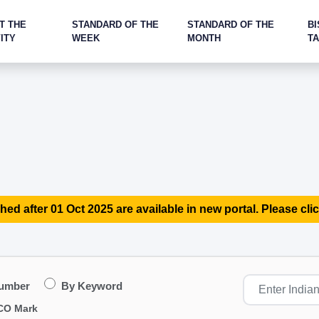
T THE
STANDARD OF THE
STANDARD OF THE
BI
ITY
WEEK
MONTH
T
hed after 01 Oct 2025 are available in new portal. Please clic
Number
By Keyword
CO Mark