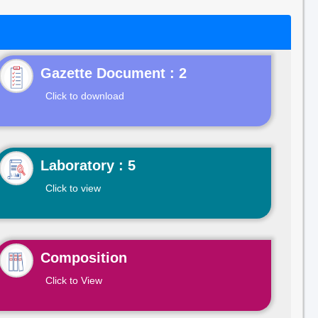
Gazette Document : 2
Click to download
Laboratory : 5
Click to view
Composition
Click to View