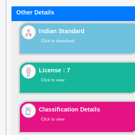
Other Details
Indian Standard
Click to download
License : 7
Click to view
Classification Details
Click to view