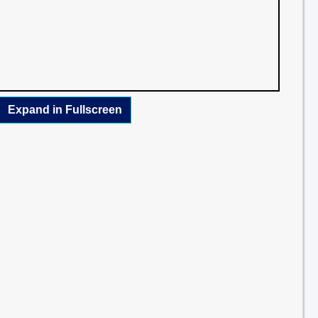
Expand in Fullscreen