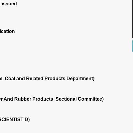
 issued
ication
m, Coal and Related Products Department)
r And Rubber Products Sectional Committee)
SCIENTIST-D)