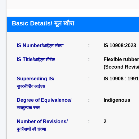
Basic Details/ मूल ब्यौरा
IS Number/
:
IS 10908:2023
आईएस संख्या
IS Title/
:
Flexible rubber
आईएस शीर्षक
(Second Revis
Superseding IS/
:
IS 10908 : 1991
सुपरसीडिंग आईएस
Degree of Equivalence/
:
Indigenous
समतुल्यता स्तर
Number of Revisions/
:
2
पुनरीक्षणों की संख्या