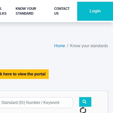
S
KNOW YOUR
CONTACT
Login
ALKS
STANDARD
US
Home
Know your standards
k here to view the portal